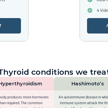
4 Vid
T
Thyroid conditions we trea
Hyperthyroidism
Hashimoto’s
body produces more hormones
An autoimmune disease in whi
than required. The common
immune system attack the th