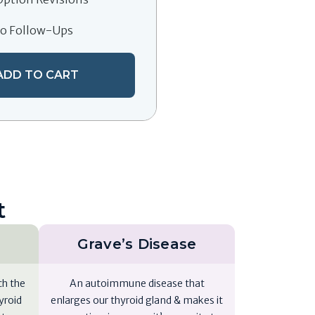
eo Follow-Ups
ADD TO CART
t
Grave’s Disease
ch the
An autoimmune disease that
yroid
enlarges our thyroid gland & makes it