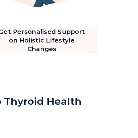
Get Personalised Support
on Holistic Lifestyle
Changes
o Thyroid Health