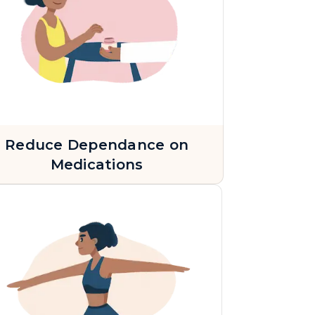
Reduce Dependance on
Medications