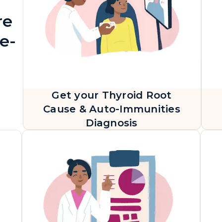
re
e-
Get your Thyroid Root
Cause & Auto-Immunities
Diagnosis