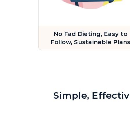
No Fad Dieting, Easy to
Follow, Sustainable Plan
Simple, Effecti