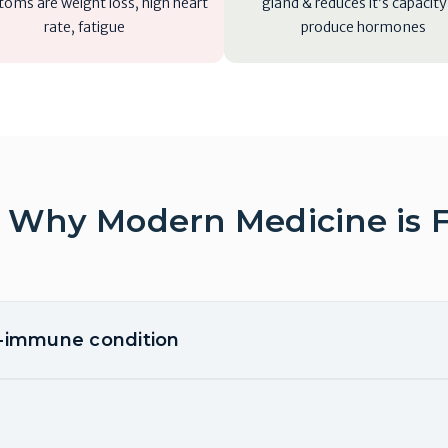
oms are weight loss, high heart
gland & reduces it’s capacity
rate, fatigue
produce hormones
 Why Modern Medicine is F
o-immune condition