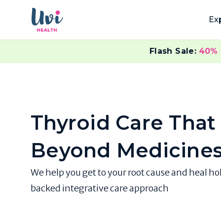
Ex
Flash Sale:
40%
Thyroid Care That
Beyond Medicine
We help you get to your root cause and heal ho
backed integrative care approach