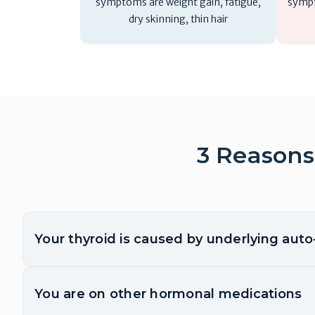
symptoms are weight gain, fatigue,
sympt
dry skinning, thin hair
3 Reasons
Your thyroid is caused by underlying aut
You are on other hormonal medications