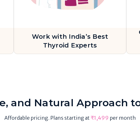
Work with India’s Best
s
Thyroid Experts
ve, and Natural Approach t
Affordable pricing. Plans starting at
₹1,499
per month