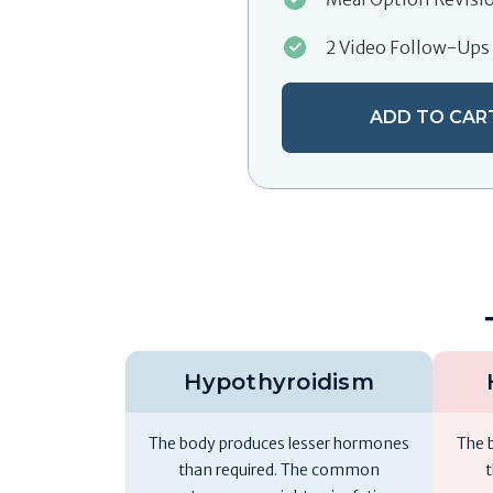
2 Video Follow-Ups
ADD TO CAR
Hypothyroidism
The body produces lesser hormones
The 
than required. The common