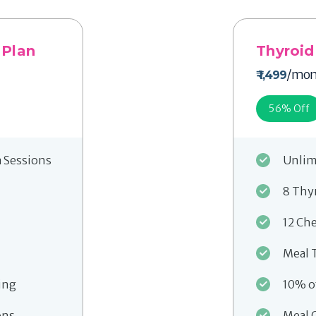
 Plan
Thyroid
/mon
₹ 1,499
56
% Off
a Sessions
Unlim
8 Thy
12 Ch
Meal 
ing
10% o
ons
Meal 