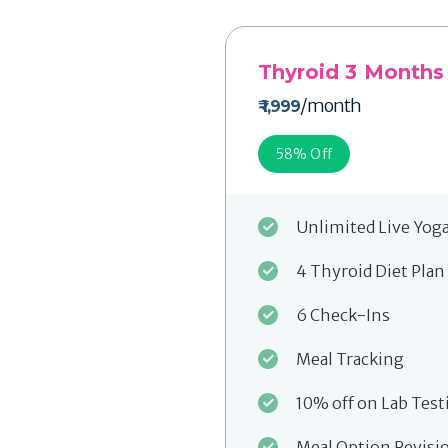
Thyroid 3 Months
/month
₹ 1,999
58
% Off
Unlimited Live Yog
4 Thyroid Diet Plan
6 Check-Ins
Meal Tracking
10% off on Lab Test
Meal Option Revisi