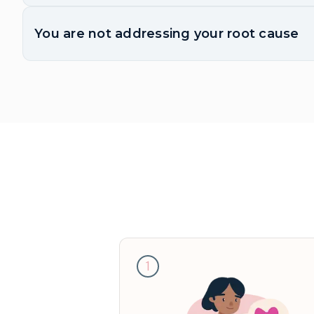
You are not addressing your root cause
1