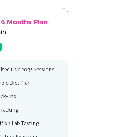
 6 Months Plan
th
ited Live Yoga Sessions
roid Diet Plan
eck-Ins
Tracking
ff on Lab Testing
Option Revisions