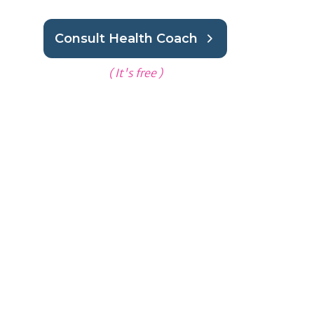
Consult Health Coach
( It's free )