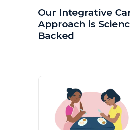
Our Integrative Ca
Approach is Scienc
Backed