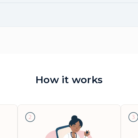
How it works
2
3