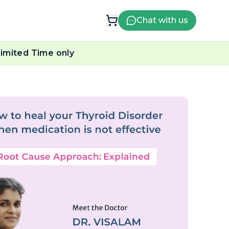
Chat with us
imited Time only