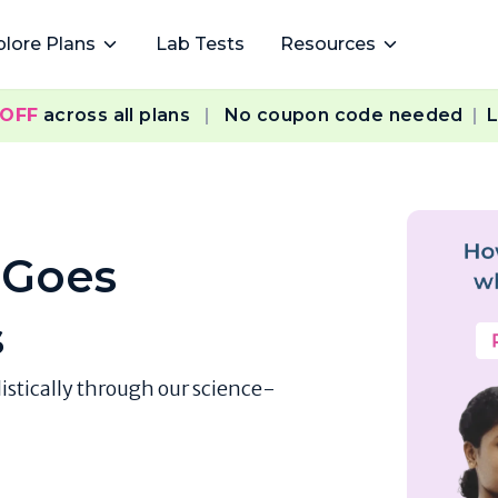
plore Plans
Lab Tests
Resources
 OFF
across all plans
|
No coupon code needed
|
L
 Goes
s
listically through our science-