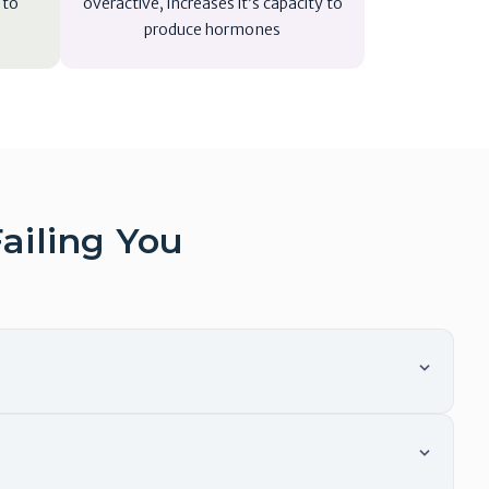
 to
overactive, increases it’s capacity to
produce hormones
ailing You