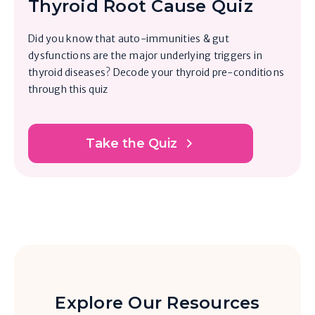
Thyroid Root Cause Quiz
Did you know that auto-immunities & gut
dysfunctions are the major underlying triggers in
thyroid diseases? Decode your thyroid pre-conditions
through this quiz
Take the Quiz
Explore Our Resources