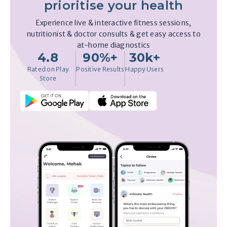
prioritise your health
Experience live & interactive fitness sessions,
nutritionist & doctor consults & get easy access to
at-home diagnostics
4.8
90%+
30k+
Rated on Play
Positive Results
Happy Users
Store