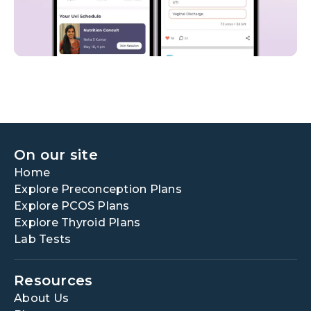
On our site
Home
Explore Preconception Plans
Explore PCOS Plans
Explore Thyroid Plans
Lab Tests
Resources
About Us