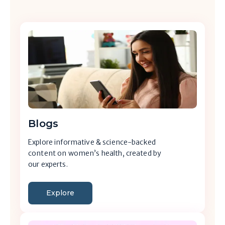
Blogs
Explore informative & science-backed
content on women’s health, created by
our experts.
Explore