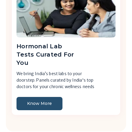
Hormonal Lab
Tests Curated For
You
We bring India’s best labs to your
doorstep. Panels curated by India's top
doctors for your chronic wellness needs
Know More