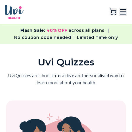
Flash Sale:
40% OFF
across all plans
|
Explore Plans
No coupon code needed
|
Limited Time only
Lab Tests
Uvi Quizzes
Resources
Uvi Quizzes are short, interactive and personalised way to
learn more about your health