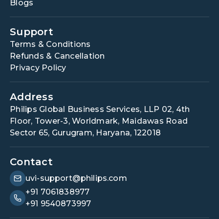
Blogs
Support
Terms & Conditions
Refunds & Cancellation
Privacy Policy
Address
Philips Global Business Services, LLP 02, 4th
Floor, Tower-3, Worldmark, Maidawas Road
Sector 65, Gurugram, Haryana, 122018
Contact
uvi-support@philips.com
+91 7061838977
+91 9540873997