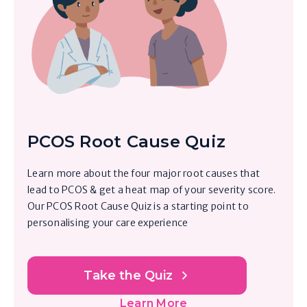
PCOS Root Cause Quiz
Learn more about the four major root causes that
lead to PCOS & get a heat map of your severity score.
Our PCOS Root Cause Quiz is a starting point to
personalising your care experience
Take the Quiz
Learn More