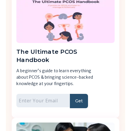
The Ultimate PCOS
Handbook
A beginner’s guide to learn everything
about PCOS & bringing science-backed
knowledge at your fingertips.
Get