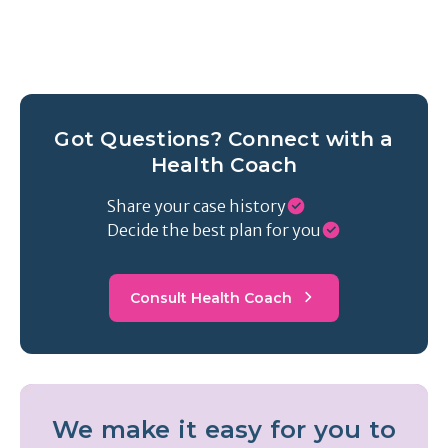
Got Questions? Connect with a
Health Coach
Share your case history
Decide the best plan for you
Consult Health Coach
We make it easy for you to