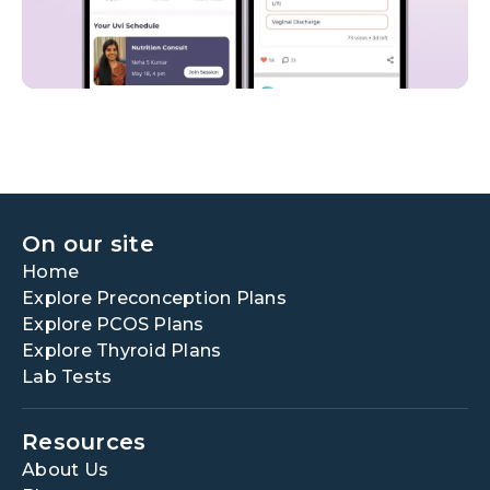
On our site
Home
Explore Preconception Plans
Explore PCOS Plans
Explore Thyroid Plans
Lab Tests
Resources
About Us