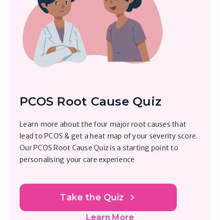
PCOS Root Cause Quiz
Learn more about the four major root causes that
lead to PCOS & get a heat map of your severity score.
Our PCOS Root Cause Quiz is a starting point to
personalising your care experience
Take the Quiz
Learn More