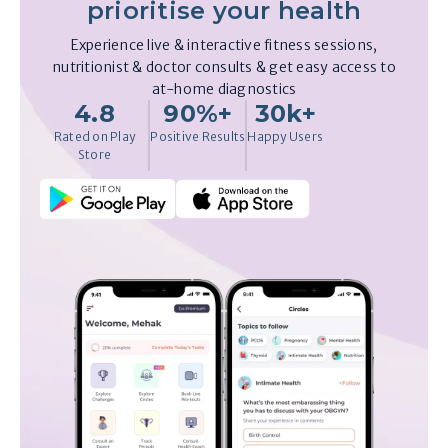
prioritise your health
Experience live & interactive fitness sessions,
nutritionist & doctor consults & get easy access to
at-home diagnostics
4.8
90%+
30k+
Rated on Play
Positive Results
Happy Users
Store