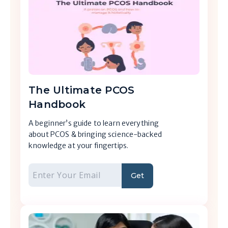
The Ultimate PCOS
Handbook
A beginner’s guide to learn everything
about PCOS & bringing science-backed
knowledge at your fingertips.
Get