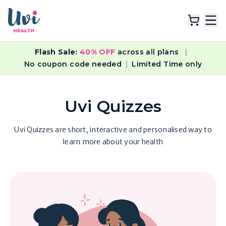
Flash Sale:
40% OFF
across all plans
|
Explore Plans
No coupon code needed
|
Limited Time only
Lab Tests
Uvi Quizzes
Resources
Uvi Quizzes are short, interactive and personalised way to
learn more about your health