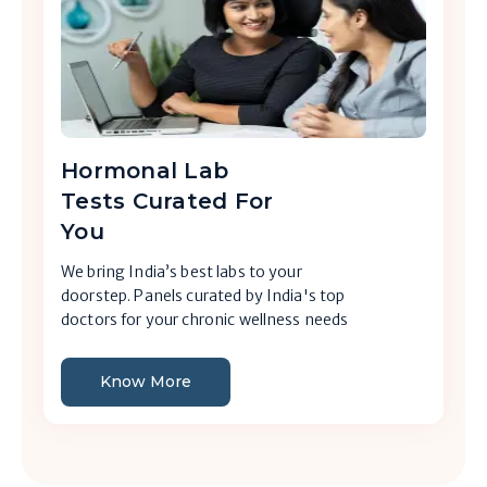
Hormonal Lab
Tests Curated For
You
We bring India’s best labs to your
doorstep. Panels curated by India's top
doctors for your chronic wellness needs
Know More