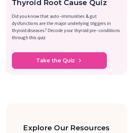
Thyroid Root Cause Quiz
Did you know that auto-immunities & gut
dysfunctions are the major underlying triggers in
thyroid diseases? Decode your thyroid pre-conditions
through this quiz
Take the Quiz
Explore Our Resources