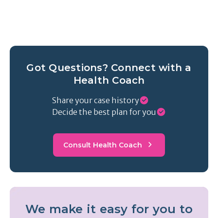
Got Questions? Connect with a
Health Coach
Share your case history
Decide the best plan for you
Consult Health Coach
We make it easy for you to