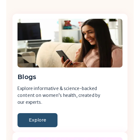
Blogs
Explore informative & science-backed
content on women’s health, created by
our experts.
Explore