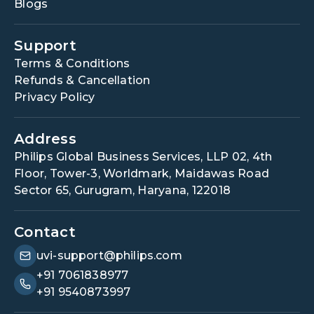
Blogs
Support
Terms & Conditions
Refunds & Cancellation
Privacy Policy
Address
Philips Global Business Services, LLP 02, 4th
Floor, Tower-3, Worldmark, Maidawas Road
Sector 65, Gurugram, Haryana, 122018
Contact
uvi-support@philips.com
+91 7061838977
+91 9540873997