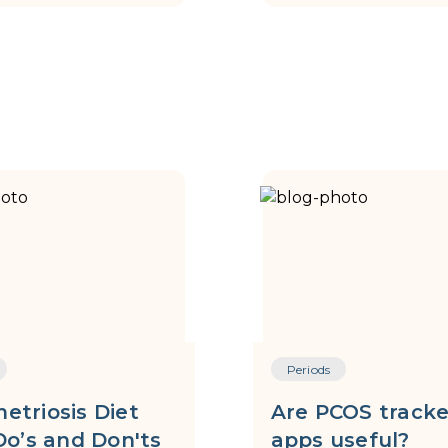
Periods
etriosis Diet
Are PCOS tracke
Do’s and Don'ts
apps useful?