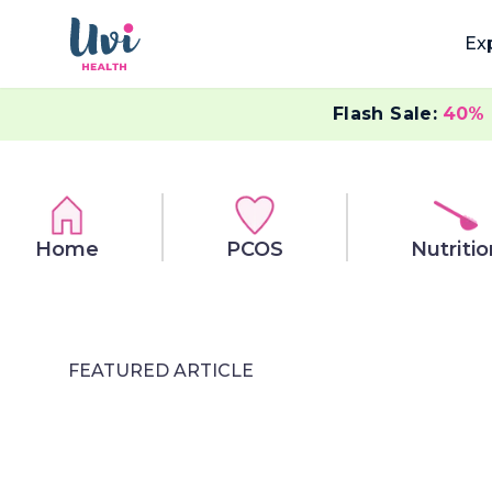
Ex
Flash Sale:
40%
Home
PCOS
Nutritio
FEATURED ARTICLE