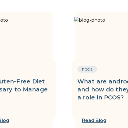
PCOS
luten-Free Diet
What are andro
sary to Manage
and how do they
?
a role in PCOS?
Blog
Read Blog