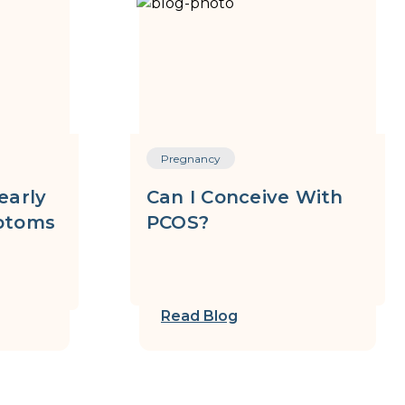
Pregnancy
early
Can I Conceive With
ptoms
PCOS?
Read Blog