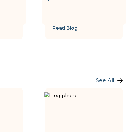
Read Blog
See All