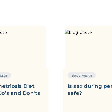
ealth
Sexual Health
etriosis Diet
Is sex during pe
Do’s and Don'ts
safe?