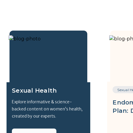
Sexual Health
Sexual H
Endom
Explore informative & science-
backed content on women’s health,
Plan: 
created by our experts.