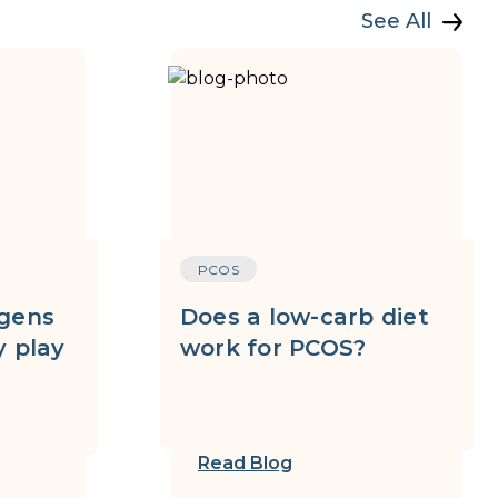
See All
PCOS
gens
Does a low-carb diet
 play
work for PCOS?
Read Blog