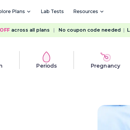
plore Plans
Lab Tests
Resources
 OFF
across all plans
|
No coupon code needed
|
L
n
Periods
Pregnancy