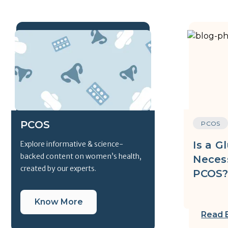
PCOS
PCOS
Is a G
Explore informative & science-
backed content on women’s health,
Neces
created by our experts.
PCOS
Know More
Read 