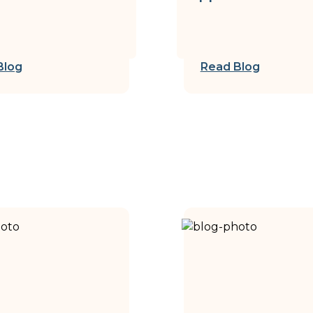
Blog
Read Blog