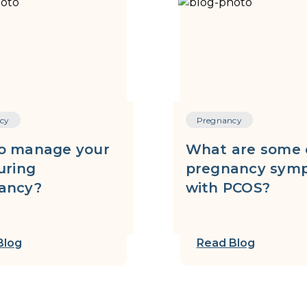
cy
Pregnancy
o manage your
What are some 
uring
pregnancy sym
ancy?
with PCOS?
Blog
Read Blog