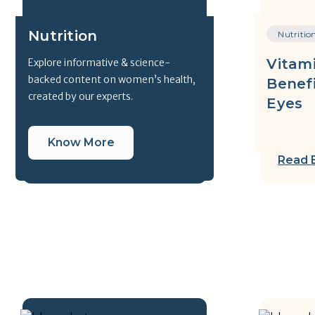
Nutrition
Nutritio
Vitami
Explore informative & science-
backed content on women’s health,
Benefi
created by our experts.
Eyes
Know More
Read 