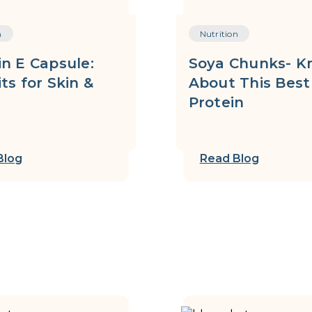
n
Nutrition
n E Capsule:
Soya Chunks- K
ts for Skin &
About This Best
Protein
Blog
Read Blog