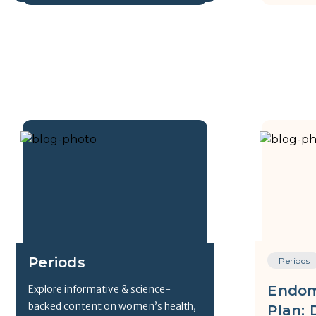
Periods
Periods
Endom
Explore informative & science-
backed content on women’s health,
Plan: 