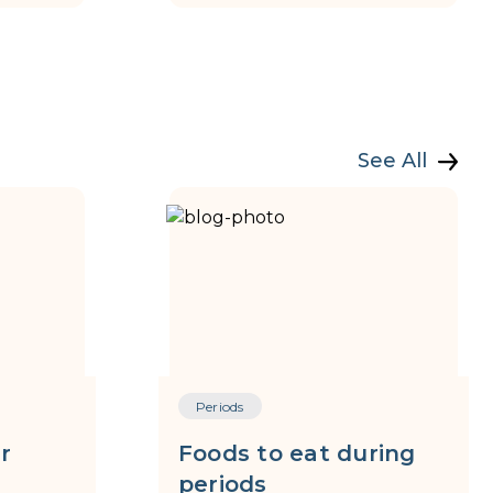
See All
Periods
r
Foods to eat during
periods