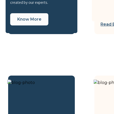
created by our experts.
Know More
Read 