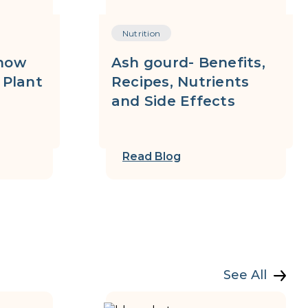
Nutrition
now
Ash gourd- Benefits,
 Plant
Recipes, Nutrients
and Side Effects
Read Blog
See All