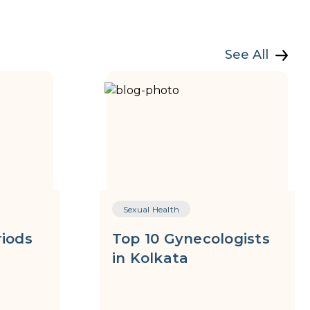
See All
Sexual Health
riods
Top 10 Gynecologists
in Kolkata