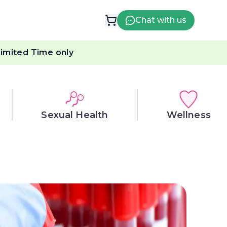
Chat with us
imited Time only
Sexual Health
Wellness