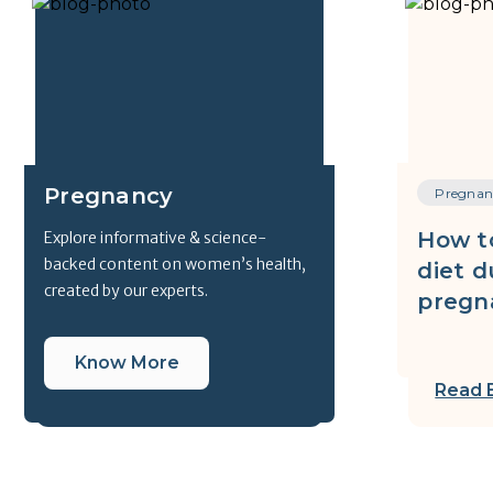
Pregnancy
Pregnan
How t
Explore informative & science-
backed content on women’s health,
diet d
created by our experts.
pregn
Know More
Read 