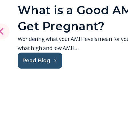
What is a Good AM
Get Pregnant?
Wondering what your AMH levels mean for your f
what high and low AMH...
Read Blog