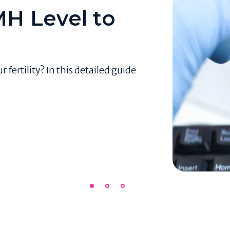
H Level to
ertility? In this detailed guide