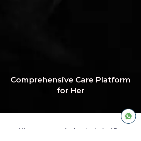
Comprehensive Care Platform
for Her
We are on a mission to help 1B+
women with chronic concerns live