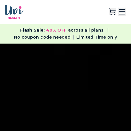
Flash Sale:
40% OFF
across all plans
|
Explore Plans
No coupon code needed
|
Limited Time only
Lab Tests
Resources