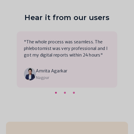
Hear it from our users
"The whole process was seamless. The
phlebotomist was very professional and I
got my digital reports within 24 hours"
Amrita Agarkar
Nagpur