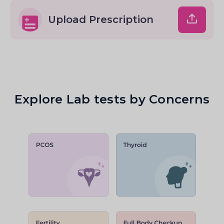
Upload Prescription
Explore Lab tests by Concerns