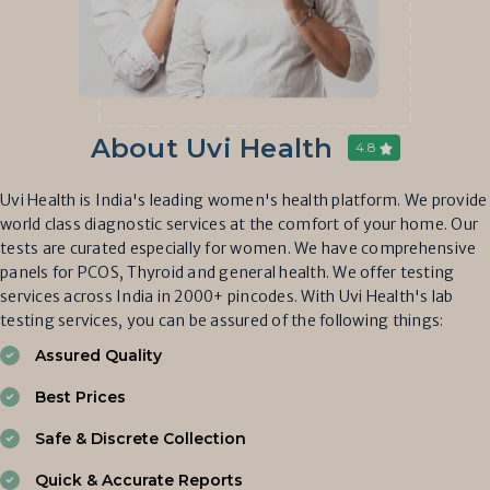
About Uvi Health
4.8
Uvi Health is India's leading women's health platform. We provide
world class diagnostic services at the comfort of your home. Our
tests are curated especially for women. We have comprehensive
panels for PCOS, Thyroid and general health. We offer testing
services across India in 2000+ pincodes. With Uvi Health's lab
testing services, you can be assured of the following things:
Assured Quality
Best Prices
Safe & Discrete Collection
Quick & Accurate Reports