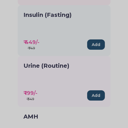
Insulin (Fasting)
₹
449
/-
Add
₹
749
Urine (Routine)
₹
199
/-
Add
₹
349
AMH