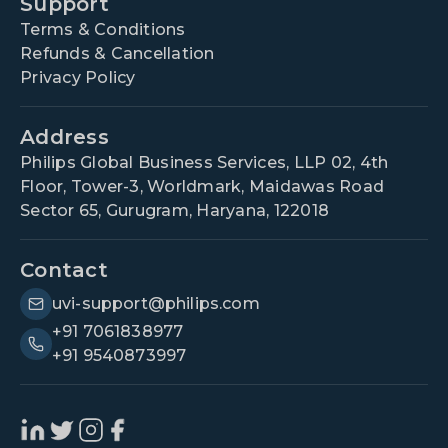
Support
Terms & Conditions
Refunds & Cancellation
Privacy Policy
Address
Philips Global Business Services, LLP 02, 4th
Floor, Tower-3, Worldmark, Maidawas Road
Sector 65, Gurugram, Haryana, 122018
Contact
uvi-support@philips.com
+91 7061838977
+91 9540873997