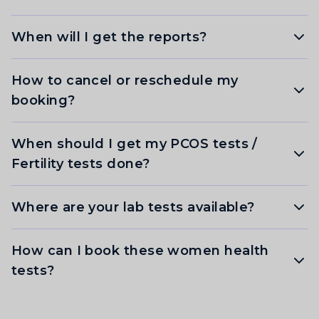
When will I get the reports?
How to cancel or reschedule my
booking?
When should I get my PCOS tests /
Fertility tests done?
Where are your lab tests available?
How can I book these women health
tests?