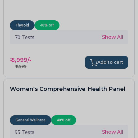
Thyroid
40
% off
70
Tests
Show All
₹
5,999
/-
Add to cart
₹
9,999
Women's Comprehensive Health Panel
General Wellness
40
% off
95
Tests
Show All