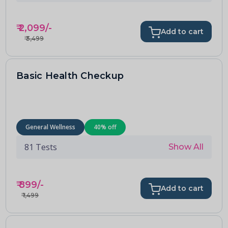
₹
2,099
/-
Add to cart
₹
3,499
Basic Health Checkup
General Wellness
40
% off
81
Tests
Show All
₹
899
/-
Add to cart
₹
1,499