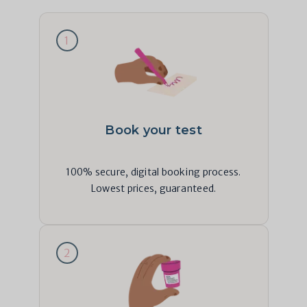
1
Book your test
100% secure, digital booking process.
Lowest prices, guaranteed.
2