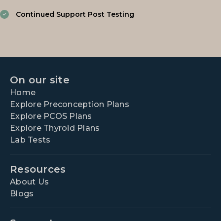
Continued Support Post Testing
On our site
Home
Explore Preconception Plans
Explore PCOS Plans
Explore Thyroid Plans
Lab Tests
Resources
About Us
Blogs