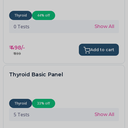
Thyroid
44
% off
0
Tests
Show All
₹
498
/-
Add to cart
₹
899
Thyroid Basic Panel
Thyroid
33
% off
5
Tests
Show All