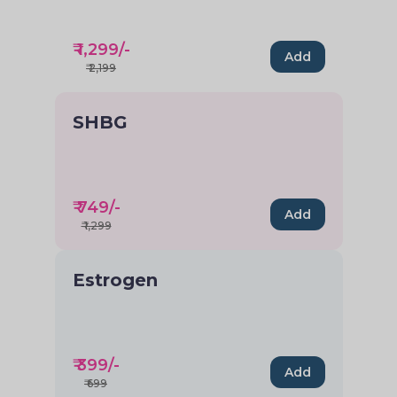
₹
1,299
/-
Add
₹
2,199
SHBG
₹
749
/-
Add
₹
1,299
Estrogen
₹
399
/-
Add
₹
699