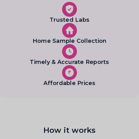
Trusted Labs
Home Sample Collection
Timely & Accurate Reports
Affordable Prices
How it works