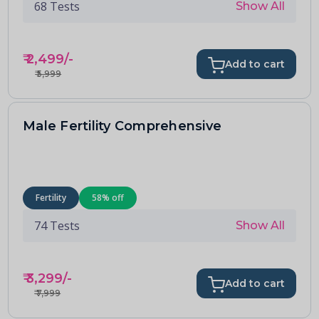
68
Tests
Show All
₹
2,499
/-
Add to cart
₹
5,999
Male Fertility Comprehensive
Fertility
58
% off
74
Tests
Show All
₹
3,299
/-
Add to cart
₹
7,999