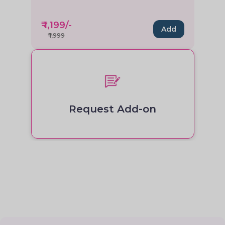
₹
1,199
/-
Add
₹
1,999
Request Add-on