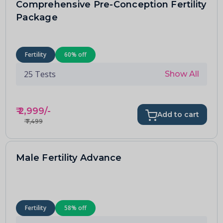
Comprehensive Pre-Conception Fertility
Package
Fertility
60
% off
25
Tests
Show All
₹
2,999
/-
Add to cart
₹
7,499
Male Fertility Advance
Fertility
58
% off