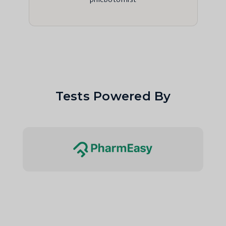
Tests Powered By