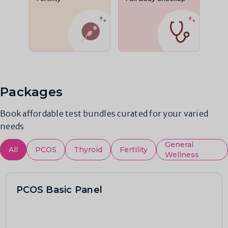
Packages
Book affordable test bundles curated for your varied
needs
General
All
PCOS
Thyroid
Fertility
Wellness
PCOS Basic Panel