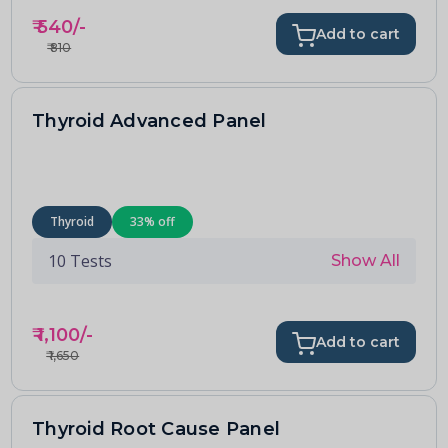
₹
540
/-
Add to cart
₹
810
Thyroid Advanced Panel
Thyroid
33
% off
10
Tests
Show All
₹
1,100
/-
Add to cart
₹
1,650
Thyroid Root Cause Panel