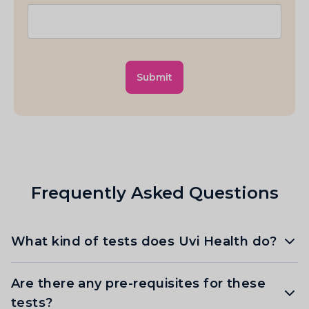
Submit
Frequently Asked Questions
What kind of tests does Uvi Health do?
Are there any pre-requisites for these
tests?