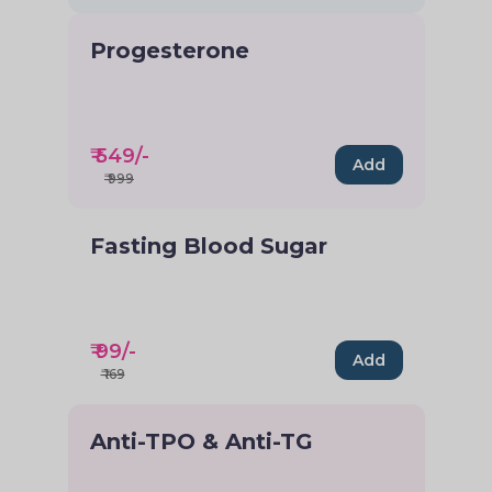
Progesterone
₹
549
/-
Add
₹
999
Fasting Blood Sugar
₹
99
/-
Add
₹
169
Anti-TPO & Anti-TG