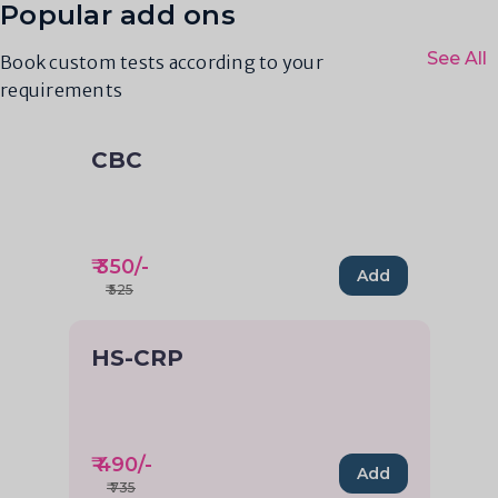
Popular add ons
See All
Book custom tests according to your
requirements
CBC
₹
350
/-
Add
₹
525
HS-CRP
₹
490
/-
Add
₹
735