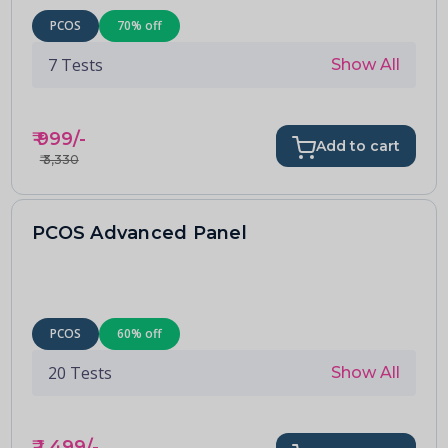
PCOS
70
% off
7
Tests
Show All
₹
999
/-
Add to cart
₹
3,330
PCOS Advanced Panel
PCOS
60
% off
20
Tests
Show All
₹
1,499
/-