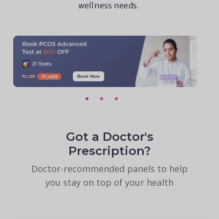
wellness needs.
Got a Doctor's
Prescription?
Doctor-recommended panels to help
you stay on top of your health