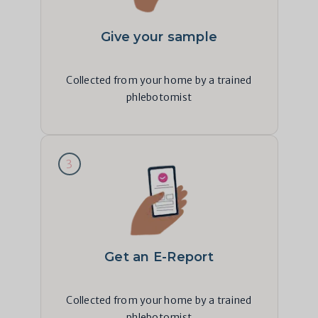
Give your sample
Collected from your home by a trained
phlebotomist
3
Get an E-Report
Collected from your home by a trained
phlebotomist