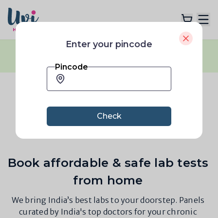
Enter your pincode
Flash Sale:
40% OFF
across all plans
|
Explore Plans
No coupon code needed
|
Limited Time only
Pincode
Lab Tests
Bangalore 560063
Resources
Check
Book affordable & safe lab tests
from home
We bring India’s best labs to your doorstep. Panels
curated by India's top doctors for your chronic