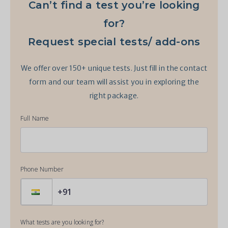
Can’t find a test you’re looking
for?
Request special tests/ add-ons
We offer over 150+ unique tests. Just fill in the contact
form and our team will assist you in exploring the
right package.
Full Name
Phone Number
What tests are you looking for?