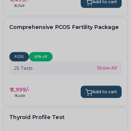
Add to cart
₹
3,749
Comprehensive PCOS Fertility Package
PCOS
60
% off
25
Tests
Show All
₹
2,999
/-
Add to cart
₹
7,499
Thyroid Profile Test