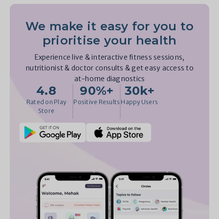
We make it easy for you to
prioritise your health
Experience live & interactive fitness sessions,
nutritionist & doctor consults & get easy access to
at-home diagnostics
4.8
90%+
30k+
Rated on Play
Positive Results
Happy Users
Store