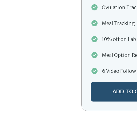
Ovulation Tra
Meal Tracking
10% off on Lab
Meal Option R
6 Video Follo
ADD TO 