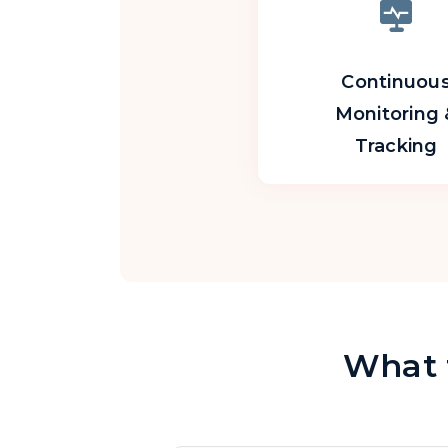
Continuou
Monitoring 
Tracking
What t