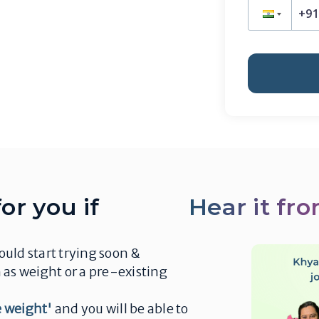
or you if
Hear it fr
uld start trying soon &
 as weight or a pre-existing
se weight'
and you will be able to