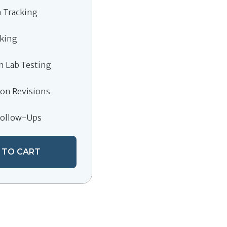
 Tracking
cking
n Lab Testing
on Revisions
Follow-Ups
 TO CART