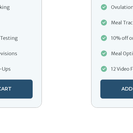
cking
Ovulation
Meal Tra
 Testing
10% off o
evisions
Meal Opti
w-Ups
12 Video 
CART
ADD