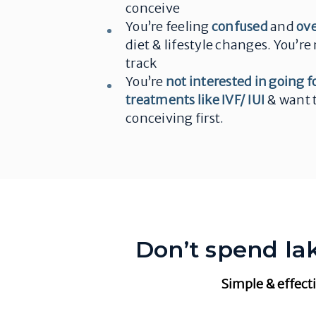
conceive
You’re feeling
confused
and
ov
diet & lifestyle changes. You’re 
track
You’re
not interested in going f
treatments like IVF/ IUI
& want t
conceiving first.
Don’t spend lak
Simple & effecti