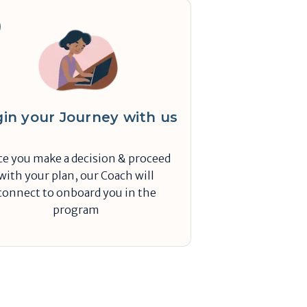
in your Journey with us
e you make a decision & proceed
with your plan, our Coach will
connect to onboard you in the
program