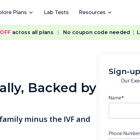
plore Plans
Lab Tests
Resources
 OFF
across all plans
|
No coupon code needed
|
L
Sign-up
Our Exe
ally, Backed by
Name*
 family minus the IVF and
Phone Numbe