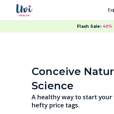
Ex
Flash Sale:
40%
Conceive Natur
Science
A healthy way to start your
hefty price tags.