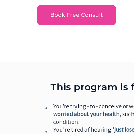
Book Free Consult
This program is f
You’re trying-to-conceive or wo
worried about your health,
such
condition.
You're tired of hearing
'just lo