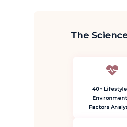
The Science
40+ Lifestyle
Environment
Factors Analy