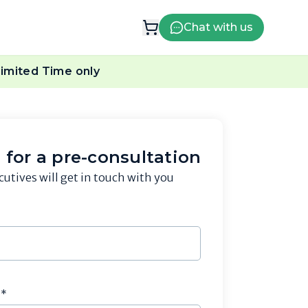
Chat with us
imited Time only
 for a pre-consultation
cutives will get in touch with you
r*