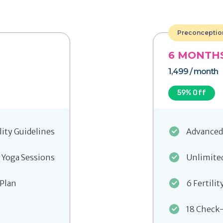
Preconceptio
6
MONTH
1,499
/ month
59
% Off
lity Guidelines
Advanced 
 Yoga Sessions
Unlimited
 Plan
6 Fertilit
18 Check