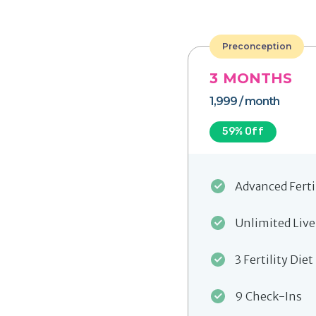
Preconception
3
MONTHS
1,999
/ month
59
% Off
Advanced Ferti
Unlimited Live
3 Fertility Diet
9 Check-Ins