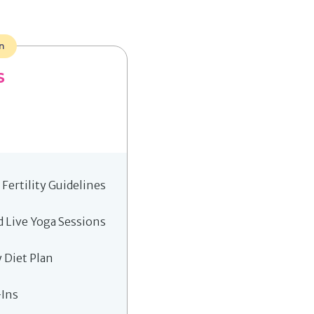
n
S
Fertility Guidelines
 Live Yoga Sessions
y Diet Plan
-Ins