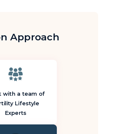
ion Approach
 with a team of
tility Lifestyle
Experts