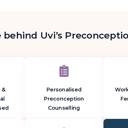
 behind Uvi’s Preconcept
 &
Personalised
Work
al
Preconception
Fer
sed
Counselling