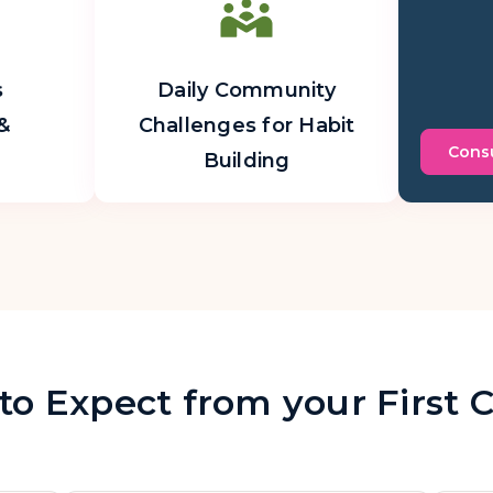
s
Daily Community
&
Challenges for Habit
Consu
Building
o Expect from your First 