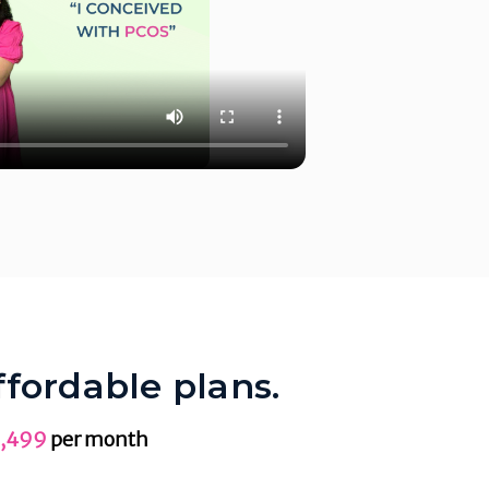
ffordable plans.
,499
per month