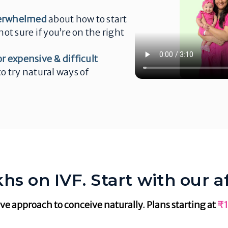
erwhelmed
about how to start
not sure if you’re on the right
or expensive & difficult
o try natural ways of
hs on IVF. Start with our a
ve approach to conceive naturally. Plans starting at
₹1