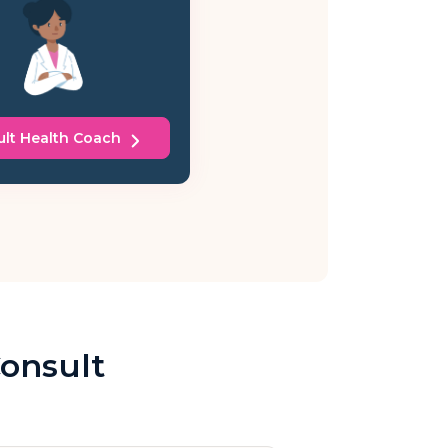
lt Health Coach
Consult