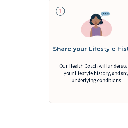
1
Share your Lifestyle His
Our Health Coach will underst
your lifestyle history, and an
underlying conditions