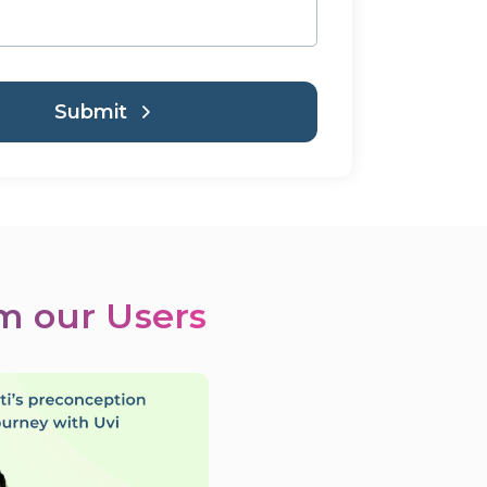
Submit
om our Users