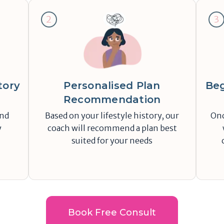
2
3
tory
Personalised Plan
Beg
Recommendation
and
Based on your lifestyle history, our
Onc
y
coach will recommend a plan best
suited for your needs
Book Free Consult