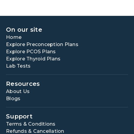
On our site
Home
Explore Preconception Plans
Explore PCOS Plans
Explore Thyroid Plans
Lab Tests
Resources
About Us
Blogs
Support
Terms & Conditions
Refunds & Cancellation