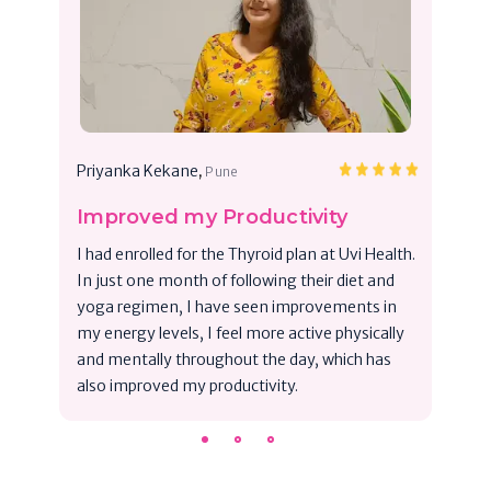
,
Priyanka Kekane
Pune
Improved my Productivity
I had enrolled for the Thyroid plan at Uvi Health.
In just one month of following their diet and
yoga regimen, I have seen improvements in
my energy levels, I feel more active physically
and mentally throughout the day, which has
also improved my productivity.