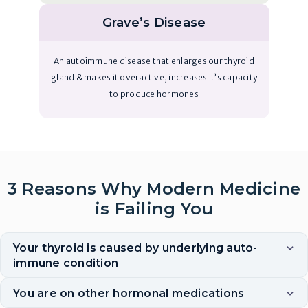
Grave’s Disease
An autoimmune disease that enlarges our thyroid
gland & makes it overactive, increases it’s capacity
to produce hormones
3 Reasons Why Modern Medicine
is Failing You
Your thyroid is caused by underlying auto-
immune condition
You are on other hormonal medications