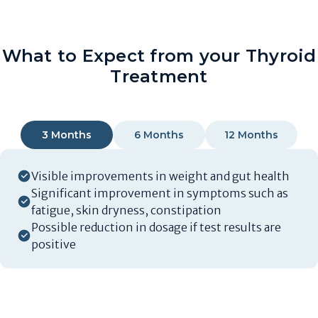
What to Expect from your Thyroid
Treatment
3 Months
6 Months
12 Months
Visible improvements in weight and gut health
Significant improvement in symptoms such as
fatigue, skin dryness, constipation
Possible reduction in dosage if test results are
positive