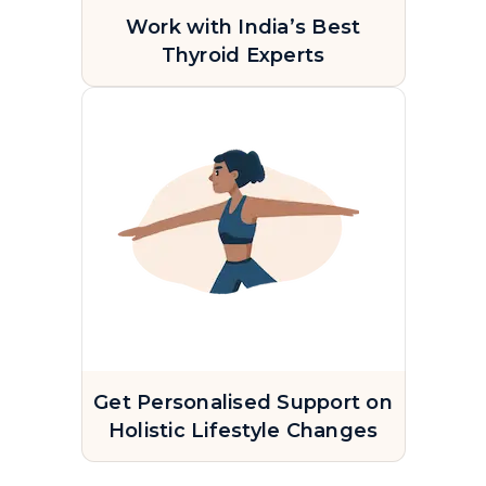
Work with India’s Best
Thyroid Experts
Get Personalised Support on
Holistic Lifestyle Changes