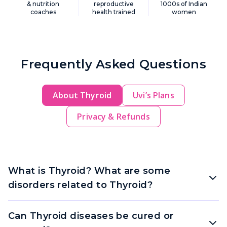
& nutrition
reproductive
1000s of Indian
coaches
health trained
women
Frequently Asked Questions
About Thyroid
Uvi’s Plans
Privacy & Refunds
What is Thyroid? What are some
disorders related to Thyroid?
Can Thyroid diseases be cured or