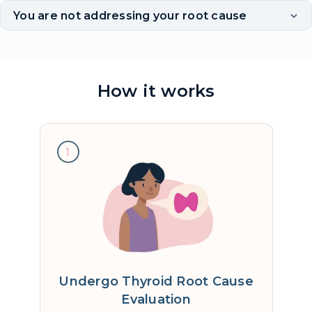
You are not addressing your root cause
How it works
1
Undergo Thyroid Root Cause
Evaluation