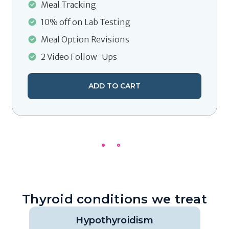
Meal Tracking
10% off on Lab Testing
Meal Option Revisions
2 Video Follow-Ups
ADD TO CART
Thyroid conditions we treat
Hypothyroidism