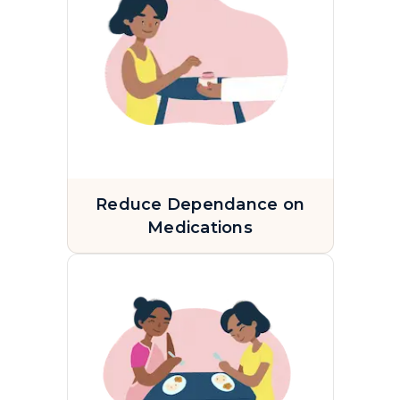
Reduce Dependance on
Medications