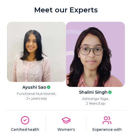
Meet our Experts
Ayushi Sao
Shalini Singh
Functional Nutritionist
,
2+ years exp
Ashtanga Yoga
,
2 Years Exp
Certified health
Women's
Experience with