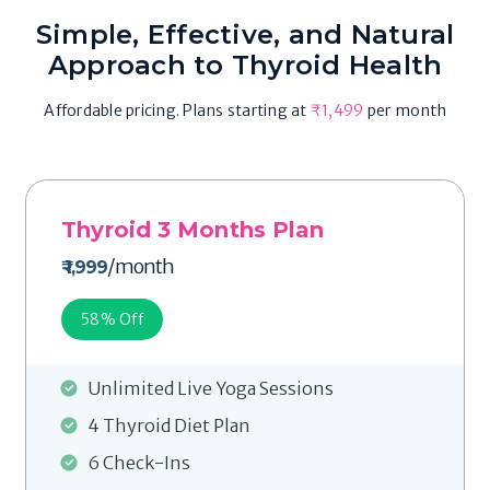
Simple, Effective, and Natural
Approach to Thyroid Health
Affordable pricing. Plans starting at
₹1,499
per month
Thyroid 3 Months Plan
/month
₹ 1,999
58
% Off
Unlimited Live Yoga Sessions
4 Thyroid Diet Plan
6 Check-Ins