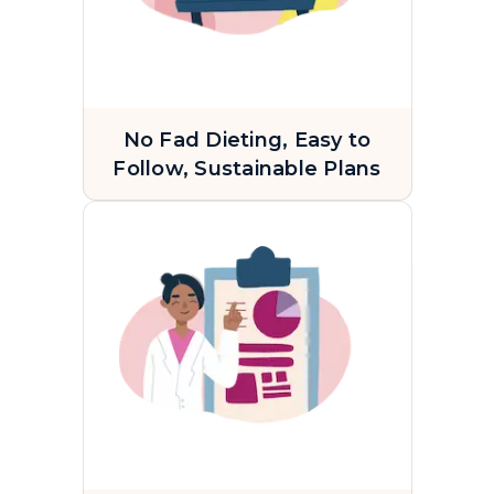
No Fad Dieting, Easy to
Follow, Sustainable Plans