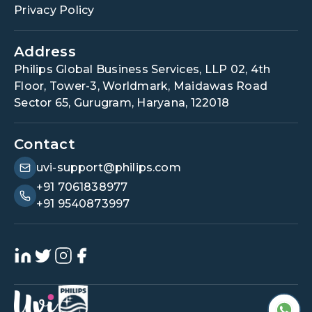
Privacy Policy
Address
Philips Global Business Services, LLP 02, 4th
Floor, Tower-3, Worldmark, Maidawas Road
Sector 65, Gurugram, Haryana, 122018
Contact
uvi-support@philips.com
+91 7061838977
+91 9540873997