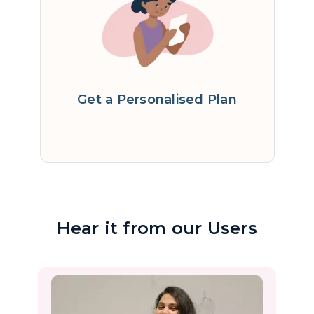
Get a Personalised Plan
Hear it from our Users