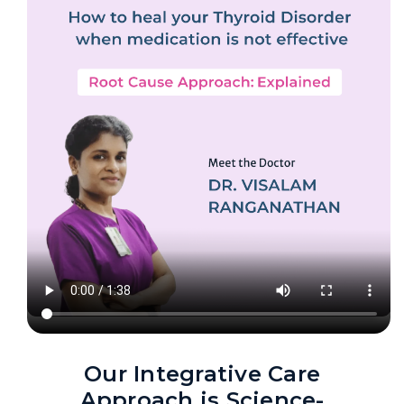
Our Integrative Care
Approach is Science-