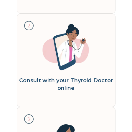
2
Consult with your Thyroid Doctor
online
3