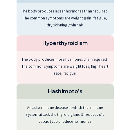
The body produces lesser hormones than required.
The common symptoms are weight gain, fatigue,
dry skinning, thin hair
Hyperthyroidism
The body produces more hormones than required.
The common symptoms are weight loss, high heart
rate, fatigue
Hashimoto’s
An autoimmune disease in which the immune
system attack the thyroid gland & reduces it’s
capacity to produce hormones