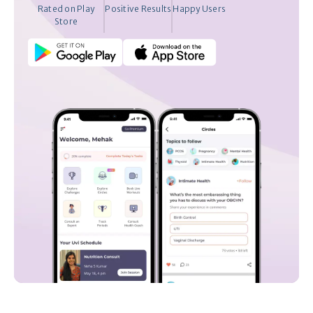
Rated on Play
Positive Results
Happy Users
Store