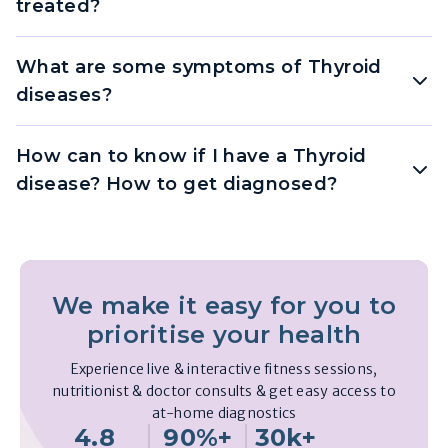
treated?
What are some symptoms of Thyroid
diseases?
How can to know if I have a Thyroid
disease? How to get diagnosed?
We make it easy for you to
prioritise your health
Experience live & interactive fitness sessions,
nutritionist & doctor consults & get easy access to
at-home diagnostics
4.8
90%+
30k+