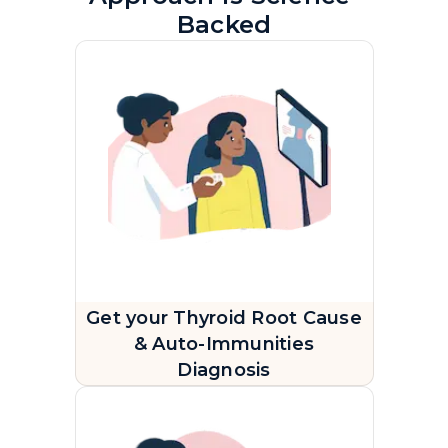
Backed
Get your Thyroid Root Cause
& Auto-Immunities
Diagnosis