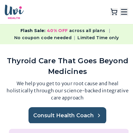
Flash Sale:
40% OFF
across all plans
|
Explore Plans
No coupon code needed
|
Limited Time only
Lab Tests
Thyroid Care That Goes Beyond
Resources
Medicines
We help you get to your root cause and heal
holistically through our science-backed integrative
care approach
Consult Health Coach
( It's free )