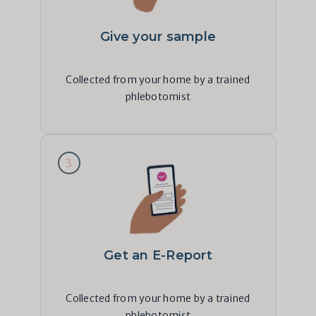
Give your sample
Collected from your home by a trained
phlebotomist
3
Get an E-Report
Collected from your home by a trained
phlebotomist