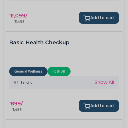
₹
2,099
/-
Add to cart
₹
3,499
Basic Health Checkup
General Wellness
40
% off
81
Tests
Show All
₹
899
/-
Add to cart
₹
1,499