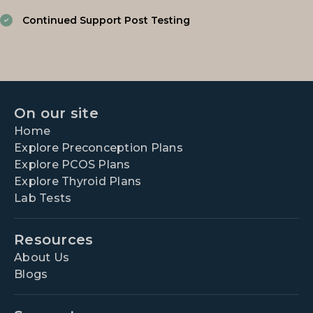
Continued Support Post Testing
On our site
Home
Explore Preconception Plans
Explore PCOS Plans
Explore Thyroid Plans
Lab Tests
Resources
About Us
Blogs