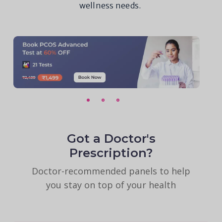
wellness needs.
Got a Doctor's
Prescription?
Doctor-recommended panels to help
you stay on top of your health