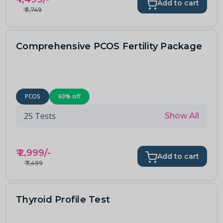
Add to cart
₹
3,749
Comprehensive PCOS Fertility Package
PCOS
60
% off
25
Tests
Show All
₹
2,999
/-
Add to cart
₹
7,499
Thyroid Profile Test