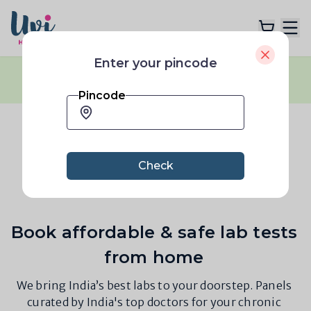
Enter your pincode
Flash Sale:
40% OFF
across all plans
|
Explore Plans
No coupon code needed
|
Limited Time only
Pincode
Lab Tests
Bangalore 560063
Resources
Check
Book affordable & safe lab tests
from home
We bring India’s best labs to your doorstep. Panels
curated by India's top doctors for your chronic