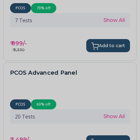
PCOS
70
% off
7
Tests
Show All
₹
999
/-
Add to cart
₹
3,330
PCOS Advanced Panel
PCOS
60
% off
20
Tests
Show All
₹
1,499
/-