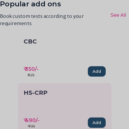
Popular add ons
See All
Book custom tests according to your
requirements
CBC
₹
350
/-
Add
₹
525
HS-CRP
₹
490
/-
Add
₹
735