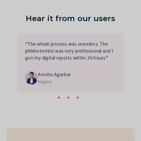
Hear it from our users
"The whole process was seamless. The
phlebotomist was very professional and I
got my digital reports within 24 hours"
Amrita Agarkar
Nagpur