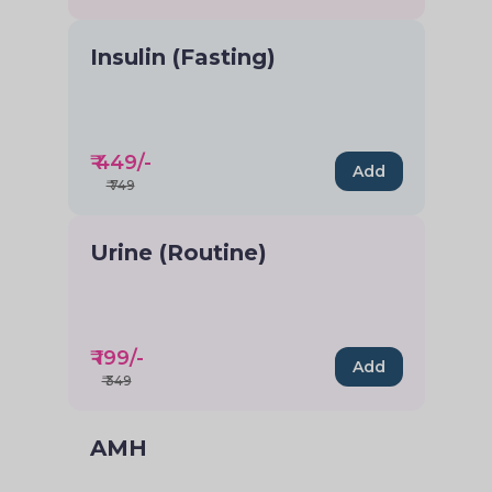
Insulin (Fasting)
₹
449
/-
Add
₹
749
Urine (Routine)
₹
199
/-
Add
₹
349
AMH