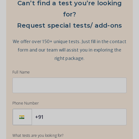
Can’t find a test you’re looking
for?
Request special tests/ add-ons
We offer over 150+ unique tests. Just fill in the contact
form and our team will assist you in exploring the
right package.
Full Name
Phone Number
What tests are you looking for?