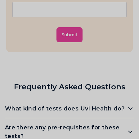
Submit
Frequently Asked Questions
What kind of tests does Uvi Health do?
Are there any pre-requisites for these
tests?