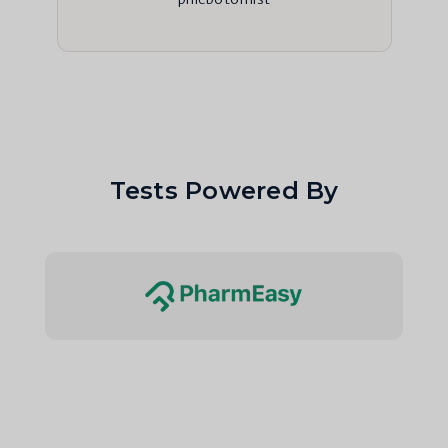
Tests Powered By