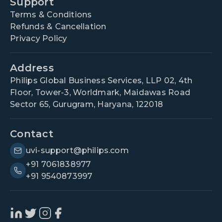
Support
Terms & Conditions
Refunds & Cancellation
Privacy Policy
Address
Philips Global Business Services, LLP 02, 4th
Floor, Tower-3, Worldmark, Maidawas Road
Sector 65, Gurugram, Haryana, 122018
Contact
uvi-support@philips.com
+91 7061838977
+91 9540873997