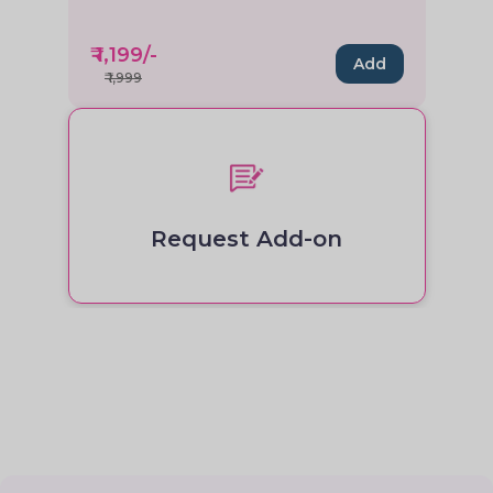
₹
1,199
/-
Add
₹
1,999
Request Add-on