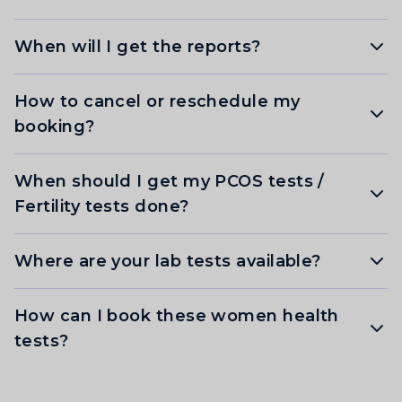
When will I get the reports?
How to cancel or reschedule my
booking?
When should I get my PCOS tests /
Fertility tests done?
Where are your lab tests available?
How can I book these women health
tests?