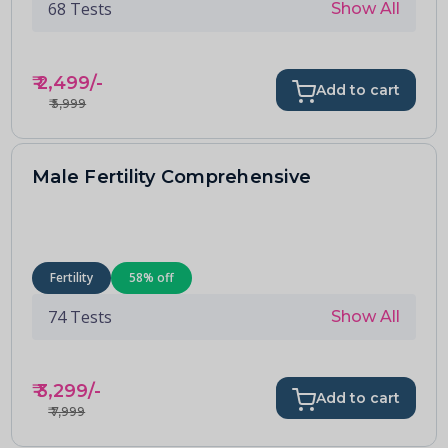
68
Tests
Show All
₹
2,499
/-
Add to cart
₹
5,999
Male Fertility Comprehensive
Fertility
58
% off
74
Tests
Show All
₹
3,299
/-
Add to cart
₹
7,999