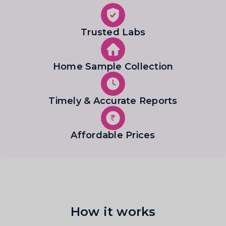
Trusted Labs
Home Sample Collection
Timely & Accurate Reports
Affordable Prices
How it works