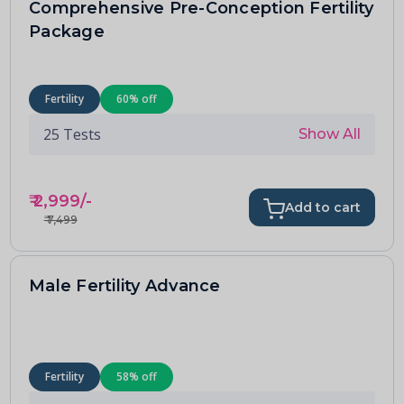
Comprehensive Pre-Conception Fertility
Package
Fertility
60
% off
25
Tests
Show All
₹
2,999
/-
Add to cart
₹
7,499
Male Fertility Advance
Fertility
58
% off