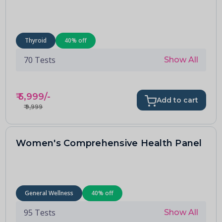
Thyroid
40
% off
70
Tests
Show All
₹
5,999
/-
Add to cart
₹
9,999
Women's Comprehensive Health Panel
General Wellness
40
% off
95
Tests
Show All