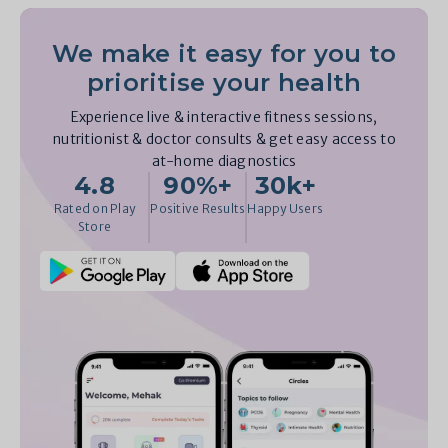
We make it easy for you to
prioritise your health
Experience live & interactive fitness sessions,
nutritionist & doctor consults & get easy access to
at-home diagnostics
4.8
90%+
30k+
Rated on Play
Positive Results
Happy Users
Store