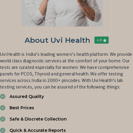
About Uvi Health
4.8
Uvi Health is India's leading women's health platform. We provide
world class diagnostic services at the comfort of your home. Our
tests are curated especially for women. We have comprehensive
panels for PCOS, Thyroid and general health. We offer testing
services across India in 2000+ pincodes. With Uvi Health's lab
testing services, you can be assured of the following things:
Assured Quality
Best Prices
Safe & Discrete Collection
Quick & Accurate Reports