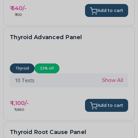
₹
540
/-
Add to cart
₹
810
Thyroid Advanced Panel
Thyroid
33
% off
10
Tests
Show All
₹
1,100
/-
Add to cart
₹
1,650
Thyroid Root Cause Panel