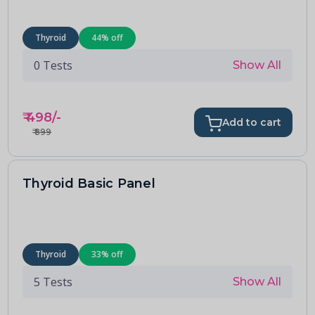
Thyroid
44
% off
0
Tests
Show All
₹
498
/-
Add to cart
₹
899
Thyroid Basic Panel
Thyroid
33
% off
5
Tests
Show All