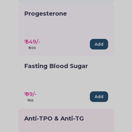
Progesterone
₹
549
/-
Add
₹
999
Fasting Blood Sugar
₹
99
/-
Add
₹
169
Anti-TPO & Anti-TG