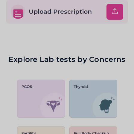
Upload Prescription
Explore Lab tests by Concerns