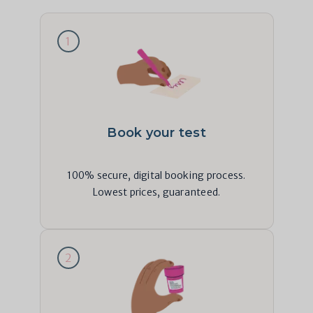
1
Book your test
100% secure, digital booking process.
Lowest prices, guaranteed.
2