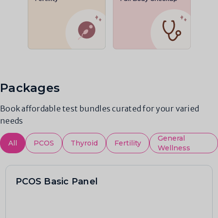
Packages
Book affordable test bundles curated for your varied
needs
General
All
PCOS
Thyroid
Fertility
Wellness
PCOS Basic Panel