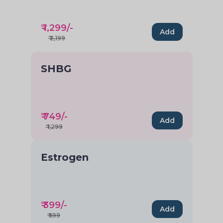
₹
1,299
/-
Add
₹
2,199
SHBG
₹
749
/-
Add
₹
1,299
Estrogen
₹
399
/-
Add
₹
699