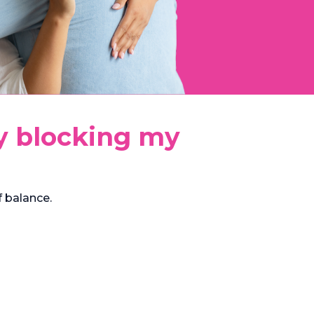
ly blocking my
 balance.