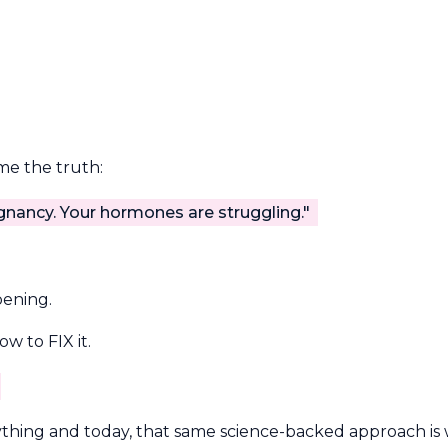
 me the truth:
gnancy. Your hormones are struggling."
pening.
w to FIX it.
hing and today, that same science-backed approach is 