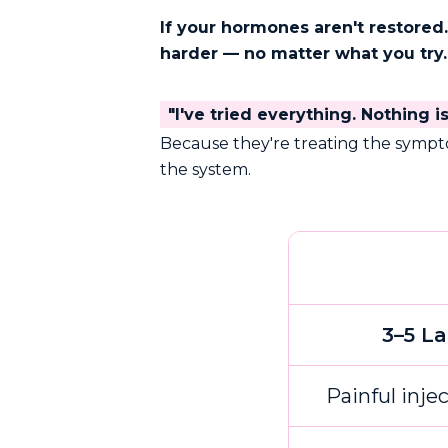
If your hormones aren't restor
harder — no matter what you try.
"I've tried everything. Nothing i
Because they're treating the symp
the system.
3–5 L
Painful inje