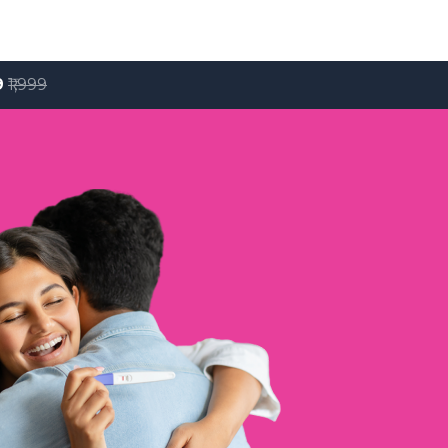
9
₹1,999