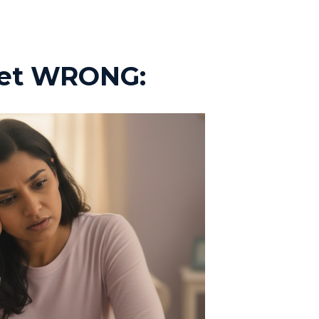
 get WRONG: