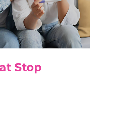
at Stop