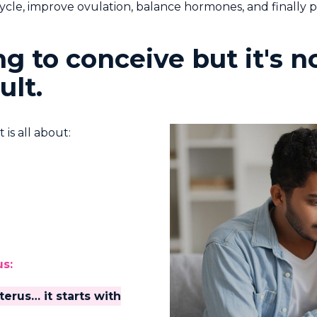
cle, improve ovulation, balance hormones, and finally 
ying to conceive but it's
ult.
is all about:
us:
terus… it starts with