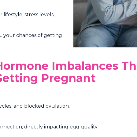
festyle, stress levels,
e… your chances of getting
 Hormone Imbalances Th
etting Pregnant
ycles, and blocked ovulation.
nection, directly impacting egg quality.