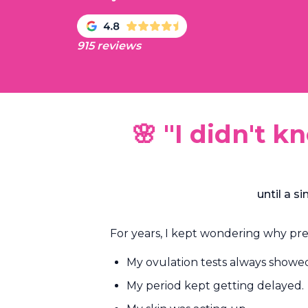
915 reviews
🌸 "I didn't 
until a 
For years, I kept wondering why p
My ovulation tests always showed a
My period kept getting delayed.