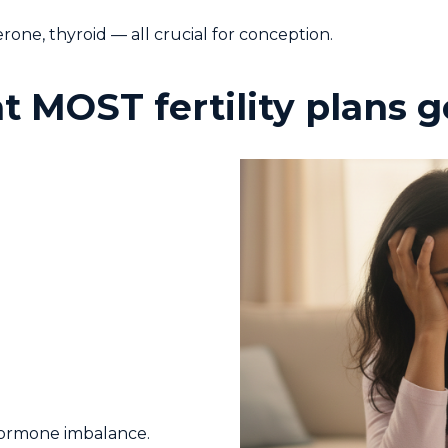
one, thyroid — all crucial for conception.
at MOST fertility plans
hormone imbalance.