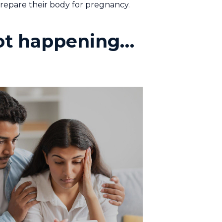
prepare their body for pregnancy.
 not happening…