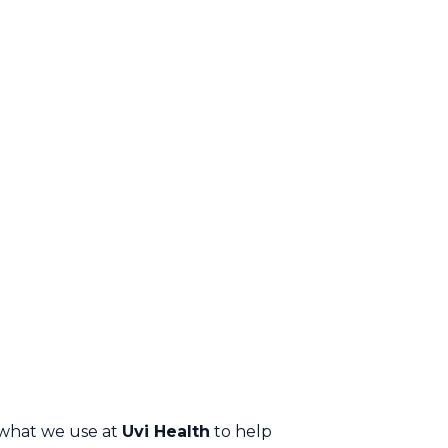
what we use at
Uvi Health
to help