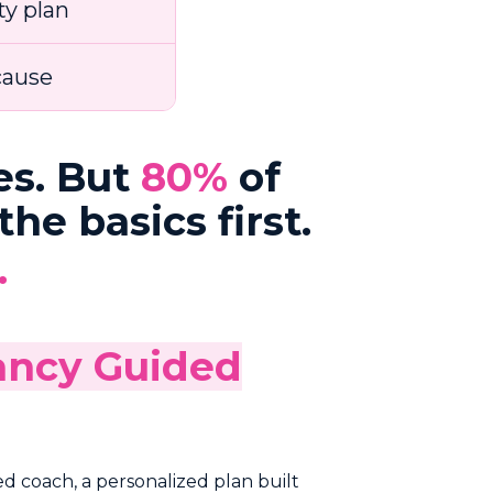
ty plan
cause
es. But
80%
of
he basics first.
.
nancy Guided
ed coach, a personalized plan built