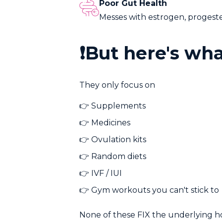
Poor Gut Health
Messes with estrogen, progester
❗But here's wh
They only focus on
👉
Supplements
👉
Medicines
👉
Ovulation kits
👉
Random diets
👉
IVF / IUI
👉
Gym workouts you can't stick to
None of these FIX the underlying 