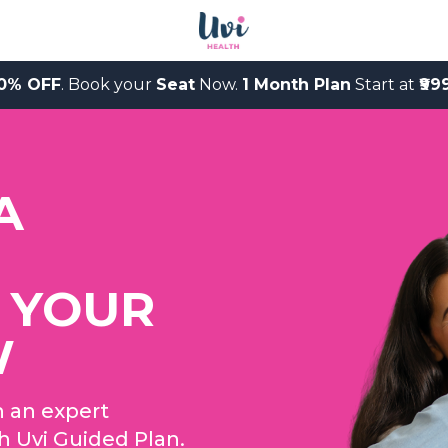
0% OFF
. Book your
Seat
Now.
1 Month Plan
Start at
₹99
A
 YOUR
W
h an expert
th Uvi Guided Plan.