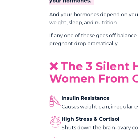
your hormones.
And your hormones depend on your li
weight, sleep, and nutrition.
If any one of these goes off balanc
pregnant drop dramatically.
❌ The 3 Silent
Women From G
Insulin Resistance
Causes weight gain, irregular c
High Stress & Cortisol
Shuts down the brain–ovary con