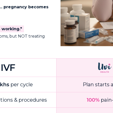
ed… pregnancy becomes
s working."
toms, but NOT treating
IVF
akhs
per cycle
Plan starts 
ctions & procedures
100%
pain-