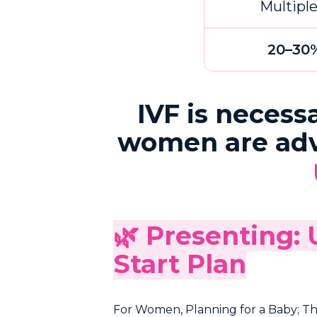
Multipl
20–30
IVF is necess
women are advis
🌿 Presenting:
Start Plan
For Women, Planning for a Baby; This