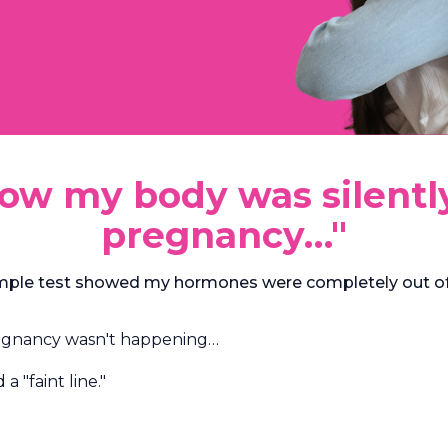
know my body was silent
pregnancy…"
simple test showed my hormones were completely out of
regnancy wasn't happening…
 "faint line."