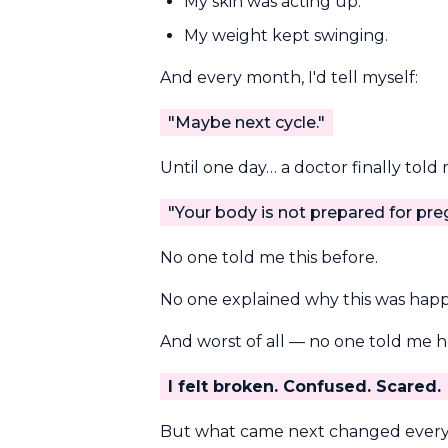
My skin was acting up.
My weight kept swinging.
And every month, I'd tell myself:
"Maybe next cycle."
Until one day… a doctor finally told
"Your body is not prepared for pre
No one told me this before.
No one explained why this was hap
And worst of all — no one told me ho
I felt broken. Confused. Scared.
But what came next changed everyt