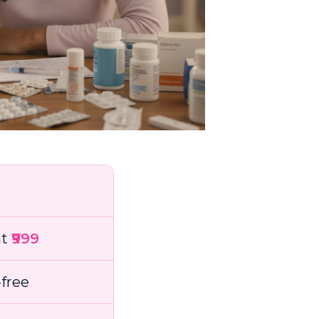
at
₹999
free