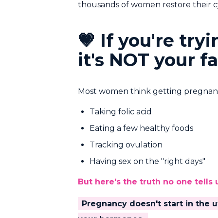
thousands of women restore their cy
💗 If you're tr
it's NOT your fa
Most women think getting pregnant 
Taking folic acid
Eating a few healthy foods
Tracking ovulation
Having sex on the "right days"
But here's the truth no one tells 
Pregnancy doesn't start in the u