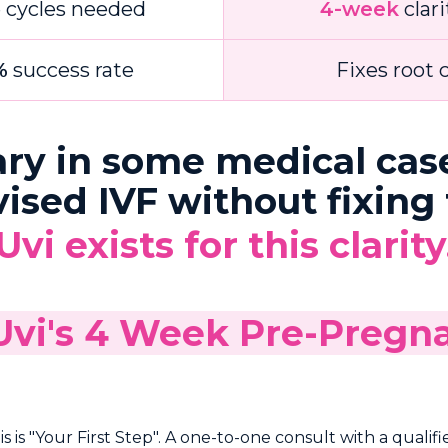
e cycles needed
4-week
clari
%
success rate
Fixes root 
ary in some medical cas
ed IVF without fixing t
Uvi exists for this clarity
 Uvi's 4 Week Pre-Preg
 is "Your First Step". A one-to-one consult with a qualifi