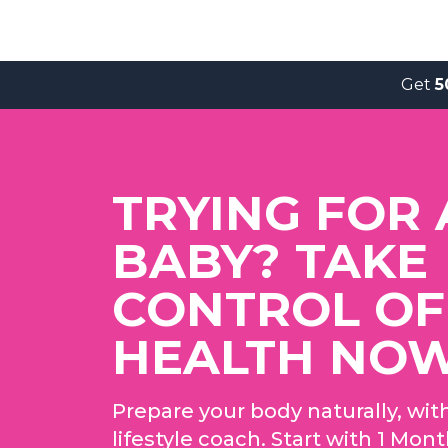
Get
5
TRYING FOR 
BABY? TAKE
CONTROL OF
HEALTH NO
Prepare your body naturally, wit
lifestyle coach. Start with 1 Mon