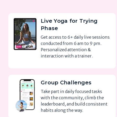
Live Yoga for Trying
Phase
Get access to 6+ daily live sessions
conducted from 6 am to 9 pm.
Personalized attention &
interaction with a trainer.
Group Challenges
Take part in daily focused tasks
with the community, climb the
leaderboard, and build consistent
habits along the way.