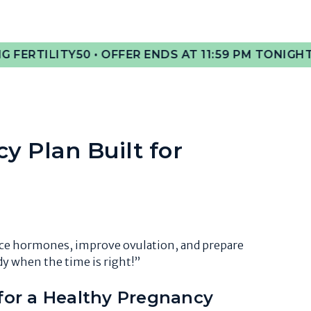
50 • OFFER ENDS AT 11:59 PM TONIGHT!
🎉 GET 50%
cy Plan Built for
nce hormones, improve ovulation, and prepare
y when the time is right!”
or a Healthy Pregnancy