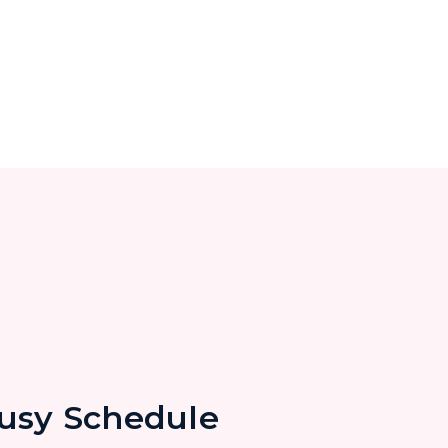
Busy Schedule