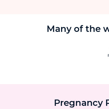
Many of the w
Pregnancy P