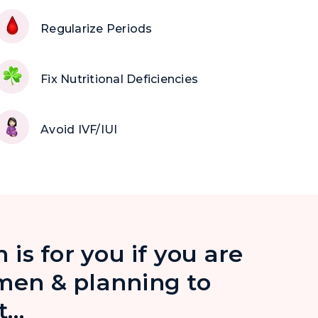
Regularize Periods
Fix Nutritional Deficiencies
Avoid IVF/IUI
 is for you if you are
en & planning to
t…