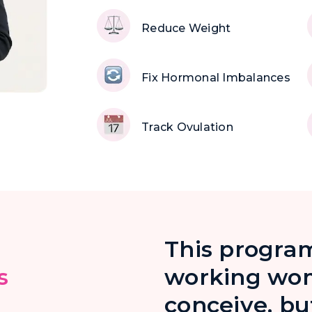
Reduce Weight
Fix Hormonal Imbalances
Track Ovulation
This program
s
working wom
conceive, bu