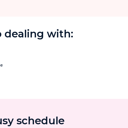
 dealing with:
ge
usy schedule