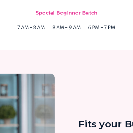
Special Beginner Batch
7 AM - 8 AM
8 AM - 9 AM
6 PM - 7 PM
Fits your 