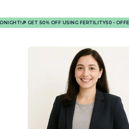
GET 50% OFF USING FERTILITY50 • OFFER ENDS AT 1