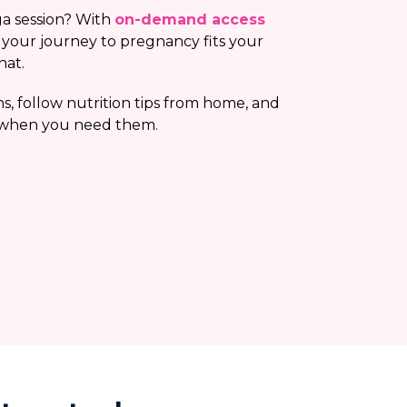
a session? With
on-demand access
, your journey to pregnancy fits your
hat.
s, follow nutrition tips from home, and
 when you need them.