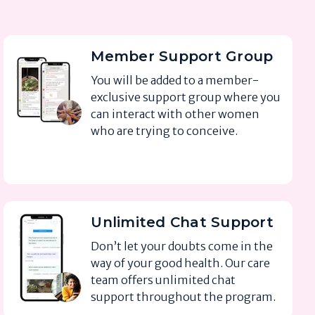
Member Support Group
You will be added to a member-
exclusive support group where you
can interact with other women
who are trying to conceive.
Unlimited Chat Support
Don’t let your doubts come in the
way of your good health. Our care
team offers unlimited chat
support throughout the program.