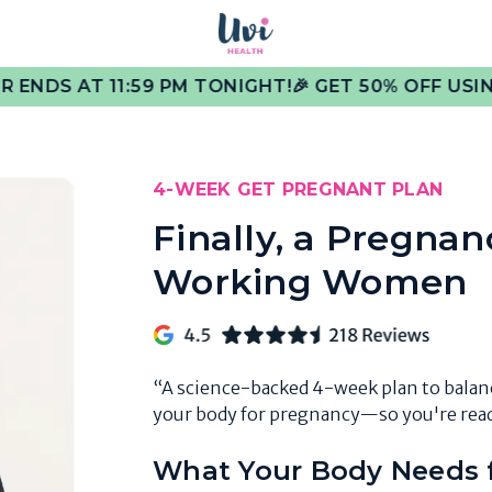
1:59 PM TONIGHT!
🎉 GET 50% OFF USING FERTILITY
4-WEEK GET PREGNANT PLAN
Finally, a Pregnan
Working Women
“A science-backed 4-week plan to bala
your body for pregnancy—so you're read
What Your Body Needs f