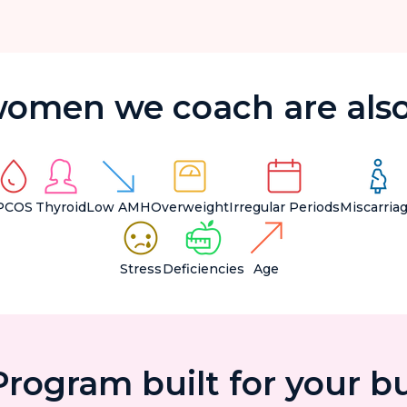
omen we coach are also
PCOS
Thyroid
Low AMH
Overweight
Irregular Periods
Miscarria
Stress
Deficiencies
Age
rogram built for your b