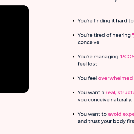
You’re finding it hard to
You’re tired of hearing
conceive
You’re managing
'PCOS
feel lost
You feel
overwhelmed
You want a
real, struc
you conceive naturally.
You want to
avoid exp
and trust your body fir