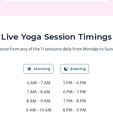
Live Yoga Session Timings
oose from any of the 11 sessions daily from Monday to Sun
Morning
Evening
6 AM - 7 AM
5 PM - 6 PM
7 AM - 8 AM
6 PM - 7 PM
8 AM - 9 AM
7 PM - 8 PM
9 AM - 10 AM
8 PM - 9 PM