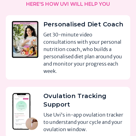
HERE'S HOW UVI WILL HELP YOU
Personalised Diet Coach
Get 30-minute video
consultations with your personal
nutrition coach, who builds a
personalised diet plan around you
and monitor your progress each
week.
Ovulation Tracking
Support
Use Uvi's in-app ovulation tracker
to understand your cycle and your
ovulation window.