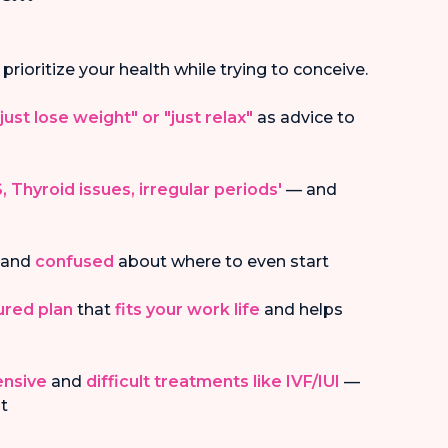
 prioritize your health while trying to conceive.
"just lose weight" or "just relax"
as advice to
, Thyroid issues, irregular periods'
— and
and
confused
about where to even start
tured plan
that
fits your work life
and helps
ensive
and
difficult treatments like IVF/IUI
—
st