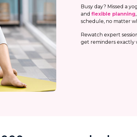
Busy day? Missed a yog
and
flexible planning
schedule, no matter w
Rewatch expert session
get reminders exactly