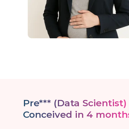
Pre*** (Data Scientist)
Conceived in 4 month