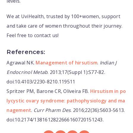
levels.
We at UviHealth, trusted by 100+women, support
and take care of women throughout their journey.
Feel free to contact us!
References:
Agrawal NK.
Management of hirsutism
.
Indian J
Endocrinol Metab
. 2013;17(Suppl 1):S77-82.
doi:10.4103/2230-8210.119511
Spritzer PM, Barone CR, Oliveira FB.
Hirsutism in po
lycystic ovary syndrome: pathophysiology and ma
nagement
.
Curr Pharm Des
. 2016;22(36):5603-5613.
doi:10.2174/1381612822666160720151243.