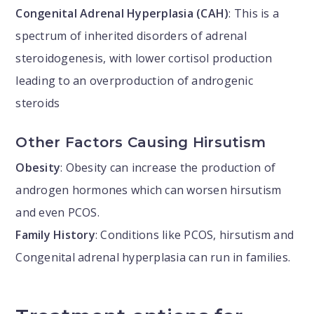
Congenital Adrenal Hyperplasia (CAH)
: This is a
spectrum of inherited disorders of adrenal
steroidogenesis, with lower cortisol production
leading to an overproduction of androgenic
steroids
Other Factors Causing Hirsutism
Obesity
: Obesity can increase the production of
androgen hormones which can worsen hirsutism
and even PCOS.
Family History
: Conditions like PCOS, hirsutism and
Congenital adrenal hyperplasia can run in families.