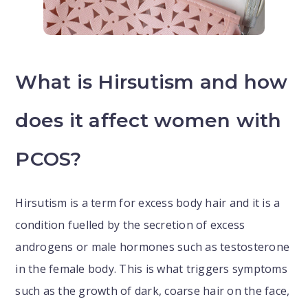
What is Hirsutism and how
does it affect women with
PCOS?
Hirsutism is a term for excess body hair and it is a
condition fuelled by the secretion of excess
androgens or male hormones such as testosterone
in the female body. This is what triggers symptoms
such as the growth of dark, coarse hair on the face,