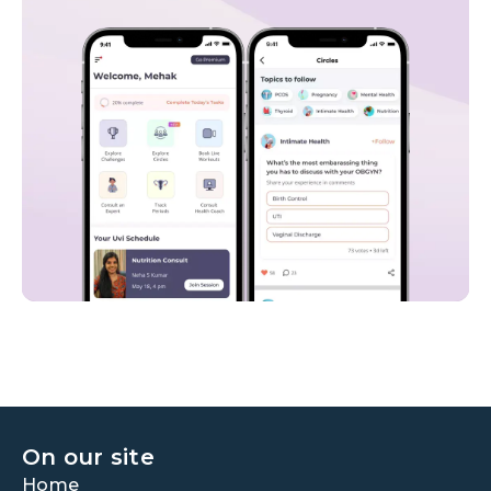
On our site
Home