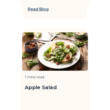
Read Blog
1
mins read
Apple Salad