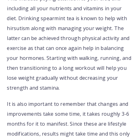
including all your nutrients and vitamins in your
diet. Drinking spearmint tea is known to help with
hirsutism along with managing your weight. The
latter can be achieved through physical activity and
exercise as that can once again help in balancing
your hormones. Starting with walking, running, and
then transitioning to a long workout will help you
lose weight gradually without decreasing your
strength and stamina.
It is also important to remember that changes and
improvements take some time, it takes roughly 3-6
months for it to manifest. Since these are lifestyle
modifications, results might take time and this only