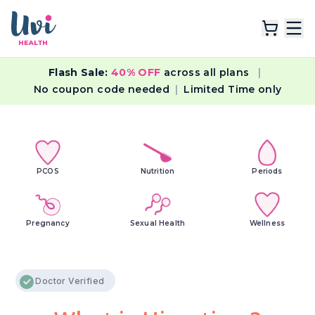
Flash Sale:
40% OFF
across all plans
|
Explore Plans
No coupon code needed
|
Limited Time only
Lab Tests
Resources
PCOS
Nutrition
Periods
Pregnancy
Sexual Health
Wellness
Doctor Verified