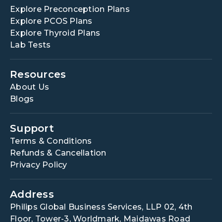
Explore Preconception Plans
Explore PCOS Plans
Explore Thyroid Plans
Lab Tests
Resources
About Us
Blogs
Support
Terms & Conditions
Refunds & Cancellation
Privacy Policy
Address
Philips Global Business Services, LLP 02, 4th
Floor, Tower-3, Worldmark, Maidawas Road