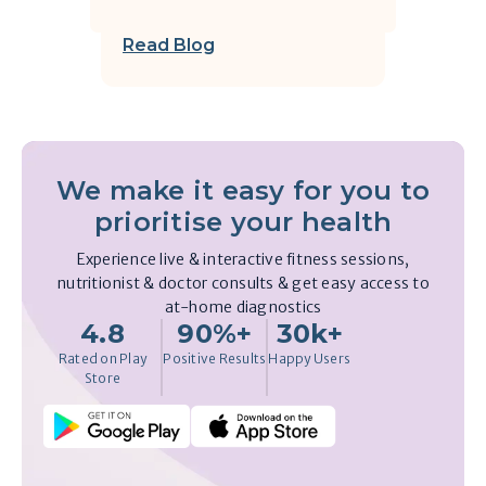
Read Blog
We make it easy for you to
prioritise your health
Experience live & interactive fitness sessions,
nutritionist & doctor consults & get easy access to
at-home diagnostics
4.8
90%+
30k+
Rated on Play
Positive Results
Happy Users
Store