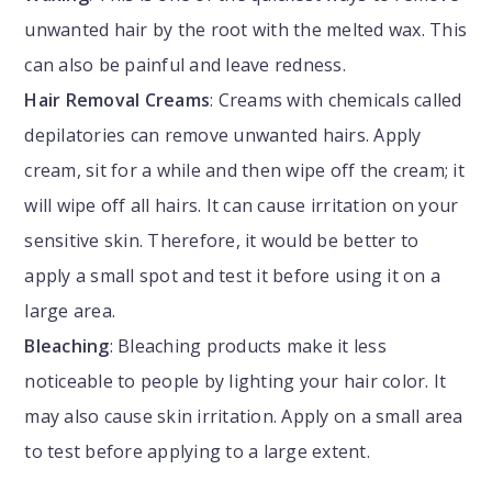
unwanted hair by the root with the melted wax. This
can also be painful and leave redness.
Hair Removal Creams
: Creams with chemicals called
depilatories can remove unwanted hairs. Apply
cream, sit for a while and then wipe off the cream; it
will wipe off all hairs. It can cause irritation on your
sensitive skin. Therefore, it would be better to
apply a small spot and test it before using it on a
large area.
Bleaching
: Bleaching products make it less
noticeable to people by lighting your hair color. It
may also cause skin irritation. Apply on a small area
to test before applying to a large extent.