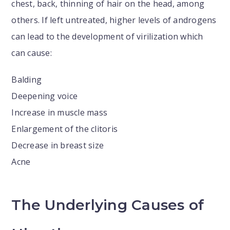
chest, back, thinning of hair on the head, among
others. If left untreated, higher levels of androgens
can lead to the development of virilization which
can cause:
Balding
Deepening voice
Increase in muscle mass
Enlargement of the clitoris
Decrease in breast size
Acne
The Underlying Causes of