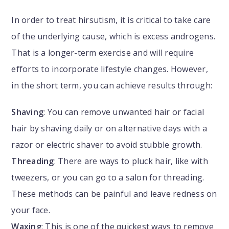
In order to treat hirsutism, it is critical to take care
of the underlying cause, which is excess androgens.
That is a longer-term exercise and will require
efforts to incorporate lifestyle changes. However,
in the short term, you can achieve results through:
Shaving
: You can remove unwanted hair or facial
hair by shaving daily or on alternative days with a
razor or electric shaver to avoid stubble growth.
Threading
: There are ways to pluck hair, like with
tweezers, or you can go to a salon for threading.
These methods can be painful and leave redness on
your face.
Waxing
: This is one of the quickest ways to remove