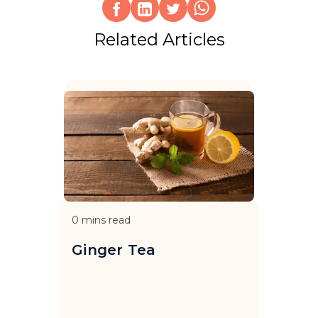
Related Articles
0
mins read
Ginger Tea