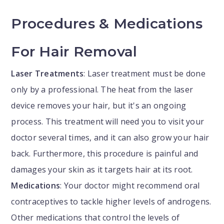
Procedures & Medications
For Hair Removal
Laser Treatments
: Laser treatment must be done
only by a professional. The heat from the laser
device removes your hair, but it's an ongoing
process. This treatment will need you to visit your
doctor several times, and it can also grow your hair
back. Furthermore, this procedure is painful and
damages your skin as it targets hair at its root.
Medications
: Your doctor might recommend oral
contraceptives to tackle higher levels of androgens.
Other medications that control the levels of