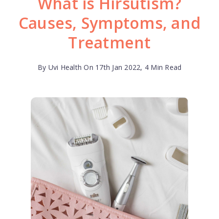
What is Hirsutism?
Causes, Symptoms, and
Treatment
By Uvi Health On 17th Jan 2022, 4 Min Read