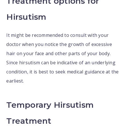
Treatment options for
Hirsutism
It might be recommended to consult with your
doctor when you notice the growth of excessive
hair on your face and other parts of your body.
Since hirsutism can be indicative of an underlying
condition, it is best to seek medical guidance at the
earliest.
Temporary Hirsutism
Treatment