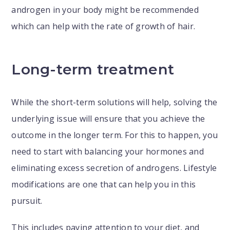
androgen in your body might be recommended
which can help with the rate of growth of hair.
Long-term treatment
While the short-term solutions will help, solving the
underlying issue will ensure that you achieve the
outcome in the longer term. For this to happen, you
need to start with balancing your hormones and
eliminating excess secretion of androgens. Lifestyle
modifications are one that can help you in this
pursuit.
This includes paying attention to your diet, and