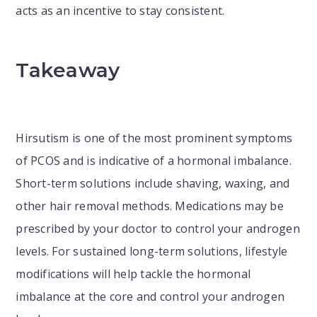
acts as an incentive to stay consistent.
Takeaway
Hirsutism is one of the most prominent symptoms
of PCOS and is indicative of a hormonal imbalance.
Short-term solutions include shaving, waxing, and
other hair removal methods. Medications may be
prescribed by your doctor to control your androgen
levels. For sustained long-term solutions, lifestyle
modifications will help tackle the hormonal
imbalance at the core and control your androgen