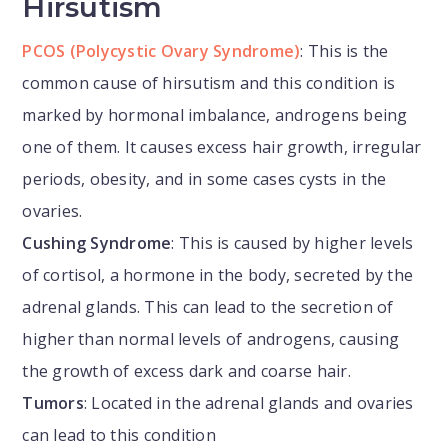
Hirsutism
PCOS (Polycystic Ovary Syndrome)
: This is the
common cause of hirsutism and this condition is
marked by hormonal imbalance, androgens being
one of them. It causes excess hair growth, irregular
periods, obesity, and in some cases cysts in the
ovaries.
Cushing Syndrome
: This is caused by higher levels
of cortisol, a hormone in the body, secreted by the
adrenal glands. This can lead to the secretion of
higher than normal levels of androgens, causing
the growth of excess dark and coarse hair.
Tumors
: Located in the adrenal glands and ovaries
can lead to this condition