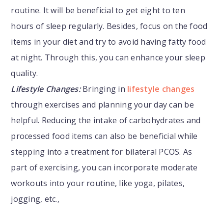
routine. It will be beneficial to get eight to ten
hours of sleep regularly. Besides, focus on the food
items in your diet and try to avoid having fatty food
at night. Through this, you can enhance your sleep
quality.
Lifestyle Changes:
Bringing in
lifestyle changes
through exercises and planning your day can be
helpful. Reducing the intake of carbohydrates and
processed food items can also be beneficial while
stepping into a treatment for bilateral PCOS. As
part of exercising, you can incorporate moderate
workouts into your routine, like yoga, pilates,
jogging, etc.,