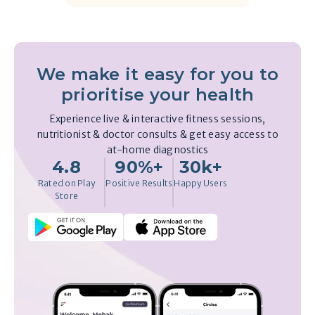
We make it easy for you to
prioritise your health
Experience live & interactive fitness sessions,
nutritionist & doctor consults & get easy access to
at-home diagnostics
4.8
90%+
30k+
Rated on Play
Positive Results
Happy Users
Store