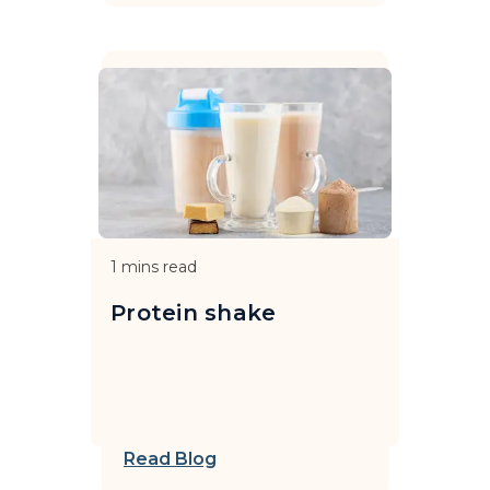
1
mins read
Protein shake
Read Blog