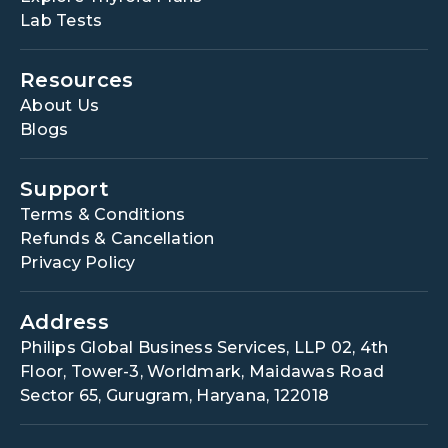
Lab Tests
Resources
About Us
Blogs
Support
Terms & Conditions
Refunds & Cancellation
Privacy Policy
Address
Philips Global Business Services, LLP 02, 4th
Floor, Tower-3, Worldmark, Maidawas Road
Sector 65, Gurugram, Haryana, 122018