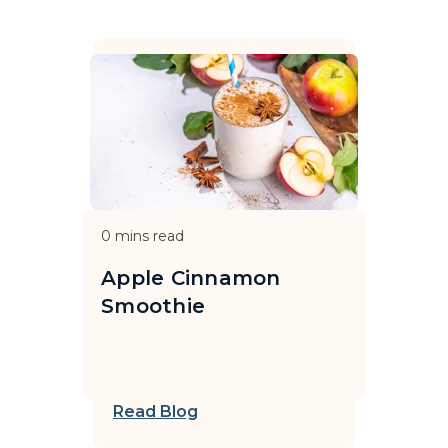
0
mins read
Apple Cinnamon
Smoothie
Read Blog