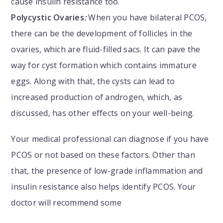
cause insulin resistance too.
Polycystic Ovaries
:
When you have bilateral PCOS,
there can be the development of follicles in the
ovaries, which are fluid-filled sacs. It can pave the
way for cyst formation which contains immature
eggs. Along with that, the cysts can lead to
increased production of androgen, which, as
discussed, has other effects on your well-being.
Your medical professional can diagnose if you have
PCOS or not based on these factors. Other than
that, the presence of low-grade inflammation and
insulin resistance also helps identify PCOS. Your
doctor will recommend some