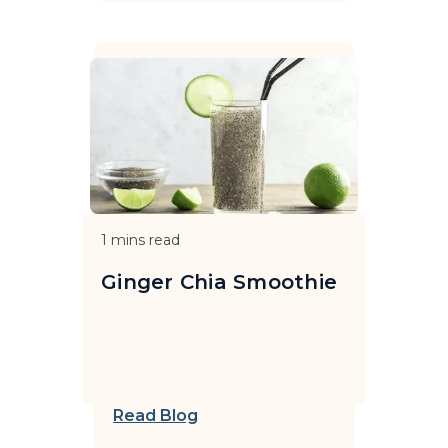
1
mins read
Ginger Chia Smoothie
Read Blog