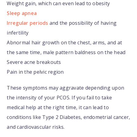
Weight gain, which can even lead to obesity
Sleep apnea
Irregular periods
and the possibility of having
infertility
Abnormal hair growth on the chest, arms, and at
the same time, male pattern baldness on the head
Severe acne breakouts
Pain in the pelvic region
These symptoms may aggravate depending upon
the intensity of your PCOS. If you fail to take
medical help at the right time, it can lead to
conditions like Type 2 Diabetes, endometrial cancer,
and cardiovascular risks.