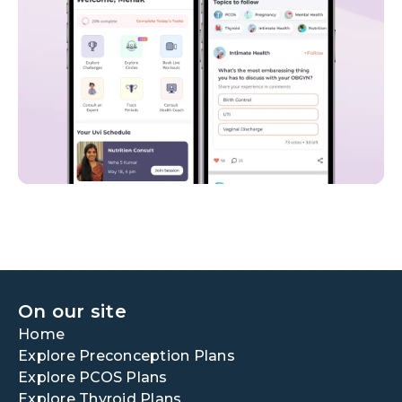
On our site
Home
Explore Preconception Plans
Explore PCOS Plans
Explore Thyroid Plans