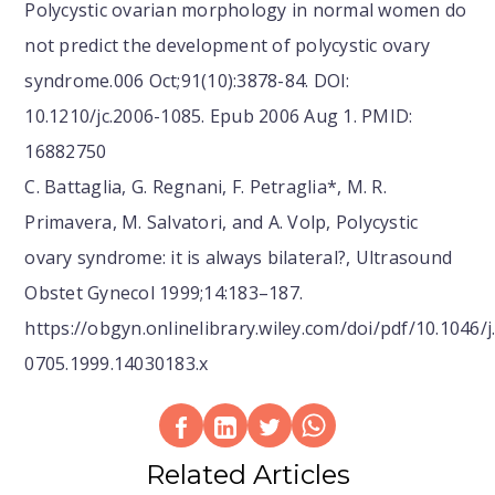
Polycystic ovarian morphology in normal women do
not predict the development of polycystic ovary
syndrome.006 Oct;91(10):3878-84. DOI:
10.1210/jc.2006-1085. Epub 2006 Aug 1. PMID:
16882750
C. Battaglia, G. Regnani, F. Petraglia*, M. R.
Primavera, M. Salvatori, and A. Volp, Polycystic
ovary syndrome: it is always bilateral?, Ultrasound
Obstet Gynecol 1999;14:183–187.
https://obgyn.onlinelibrary.wiley.com/doi/pdf/10.1046/j
0705.1999.14030183.x
Related Articles