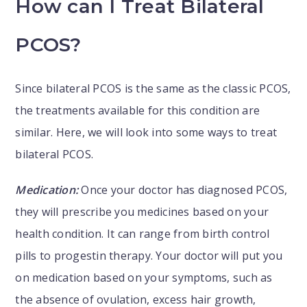
How can I Treat Bilateral
PCOS?
Since bilateral PCOS is the same as the classic PCOS,
the treatments available for this condition are
similar. Here, we will look into some ways to treat
bilateral PCOS.
Medication:
Once your doctor has diagnosed PCOS,
they will prescribe you medicines based on your
health condition. It can range from birth control
pills to progestin therapy. Your doctor will put you
on medication based on your symptoms, such as
the absence of ovulation, excess hair growth,