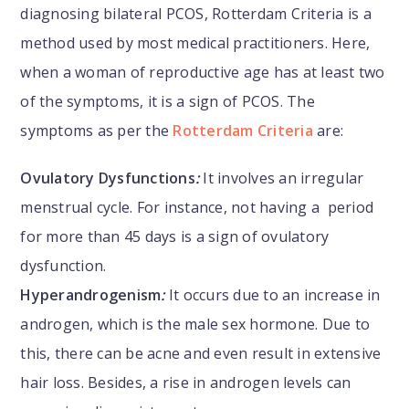
diagnosing bilateral PCOS, Rotterdam Criteria is a
method used by most medical practitioners. Here,
when a woman of reproductive age has at least two
of the symptoms, it is a sign of PCOS. The
symptoms as per the
Rotterdam Criteria
are:
Ovulatory Dysfunctions
:
It involves an irregular
menstrual cycle. For instance, not having a period
for more than 45 days is a sign of ovulatory
dysfunction.
Hyperandrogenism
:
It occurs due to an increase in
androgen, which is the male sex hormone. Due to
this, there can be acne and even result in extensive
hair loss. Besides, a rise in androgen levels can