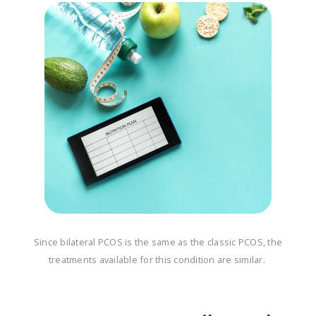
Since bilateral PCOS is the same as the classic PCOS, the
treatments available for this condition are similar.