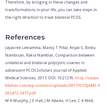
Therefore, by bringing in these changes and
transformations in your life, you can take steps in
the right direction to treat bilateral PCOS.
References
Jayasree Leelamma, Manoj T Pillai, Anjali S, Bindu
Nambisan, Rakul Nambiar, Comparison between
unilateral and bilateral polycystic ovaries in
adolescent PCOS.Scholars Journal of Applied
Medical Sciences, 2017, DOI: 10.21276.
http://saspu
blisher.com/wp-content/uploads/2017/07/SJAMS-5
6E2472-2477.pdf
M K Murphy, J E Hall, J M Adams, H Lee, C K Welt,