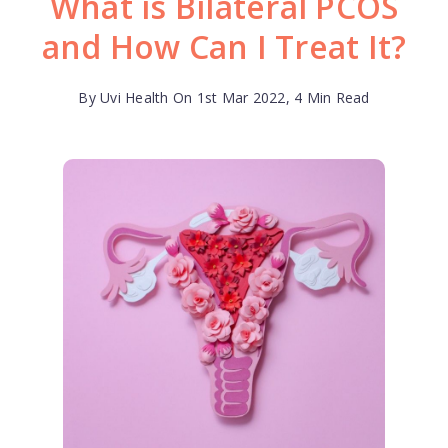
What is Bilateral PCOS
and How Can I Treat It?
By Uvi Health On 1st Mar 2022, 4 Min Read