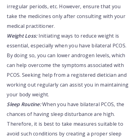
irregular periods, etc. However, ensure that you
take the medicines only after consulting with your
medical practitioner.
Weight Loss:
Initiating ways to reduce weight is
essential, especially when you have bilateral PCOS.
By doing so, you can lower androgen levels, which
can help overcome the symptoms associated with
PCOS. Seeking help from a registered dietician and
working out regularly can assist you in maintaining
your body weight.
Sleep Routine:
When you have bilateral PCOS, the
chances of having sleep disturbance are high.
Therefore, it is best to take measures suitable to
avoid such conditions by creating a proper sleep