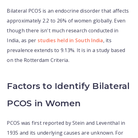
Bilateral PCOS is an endocrine disorder that affects
approximately 2.2 to 26% of women globally. Even
though there isn't much research conducted in
India, as per
studies held in South India
, its
prevalence extends to 9.13%. It is in a study based
on the Rotterdam Criteria.
Factors to Identify Bilateral
PCOS in Women
PCOS was first reported by Stein and Leventhal in
1935 and its underlying causes are unknown. For