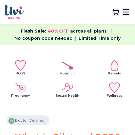
Flash Sale:
40% OFF
across all plans
|
Explore Plans
No coupon code needed
|
Limited Time only
Lab Tests
Resources
PCOS
Nutrition
Periods
Pregnancy
Sexual Health
Wellness
Doctor Verified