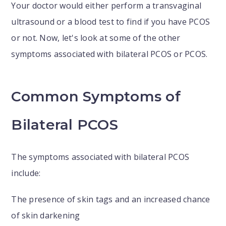
Your doctor would either perform a transvaginal
ultrasound or a blood test to find if you have PCOS
or not. Now, let's look at some of the other
symptoms associated with bilateral PCOS or PCOS.
Common Symptoms of
Bilateral PCOS
The symptoms associated with bilateral PCOS
include:
The presence of skin tags and an increased chance
of skin darkening