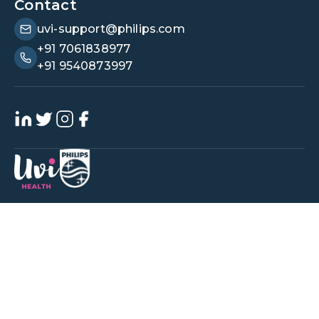
Contact
uvi-support@philips.com
+91 7061838977
+91 9540873997