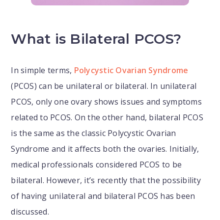
What is Bilateral PCOS?
In simple terms,
Polycystic Ovarian Syndrome
(PCOS) can be unilateral or bilateral. In unilateral
PCOS, only one ovary shows issues and symptoms
related to PCOS. On the other hand, bilateral PCOS
is the same as the classic Polycystic Ovarian
Syndrome and it affects both the ovaries. Initially,
medical professionals considered PCOS to be
bilateral. However, it’s recently that the possibility
of having unilateral and bilateral PCOS has been
discussed.