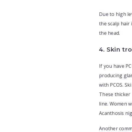
Due to high l
the scalp hair 
the head.
4. Skin tr
If you have PC
producing gla
with PCOS. Ski
These thicker 
line. Women wi
Acanthosis nig
Another comm