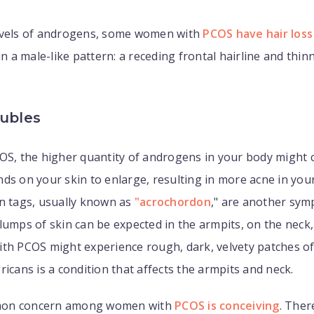
evels of androgens, some women with
PCOS have hair loss
in a male-like pattern: a receding frontal hairline and thin
oubles
OS, the higher quantity of androgens in your body might c
nds on your skin to enlarge, resulting in more acne in y
n tags, usually known as
"acrochordon
," are another sy
lumps of skin can be expected in the armpits, on the neck,
th PCOS might experience rough, dark, velvety patches of
ricans is a condition that affects the armpits and neck.
on concern among women with
PCOS is conceiving
. Ther