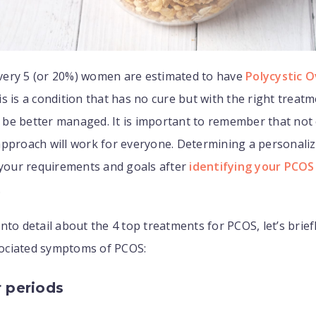
 every 5 (or 20%) women are estimated to have
Polycystic O
s is a condition that has no cure but with the right treatm
be better managed. It is important to remember that not
approach will work for everyone. Determining a personali
 your requirements and goals after
identifying your PCOS
.
nto detail about the 4 top treatments for PCOS, let’s brief
ociated symptoms of PCOS:
r periods