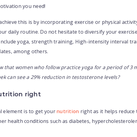
otivation you need!
chieve this is by incorporating exercise or physical activi
our daily routine. Do not hesitate to diversify your exercis
nclude yoga, strength training, High-intensity interval trai
lates, among others.
w that women who follow practice yoga for a period of 3 
k can see a 29% reduction in testosterone levels?
trition right
al element is to get your
nutrition
right as it helps reduce 
er health conditions such as diabetes, hypercholesterolem