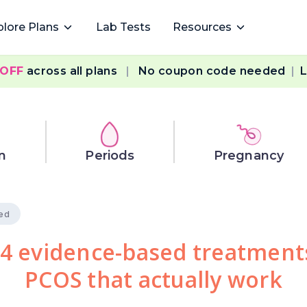
plore Plans
Lab Tests
Resources
 OFF
across all plans
|
No coupon code needed
|
L
n
Periods
Pregnancy
ied
4 evidence-based treatment
PCOS that actually work