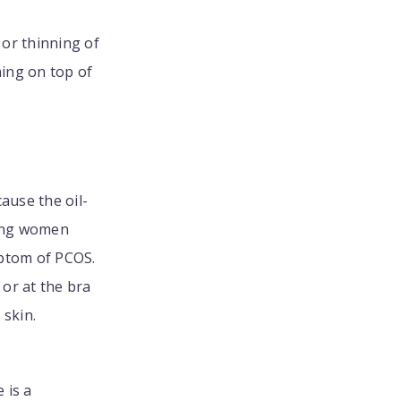
or thinning of
ning on top of
ause the oil-
oung women
mptom of PCOS.
 or at the bra
 skin.
e is a