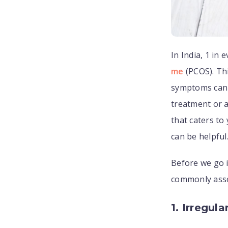
In India, 1 in
me
(PCOS). Thi
symptoms can 
treatment or 
that caters to
can be helpful
Before we go i
commonly ass
1. Irregula