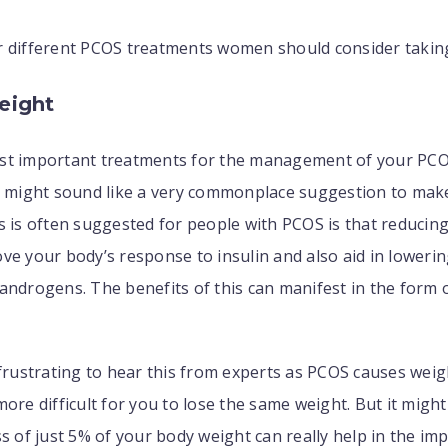
r different PCOS treatments women should consider takin
eight
st important treatments for the management of your PCOS
It might sound like a very commonplace suggestion to mak
s is often suggested for people with PCOS is that reducin
ve your body’s response to insulin and also aid in lowerin
androgens. The benefits of this can manifest in the form 
 frustrating to hear this from experts as PCOS causes wei
more difficult for you to lose the same weight. But it migh
ss of just 5% of your body weight can really help in the i