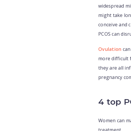
widespread mi
might take lon
conceive and c
PCOS can disru
Ovulation
can 
more difficult
they are all i
pregnancy com
4 top 
Women can man
treatment.