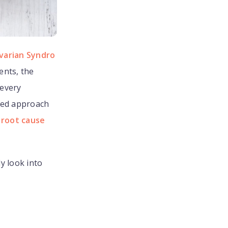
varian Syndro
ents, the
 every
zed approach
 root cause
ly look into