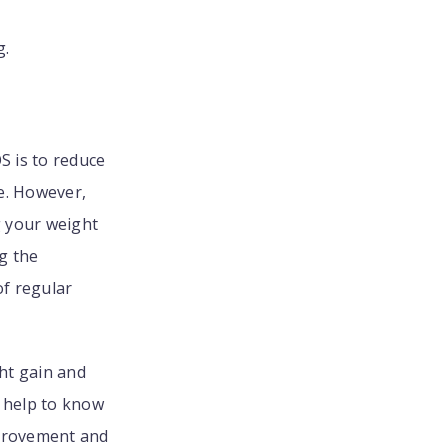
g.
 is to reduce
e. However,
g your weight
g the
of regular
ght gain and
t help to know
mprovement and