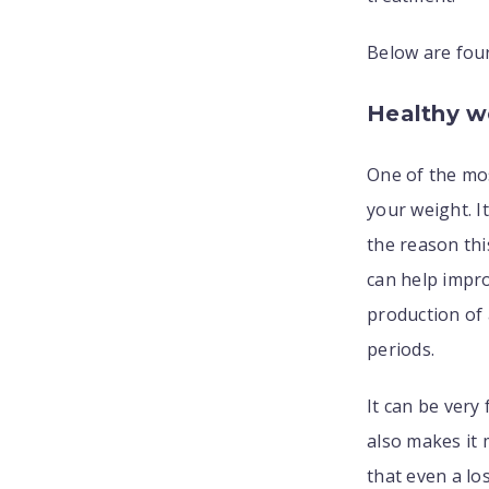
Below are fou
Healthy w
One of the mo
your weight. 
the reason thi
can help impro
production of 
periods.
It can be very
also makes it 
that even a lo