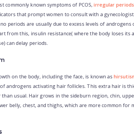
ost commonly known symptoms of PCOS,
irregular period
ndicators that prompt women to consult with a gynecologis
 no periods are usually due to excess levels of androgens 
t from this, insulin resistance( where the body loses its ab
e) can delay periods.
sm
owth on the body, including the face, is known as
hirsutis
f androgens activating hair follicles. This extra hair is th
r than usual. Hair grows in the sideburn region, chin, uppe
ower belly, chest, and thighs, which are more common for 
s