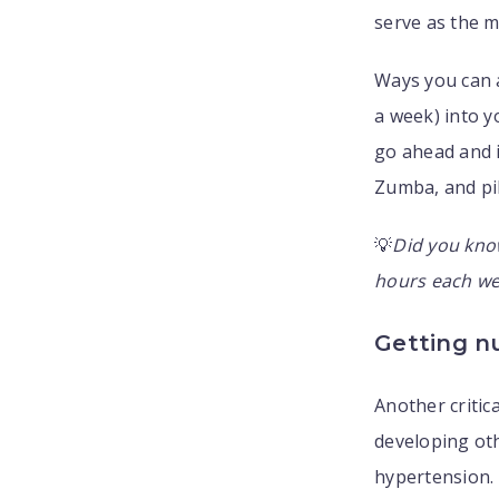
serve as the m
Ways you can a
a week) into y
go ahead and i
Zumba, and pi
💡
Did you kno
hours each wee
Getting nu
Another critic
developing oth
hypertension.