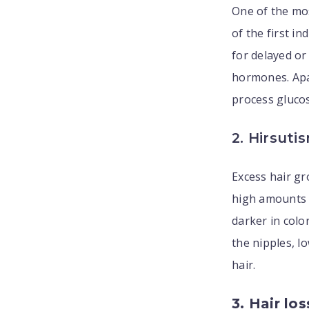
One of the m
of the first i
for delayed or
hormones. Apar
process glucos
2. Hirsuti
Excess hair gr
high amounts o
darker in colo
the nipples, l
hair.
3. Hair los