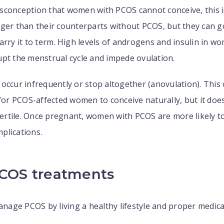
sconception that women with PCOS cannot conceive, this i
ger than their counterparts without PCOS, but they can g
arry it to term. High levels of androgens and insulin in w
pt the menstrual cycle and impede ovulation.
occur infrequently or stop altogether (anovulation). This 
 for PCOS-affected women to conceive naturally, but it do
nfertile. Once pregnant, women with PCOS are more likely t
plications.
PCOS treatments
age PCOS by living a healthy lifestyle and proper medic