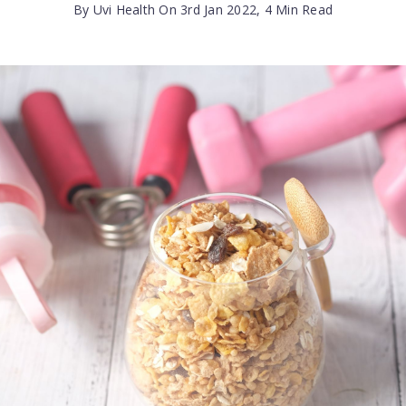
By Uvi Health On 3rd Jan 2022, 4 Min Read