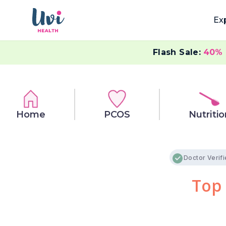
Ex
Flash Sale:
40%
Home
PCOS
Nutritio
Doctor Verif
Top 