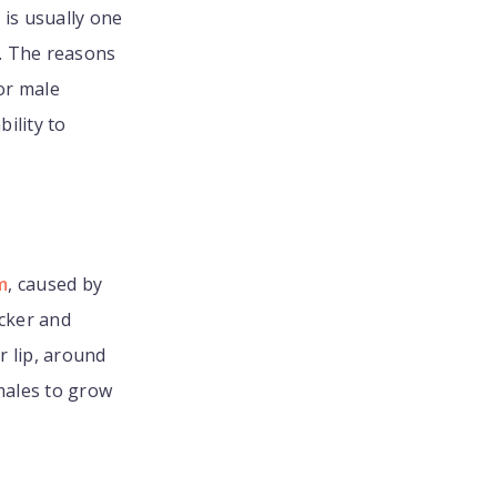
s
is usually one
t. The reasons
or male
ility to
m
, caused by
icker and
r lip, around
males to grow