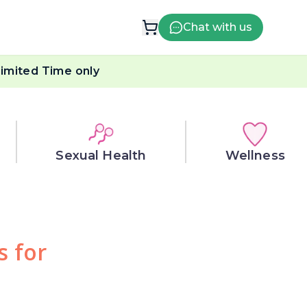
Chat with us
imited Time only
Sexual Health
Wellness
s for