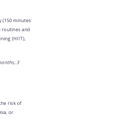
ty (150 minutes
e routines and
ning (HIIT),
months, 3
the risk of
ia, or