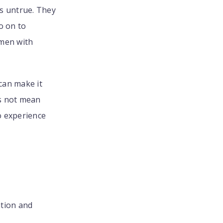
s untrue. They
o on to
omen with
can make it
es not mean
o experience
ation and