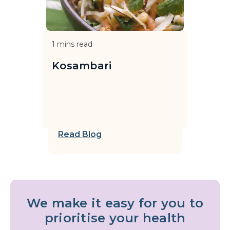
1
mins read
Kosambari
Read Blog
We make it easy for you to
prioritise your health