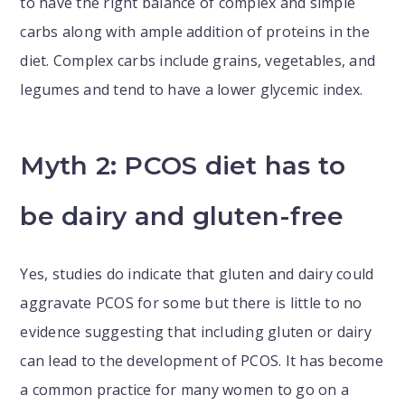
to have the right balance of complex and simple
carbs along with ample addition of proteins in the
diet. Complex carbs include grains, vegetables, and
legumes and tend to have a lower glycemic index.
Myth 2: PCOS diet has to
be dairy and gluten-free
Yes, studies do indicate that gluten and dairy could
aggravate PCOS for some but there is little to no
evidence suggesting that including gluten or dairy
can lead to the development of PCOS. It has become
a common practice for many women to go on a