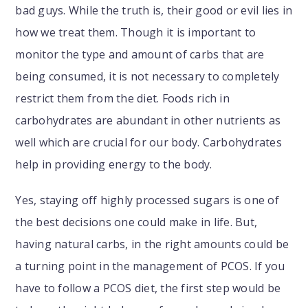
bad guys. While the truth is, their good or evil lies in
how we treat them. Though it is important to
monitor the type and amount of carbs that are
being consumed, it is not necessary to completely
restrict them from the diet. Foods rich in
carbohydrates are abundant in other nutrients as
well which are crucial for our body. Carbohydrates
help in providing energy to the body.
Yes, staying off highly processed sugars is one of
the best decisions one could make in life. But,
having natural carbs, in the right amounts could be
a turning point in the management of PCOS. If you
have to follow a PCOS diet, the first step would be