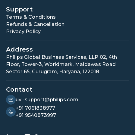
Support
Terms & Conditions
Refunds & Cancellation
Privacy Policy
Address
Philips Global Business Services, LLP 02, 4th
Floor, Tower-3, Worldmark, Maidawas Road
Sector 65, Gurugram, Haryana, 122018
Contact
uvi-support@philips.com
+91 7061838977
+91 9540873997