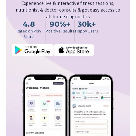
Experience live & interactive fitness sessions,
nutritionist & doctor consults & get easy access to
at-home diagnostics
4.8
90%+
30k+
Rated on Play
Positive Results
Happy Users
Store