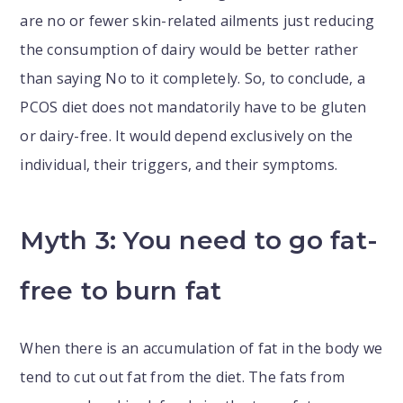
are no or fewer skin-related ailments just reducing
the consumption of dairy would be better rather
than saying No to it completely. So, to conclude, a
PCOS diet does not mandatorily have to be gluten
or dairy-free. It would depend exclusively on the
individual, their triggers, and their symptoms.
Myth 3: You need to go fat-
free to burn fat
When there is an accumulation of fat in the body we
tend to cut out fat from the diet. The fats from