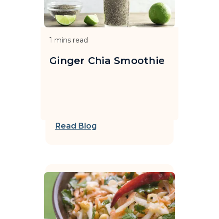
1
mins read
Ginger Chia Smoothie
Read Blog