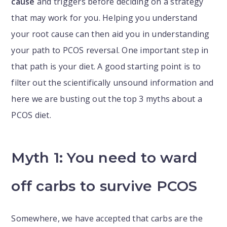
cause
and triggers before deciding on a strategy
that may work for you. Helping you understand
your root cause can then aid you in understanding
your path to PCOS reversal. One important step in
that path is your diet. A good starting point is to
filter out the scientifically unsound information and
here we are busting out the top 3 myths about a
PCOS diet.
Myth 1: You need to ward
off carbs to survive PCOS
Somewhere, we have accepted that carbs are the