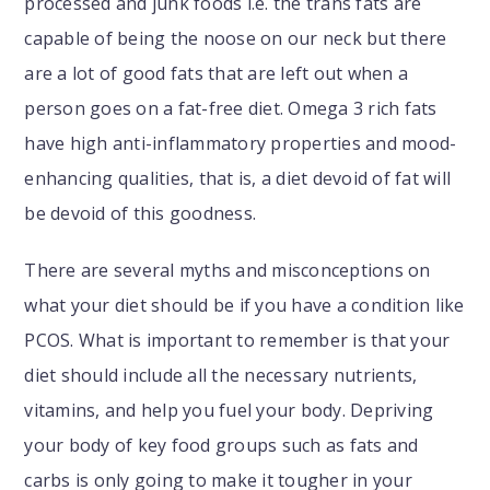
processed and junk foods i.e. the trans fats are
capable of being the noose on our neck but there
are a lot of good fats that are left out when a
person goes on a fat-free diet. Omega 3 rich fats
have high anti-inflammatory properties and mood-
enhancing qualities, that is, a diet devoid of fat will
be devoid of this goodness.
There are several myths and misconceptions on
what your diet should be if you have a condition like
PCOS. What is important to remember is that your
diet should include all the necessary nutrients,
vitamins, and help you fuel your body. Depriving
your body of key food groups such as fats and
carbs is only going to make it tougher in your