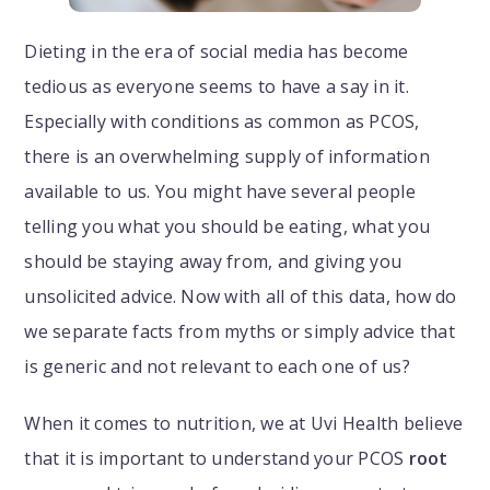
Dieting in the era of social media has become
tedious as everyone seems to have a say in it.
Especially with conditions as common as PCOS,
there is an overwhelming supply of information
available to us. You might have several people
telling you what you should be eating, what you
should be staying away from, and giving you
unsolicited advice. Now with all of this data, how do
we separate facts from myths or simply advice that
is generic and not relevant to each one of us?
When it comes to nutrition, we at Uvi Health believe
that it is important to understand your PCOS
root