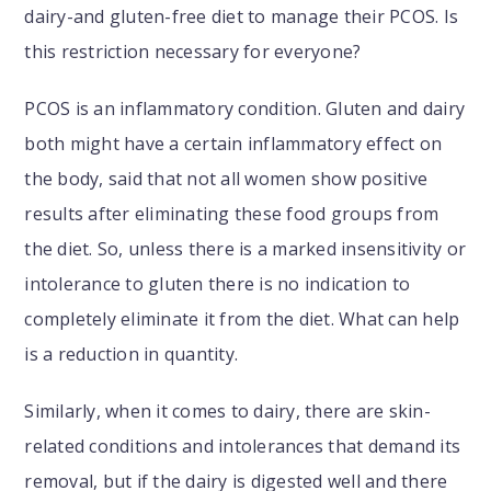
dairy-and gluten-free diet to manage their PCOS. Is
this restriction necessary for everyone?
PCOS is an inflammatory condition. Gluten and dairy
both might have a certain inflammatory effect on
the body, said that not all women show positive
results after eliminating these food groups from
the diet. So, unless there is a marked insensitivity or
intolerance to gluten there is no indication to
completely eliminate it from the diet. What can help
is a reduction in quantity.
Similarly, when it comes to dairy, there are skin-
related conditions and intolerances that demand its
removal, but if the dairy is digested well and there