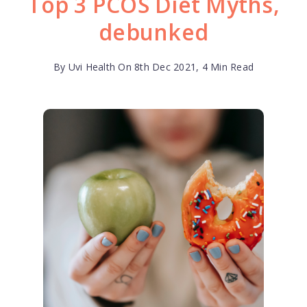
Top 3 PCOS Diet Myths,
debunked
By Uvi Health On 8th Dec 2021, 4 Min Read