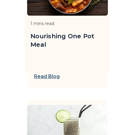
1
mins read
Nourishing One Pot
Meal
Read Blog