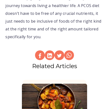
journey towards living a healthier life. A PCOS diet
doesn’t have to be free of any crucial nutrients, it
just needs to be inclusive of foods of the right kind
at the right time and of the right amount tailored
specifically for you.
Related Articles