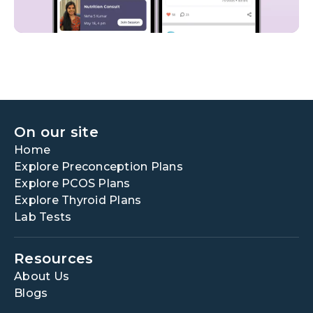
On our site
Home
Explore Preconception Plans
Explore PCOS Plans
Explore Thyroid Plans
Lab Tests
Resources
About Us
Blogs