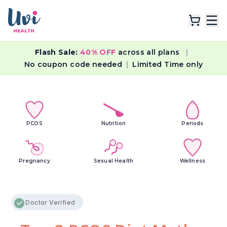
Flash Sale:
40% OFF
across all plans
|
Explore Plans
No coupon code needed
|
Limited Time only
Lab Tests
Resources
PCOS
Nutrition
Periods
Pregnancy
Sexual Health
Wellness
Doctor Verified