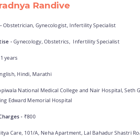
Pradnya Randive
-
Obstetrician, Gynecologist, Infertility Specialist
ise -
Gynecology, Obstetrics, Infertility Specialist
1 years
nglish, Hindi, Marathi
piwala National Medical College and Nair Hospital, Seth G
King Edward Memorial Hospital
Charges -
₹800
itya Care, 101/A, Neha Apartment, Lal Bahadur Shastri R