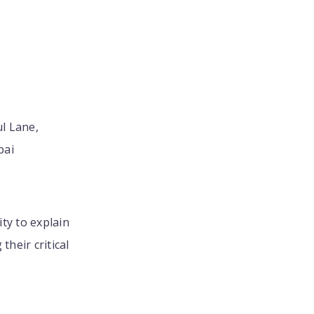
ul Lane,
bai
ity to explain
heir critical