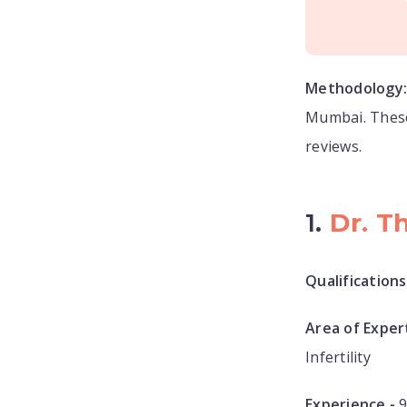
Methodology
Mumbai. These
reviews.
1.
Dr. T
Qualifications
Area of Expert
Infertility
Experience -
9