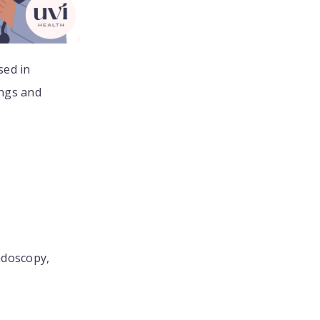
sed in
ings and
ndoscopy,