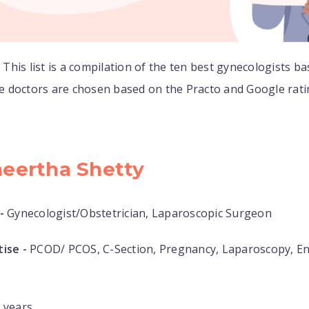
:
This list is a compilation of the ten best gynecologists ba
 doctors are chosen based on the Practo and Google rat
heertha Shetty
-
Gynecologist/Obstetrician, Laparoscopic Surgeon
ise -
PCOD/ PCOS, C-Section, Pregnancy, Laparoscopy, E
 years