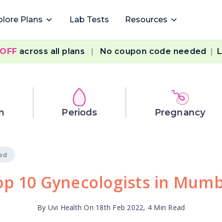
plore Plans
Lab Tests
Resources
 OFF
across all plans
|
No coupon code needed
|
L
n
Periods
Pregnancy
ied
op 10 Gynecologists in Mumb
By Uvi Health On 18th Feb 2022, 4 Min Read