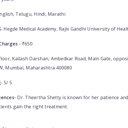
nglish, Telugu, Hindi, Marathi
S. Hegde Medical Academy, Rajiv Gandhi University of Heal
Charges -
₹650
floor, Kailash Darshan, Ambedkar Road, Main Gate, opposi
 W, Mumbai, Maharashtra 400080
g
- 5/ 5
iences-
Dr. Theertha Shetty is known for her patience an
tients gain the right treatment.