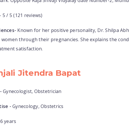
ark: Opposite Raja Shivaji Vidyalay Gate Number-2, Mumb
- 5 / 5 (121 reviews)
iences-
Known for her positive personality, Dr. Shilpa Ab
 women through their pregnancies. She explains the condit
atment satisfaction.
njali Jitendra Bapat
-
Gynecologist, Obstetrician
ise -
Gynecology, Obstetrics
6 years