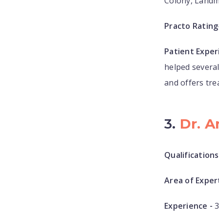
Colony, Landm
Practo Rating
Patient Exper
helped several
and offers tre
3.
Dr. A
Qualifications
Area of Expert
Experience -
3