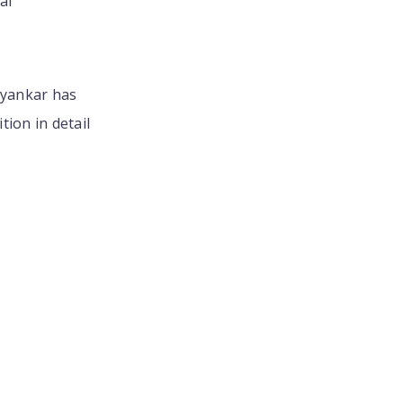
ai
hyankar has
ion in detail