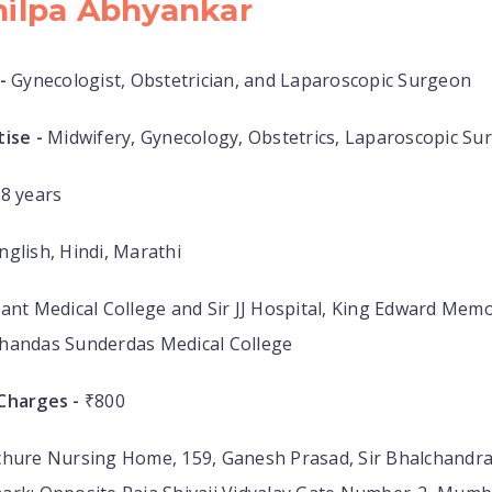
hilpa Abhyankar
-
Gynecologist, Obstetrician, and Laparoscopic Surgeon
ise -
Midwifery, Gynecology, Obstetrics, Laparoscopic Su
8 years
nglish, Hindi, Marathi
ant Medical College and Sir JJ Hospital, King Edward Memo
handas Sunderdas Medical College
Charges -
₹800
hure Nursing Home, 159, Ganesh Prasad, Sir Bhalchandra