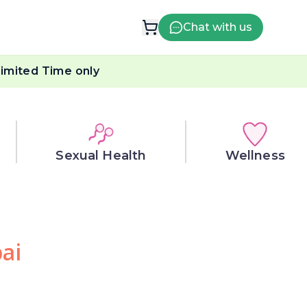
Chat with us
imited Time only
Sexual Health
Wellness
ai