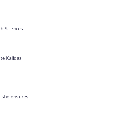
th Sciences
te Kalidas
d she ensures