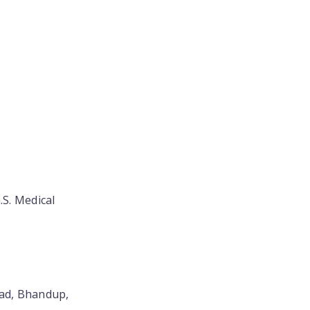
.S. Medical
oad, Bhandup,