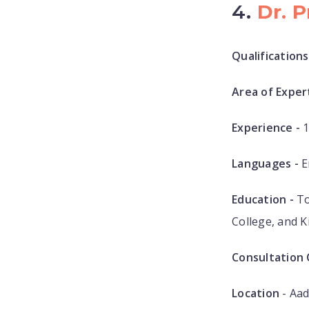
4.
Dr. 
Qualifications
Area of Expert
Experience -
1
Languages -
E
Education -
To
College, and 
Consultation 
Location
- Aad