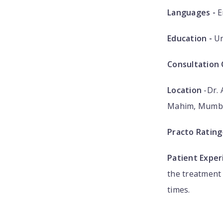
Languages -
E
Education -
Un
Consultation 
Location
-Dr. 
Mahim, Mumba
Practo Rating
Patient Exper
the treatment 
times.