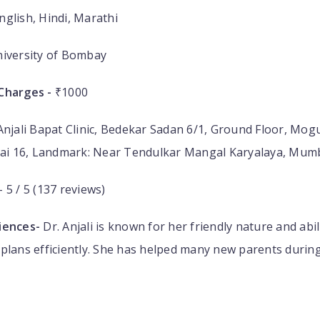
nglish, Hindi, Marathi
iversity of Bombay
Charges -
₹1000
Anjali Bapat Clinic, Bedekar Sadan 6/1, Ground Floor, Mog
i 16, Landmark: Near Tendulkar Mangal Karyalaya, Mum
- 5 / 5 (137 reviews)
iences-
Dr. Anjali is known for her friendly nature and abil
plans efficiently. She has helped many new parents during t