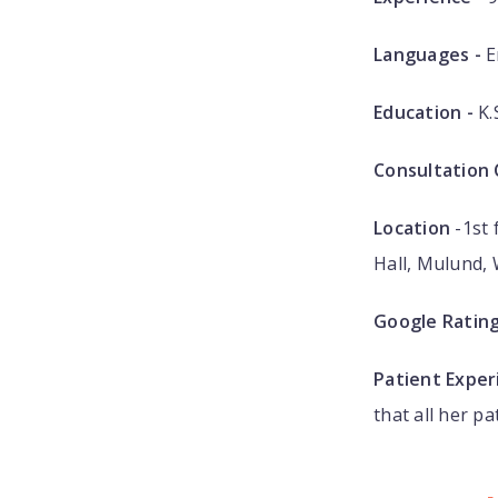
Languages -
E
Education -
K.
Consultation 
Location
-1st 
Hall, Mulund,
Google Ratin
Patient Exper
that all her pa