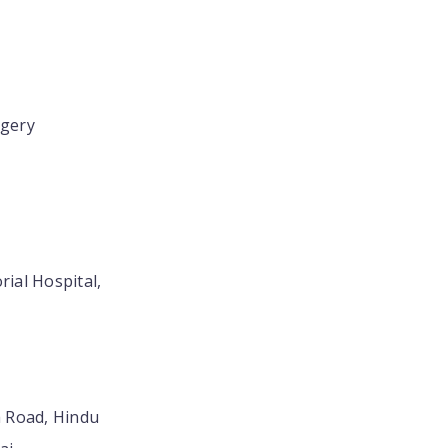
rgery
rial Hospital,
 Road, Hindu