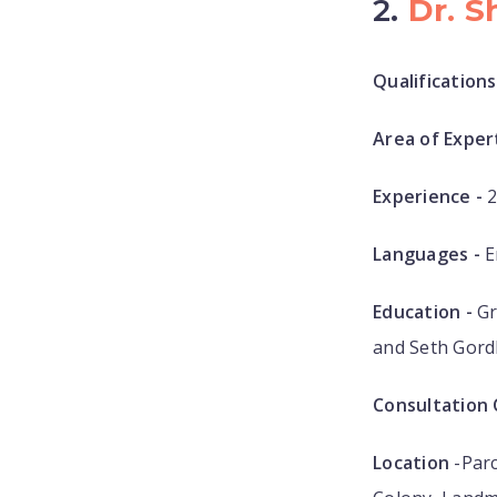
2.
Dr. S
Qualifications
Area of Expert
Experience -
2
Languages -
E
Education -
Gr
and Seth Gord
Consultation 
Location
-Parc