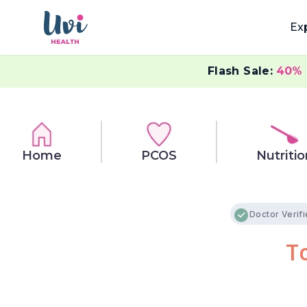
Ex
Flash Sale:
40%
Home
PCOS
Nutritio
Doctor Verif
T