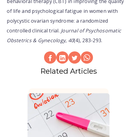
behavioral therapy (CBT) in improving the quality
of life and psychological fatigue in women with
polycystic ovarian syndrome: a randomized
controlled clinical trial.
Journal of Psychosomatic
Obstetrics & Gynecology
,
40
(4), 283-293.
Related Articles