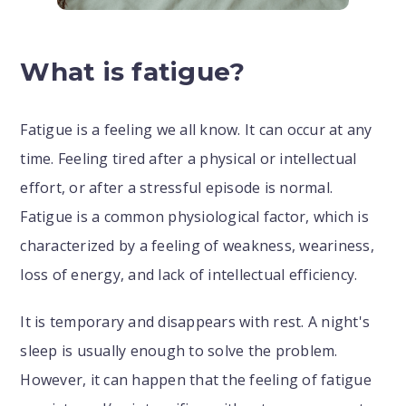
What is fatigue?
Fatigue is a feeling we all know. It can occur at any
time. Feeling tired after a physical or intellectual
effort, or after a stressful episode is normal.
Fatigue is a common physiological factor, which is
characterized by a feeling of weakness, weariness,
loss of energy, and lack of intellectual efficiency.
It is temporary and disappears with rest. A night's
sleep is usually enough to solve the problem.
However, it can happen that the feeling of fatigue