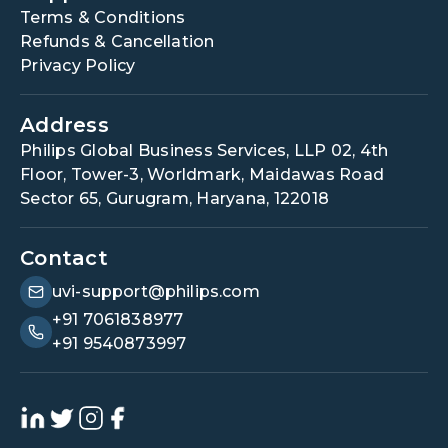
Terms & Conditions
Refunds & Cancellation
Privacy Policy
Address
Philips Global Business Services, LLP 02, 4th
Floor, Tower-3, Worldmark, Maidawas Road
Sector 65, Gurugram, Haryana, 122018
Contact
uvi-support@philips.com
+91 7061838977
+91 9540873997