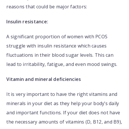
reasons that could be major factors:
Insulin resistance:
A significant proportion of women with PCOS
struggle with insulin resistance which causes
fluctuations in their blood sugar levels. This can
lead to irritability, fatigue, and even mood swings.
Vitamin and mineral deficiencies
It is very important to have the right vitamins and
minerals in your diet as they help your body’s daily
and important functions. If your diet does not have
the necessary amounts of vitamins (D, B12, and B9),