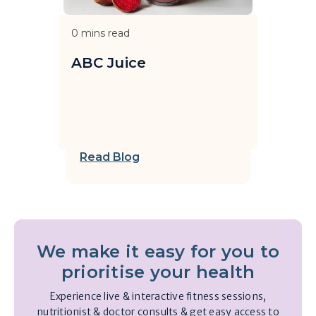
0
mins read
ABC Juice
Read Blog
We make it easy for you to
prioritise your health
Experience live & interactive fitness sessions,
nutritionist & doctor consults & get easy access to