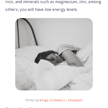
iron, and minerals such as magnesium, zinc, among
others, you will have low energy levels.
Photo by
Kinga Cichewicz
/
Unsplash