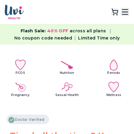
Flash Sale:
40% OFF
across all plans
|
Explore Plans
No coupon code needed
|
Limited Time only
Lab Tests
Resources
PCOS
Nutrition
Periods
Pregnancy
Sexual Health
Wellness
Doctor Verified