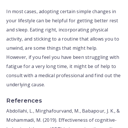
In most cases, adopting certain simple changes in
your lifestyle can be helpful for getting better rest
and sleep. Eating right, incorporating physical
activity, and sticking to a routine that allows you to
unwind, are some things that might help.
However, if you feel you have been struggling with
fatigue for a very long time, it might be of help to
consult with a medical professional and find out the
underlying cause.
References
Abdollahi, L., Mirghafourvand, M., Babapour, J. K., &
Mohammadi, M. (2019). Effectiveness of cognitive-