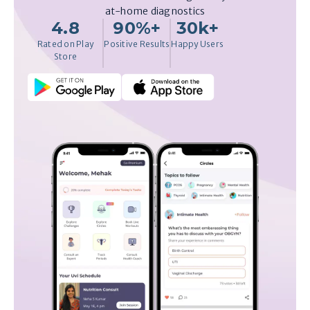
at-home diagnostics
4.8
90%+
30k+
Rated on Play
Positive Results
Happy Users
Store