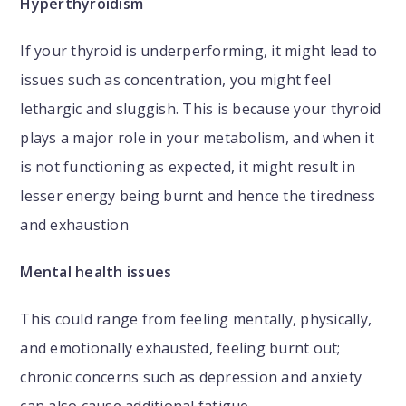
Hyperthyroidism
If your thyroid is underperforming, it might lead to
issues such as concentration, you might feel
lethargic and sluggish. This is because your thyroid
plays a major role in your metabolism, and when it
is not functioning as expected, it might result in
lesser energy being burnt and hence the tiredness
and exhaustion
Mental health issues
This could range from feeling mentally, physically,
and emotionally exhausted, feeling burnt out;
chronic concerns such as depression and anxiety