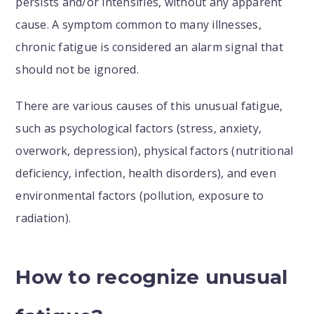
persists and/or intensifies, without any apparent
cause. A symptom common to many illnesses,
chronic fatigue is considered an alarm signal that
should not be ignored.
There are various causes of this unusual fatigue,
such as psychological factors (stress, anxiety,
overwork, depression), physical factors (nutritional
deficiency, infection, health disorders), and even
environmental factors (pollution, exposure to
radiation).
How to recognize unusual