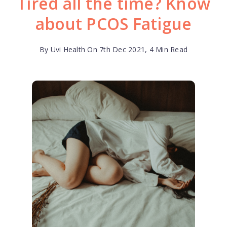
Tired all the time? Know
about PCOS Fatigue
By Uvi Health On 7th Dec 2021, 4 Min Read