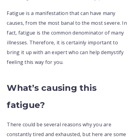
Fatigue is a manifestation that can have many
causes, from the most banal to the most severe. In
fact, fatigue is the common denominator of many
illnesses. Therefore, it is certainly important to
bring it up with an expert who can help demystify
feeling this way for you.
What’s causing this
fatigue?
There could be several reasons why you are
constantly tired and exhausted, but here are some