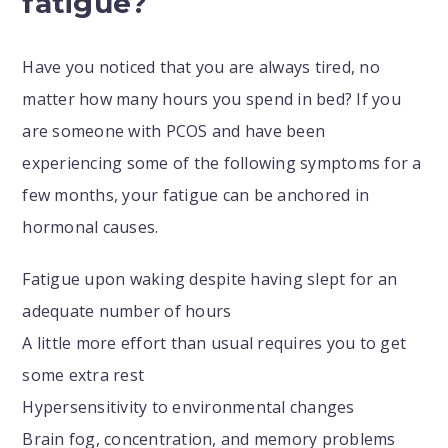
fatigue?
Have you noticed that you are always tired, no
matter how many hours you spend in bed? If you
are someone with PCOS and have been
experiencing some of the following symptoms for a
few months, your fatigue can be anchored in
hormonal causes.
Fatigue upon waking despite having slept for an
adequate number of hours
A little more effort than usual requires you to get
some extra rest
Hypersensitivity to environmental changes
Brain fog, concentration, and memory problems