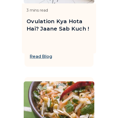
3
mins read
Ovulation Kya Hota
Hai? Jaane Sab Kuch !
Read Blog