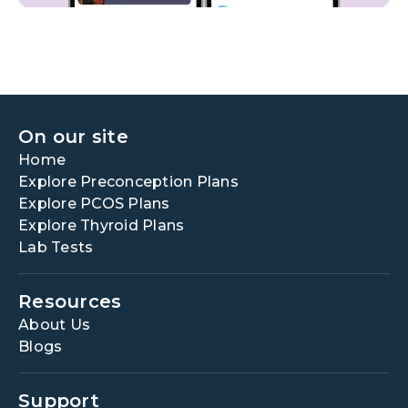
On our site
Home
Explore Preconception Plans
Explore PCOS Plans
Explore Thyroid Plans
Lab Tests
Resources
About Us
Blogs
Support