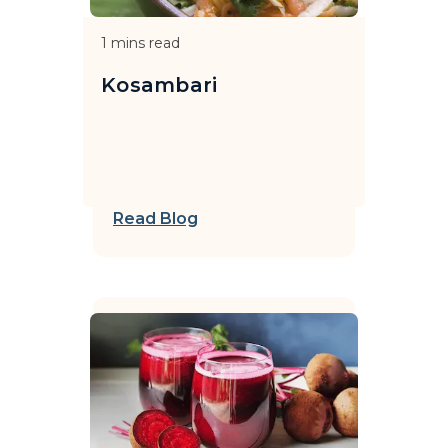
1
mins read
Kosambari
Read Blog