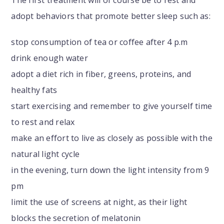
The first treatment will of course be to rest and
adopt behaviors that promote better sleep such as:
stop consumption of tea or coffee after 4 p.m
drink enough water
adopt a diet rich in fiber, greens, proteins, and
healthy fats
start exercising and remember to give yourself time
to rest and relax
make an effort to live as closely as possible with the
natural light cycle
in the evening, turn down the light intensity from 9
pm
limit the use of screens at night, as their light
blocks the secretion of melatonin