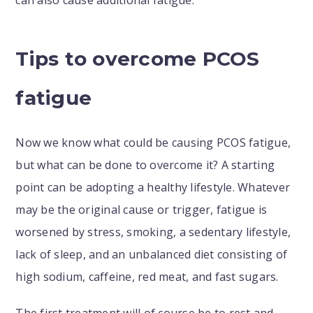
can also cause additional fatigue.
Tips to overcome PCOS
fatigue
Now we know what could be causing PCOS fatigue,
but what can be done to overcome it? A starting
point can be adopting a healthy lifestyle. Whatever
may be the original cause or trigger, fatigue is
worsened by stress, smoking, a sedentary lifestyle,
lack of sleep, and an unbalanced diet consisting of
high sodium, caffeine, red meat, and fast sugars.