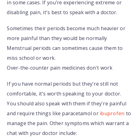
in some cases. If you’re experiencing extreme or
disabling pain, it's best to speak with a doctor.
Sometimes their periods become much heavier or
more painful than they would be normally
Menstrual periods can sometimes cause them to
miss school or work.
Over-the-counter pain medicines don't work
If you have normal periods but they're still not
comfortable, it's worth speaking to your doctor.
You should also speak with them if they're painful
and require things like paracetamol or
ibuprofen
to
manage the pain. Other symptoms which warrant a
chat with your doctor include: