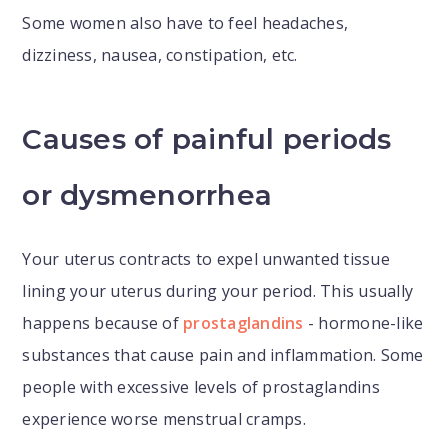
Some women also have to feel headaches,
dizziness, nausea, constipation, etc.
Causes of painful periods
or dysmenorrhea
Your uterus contracts to expel unwanted tissue
lining your uterus during your period. This usually
happens because of
prostaglandins
- hormone-like
substances that cause pain and inflammation. Some
people with excessive levels of prostaglandins
experience worse menstrual cramps.