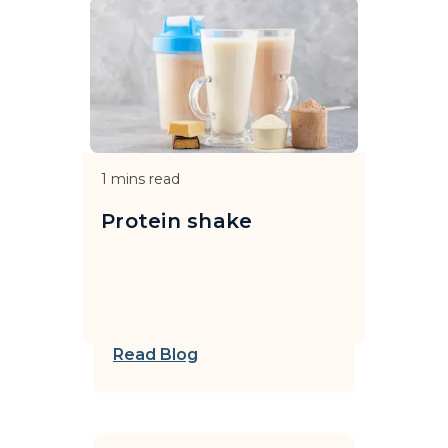
1
mins read
Protein shake
Read Blog