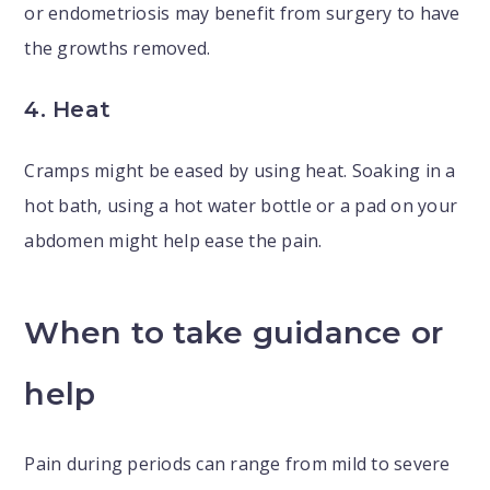
or endometriosis may benefit from surgery to have
the growths removed.
4. Heat
Cramps might be eased by using heat. Soaking in a
hot bath, using a hot water bottle or a pad on your
abdomen might help ease the pain.
When to take guidance or
help
Pain during periods can range from mild to severe