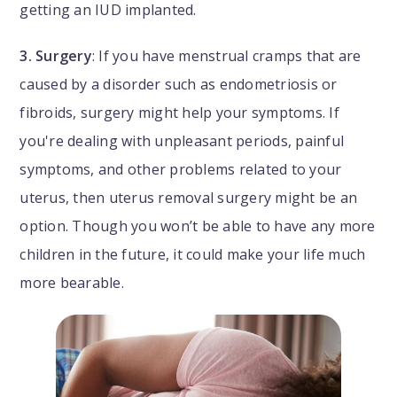
getting an IUD implanted.
3. Surgery
: If you have menstrual cramps that are
caused by a disorder such as endometriosis or
fibroids, surgery might help your symptoms. If
you're dealing with unpleasant periods, painful
symptoms, and other problems related to your
uterus, then uterus removal surgery might be an
option. Though you won’t be able to have any more
children in the future, it could make your life much
more bearable.