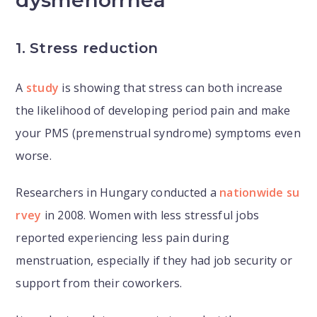
dysmenorrhea
1. Stress reduction
A
study
is showing that stress can both increase
the likelihood of developing period pain and make
your PMS (premenstrual syndrome) symptoms even
worse.
Researchers in Hungary conducted a
nationwide su
rvey
in 2008. Women with less stressful jobs
reported experiencing less pain during
menstruation, especially if they had job security or
support from their coworkers.