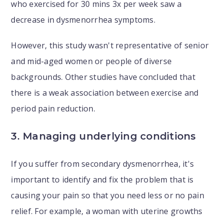
who exercised for 30 mins 3x per week saw a
decrease in dysmenorrhea symptoms.
However, this study wasn't representative of senior
and mid-aged women or people of diverse
backgrounds. Other studies have concluded that
there is a weak association between exercise and
period pain reduction.
3. Managing underlying conditions
If you suffer from secondary dysmenorrhea, it's
important to identify and fix the problem that is
causing your pain so that you need less or no pain
relief. For example, a woman with uterine growths