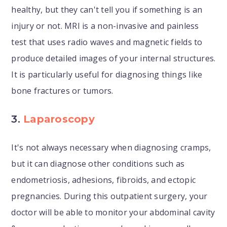
healthy, but they can't tell you if something is an
injury or not. MRI is a non-invasive and painless
test that uses radio waves and magnetic fields to
produce detailed images of your internal structures.
It is particularly useful for diagnosing things like
bone fractures or tumors.
3.
Laparoscopy
It's not always necessary when diagnosing cramps,
but it can diagnose other conditions such as
endometriosis, adhesions, fibroids, and ectopic
pregnancies. During this outpatient surgery, your
doctor will be able to monitor your abdominal cavity