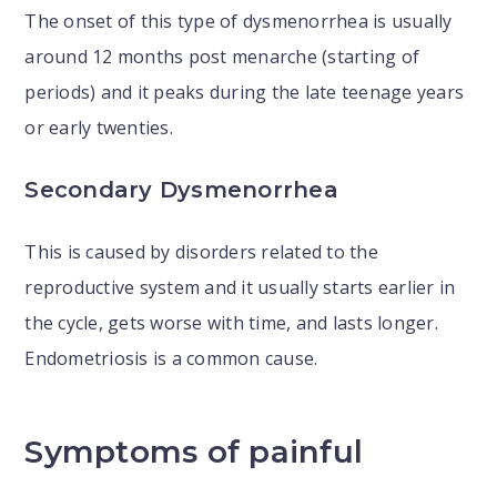
The onset of this type of dysmenorrhea is usually
around 12 months post menarche (starting of
periods) and it peaks during the late teenage years
or early twenties.
Secondary Dysmenorrhea
This is caused by disorders related to the
reproductive system and it usually starts earlier in
the cycle, gets worse with time, and lasts longer.
Endometriosis is a common cause.
Symptoms of painful