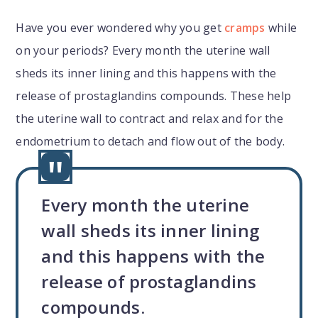
Have you ever wondered why you get
cramps
while
on your periods? Every month the uterine wall
sheds its inner lining and this happens with the
release of prostaglandins
compounds. These help
the uterine wall to contract and relax and for the
endometrium to detach and flow out of the body.
Every month the uterine
wall sheds its inner lining
and this happens with the
release of prostaglandins
compounds.