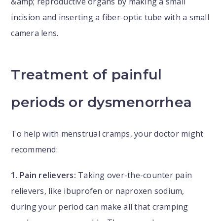
&amp; reproductive organs by making a small
incision and inserting a fiber-optic tube with a small
camera lens.
Treatment of painful
periods or dysmenorrhea
To help with menstrual cramps, your doctor might
recommend:
1. Pain relievers:
Taking over-the-counter pain
relievers, like ibuprofen or naproxen sodium,
during your period can make all that cramping