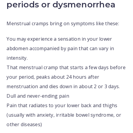
periods or dysmenorrhea
Menstrual cramps bring on symptoms like these:
You may experience a sensation in your lower
abdomen accompanied by pain that can vary in
intensity.
That menstrual cramp that starts a few days before
your period, peaks about 24 hours after
menstruation and dies down in about 2 or 3 days.
Dull and never-ending pain
Pain that radiates to your lower back and thighs
(usually with anxiety, irritable bowel syndrome, or
other diseases)