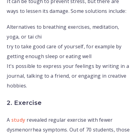
It can be tough to prevent stress, but there are
ways to lessen its damage. Some solutions include:
Alternatives to breathing exercises, meditation,
yoga, or tai chi
try to take good care of yourself, for example by
getting enough sleep or eating well
It's possible to express your feelings by writing in a
journal, talking to a friend, or engaging in creative
hobbies.
2. Exercise
A
study
revealed regular exercise with fewer
dysmenorrhea symptoms. Out of 70 students, those