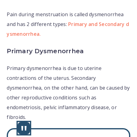
Pain during menstruation is called dysmenorrhea
and has 2 different types:
Primary and Secondary d
ysmenorrhea.
Primary Dysmenorrhea
Primary dysmenorrhea is due to uterine
contractions of the uterus. Secondary
dysmenorrhea, on the other hand, can be caused by
other reproductive conditions such as
endometriosis, pelvic inflammatory disease, or
fibroids.