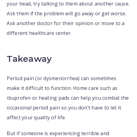
your head, try talking to them about another cause.
Ask them if the problem will go away or get worse.
Ask another doctor for their opinion or move to a
different healthcare center.
Takeaway
Period pain (or dysmenorrhea) can sometimes
make it difficult to function. Home care such as
ibuprofen or heating pads can help you combat the
occasional period pain so you don’t have to let it
affect your quality of life.
But if someone is experiencing terrible and