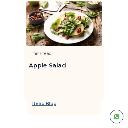
1
mins read
Apple Salad
Read Blog