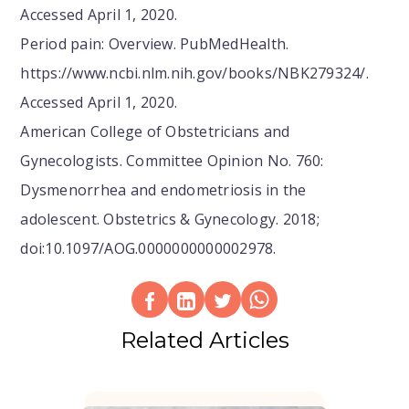
Accessed April 1, 2020.
Period pain: Overview. PubMedHealth.
https://www.ncbi.nlm.nih.gov/books/NBK279324/.
Accessed April 1, 2020.
American College of Obstetricians and
Gynecologists. Committee Opinion No. 760:
Dysmenorrhea and endometriosis in the
adolescent. Obstetrics & Gynecology. 2018;
doi:10.1097/AOG.0000000000002978.
Related Articles