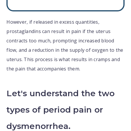
However, if released in excess quantities,
prostaglandins can result in pain if the uterus
contracts too much, prompting increased blood
flow, and a reduction in the supply of oxygen to the
uterus. This process is what results in cramps and
the pain that accompanies them.
Let's understand the two
types of period pain or
dysmenorrhea.