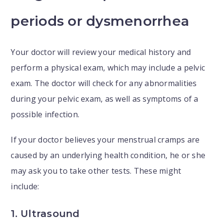
periods or dysmenorrhea
Your doctor will review your medical history and
perform a physical exam, which may include a pelvic
exam. The doctor will check for any abnormalities
during your pelvic exam, as well as symptoms of a
possible infection.
If your doctor believes your menstrual cramps are
caused by an underlying health condition, he or she
may ask you to take other tests. These might
include:
1. Ultrasound