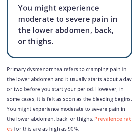
You might experience
moderate to severe pain in
the lower abdomen, back,
or thighs.
Primary dysmenorrhea refers to cramping pain in
the lower abdomen and it usually starts about a day
or two before you start your period. However, in
some cases, it is felt as soon as the bleeding begins.
You might experience moderate to severe pain in
the lower abdomen, back, or thighs.
Prevalence rat
es
for this are as high as 90%.