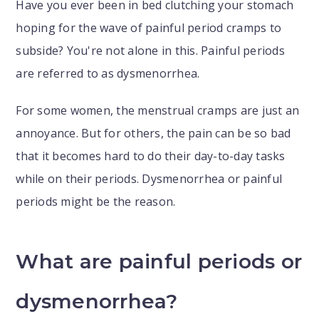
Have you ever been in bed clutching your stomach
hoping for the wave of painful period cramps to
subside? You're not alone in this. Painful periods
are referred to as dysmenorrhea.
For some women, the menstrual cramps are just an
annoyance. But for others, the pain can be so bad
that it becomes hard to do their day-to-day tasks
while on their periods. Dysmenorrhea or painful
periods might be the reason.
What are painful periods or
dysmenorrhea?