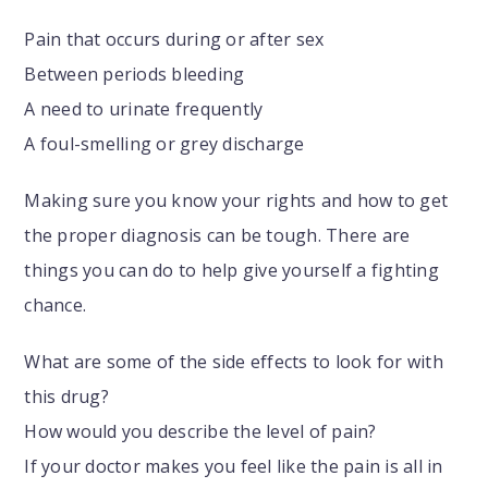
Pain that occurs during or after sex
Between periods bleeding
A need to urinate frequently
A foul-smelling or grey discharge
Making sure you know your rights and how to get
the proper diagnosis can be tough. There are
things you can do to help give yourself a fighting
chance.
What are some of the side effects to look for with
this drug?
How would you describe the level of pain?
If your doctor makes you feel like the pain is all in