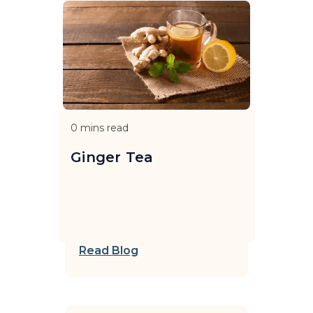
0
mins read
Ginger Tea
Read Blog