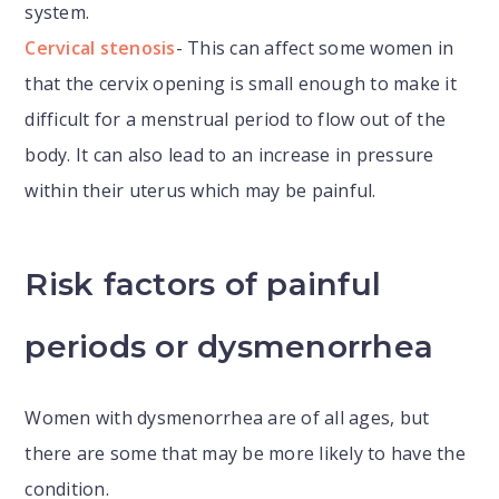
system.
Cervical stenosis
- This can affect some women in
that the cervix opening is small enough to make it
difficult for a menstrual period to flow out of the
body. It can also lead to an increase in pressure
within their uterus which may be painful.
Risk factors of painful
periods or dysmenorrhea
Women with dysmenorrhea are of all ages, but
there are some that may be more likely to have the
condition.