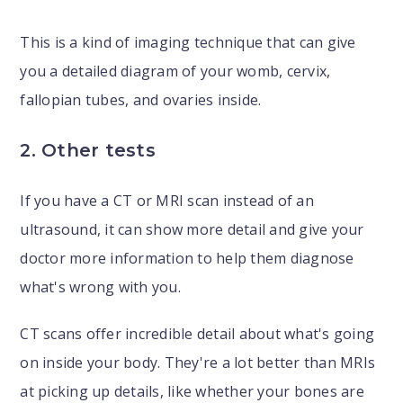
This is a kind of imaging technique that can give
you a detailed diagram of your womb, cervix,
fallopian tubes, and ovaries inside.
2. Other tests
If you have a CT or MRI scan instead of an
ultrasound, it can show more detail and give your
doctor more information to help them diagnose
what's wrong with you.
CT scans offer incredible detail about what's going
on inside your body. They're a lot better than MRIs
at picking up details, like whether your bones are