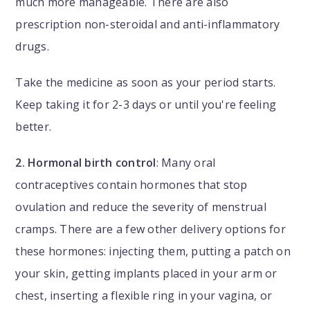
much more manageable. There are also
prescription non-steroidal and anti-inflammatory
drugs.
Take the medicine as soon as your period starts.
Keep taking it for 2-3 days or until you're feeling
better.
2. Hormonal birth control
: Many oral
contraceptives contain hormones that stop
ovulation and reduce the severity of menstrual
cramps. There are a few other delivery options for
these hormones: injecting them, putting a patch on
your skin, getting implants placed in your arm or
chest, inserting a flexible ring in your vagina, or