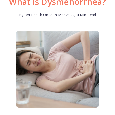
What is Dysmenorrhea?
By Uvi Health On 29th Mar 2022, 4 Min Read