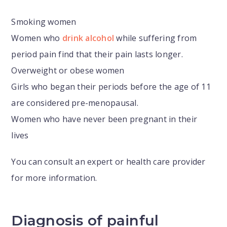
Smoking women
Women who
drink alcohol
while suffering from
period pain find that their pain lasts longer.
Overweight or obese women
Girls who began their periods before the age of 11
are considered pre-menopausal.
Women who have never been pregnant in their
lives
You can consult an expert or health care provider
for more information.
Diagnosis of painful