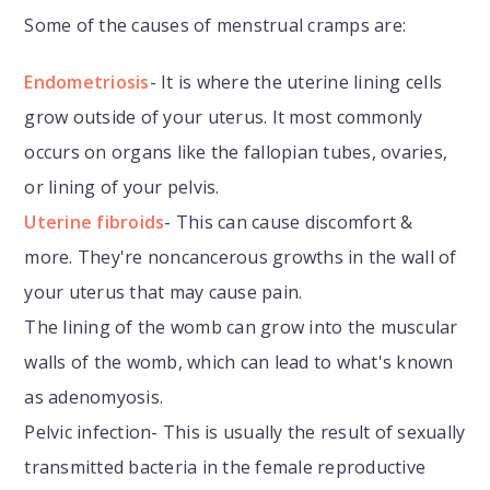
Some of the causes of menstrual cramps are:
Endometriosis
- It is where the uterine lining cells
grow outside of your uterus. It most commonly
occurs on organs like the fallopian tubes, ovaries,
or lining of your pelvis.
Uterine fibroids
- This can cause discomfort &
more. They're noncancerous growths in the wall of
your uterus that may cause pain.
The lining of the womb can grow into the muscular
walls of the womb, which can lead to what's known
as adenomyosis.
Pelvic infection- This is usually the result of sexually
transmitted bacteria in the female reproductive