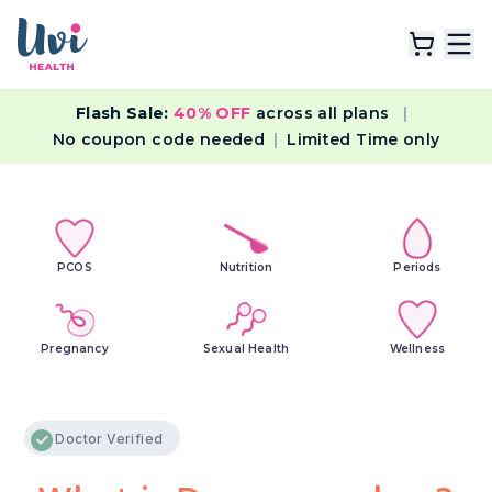
Flash Sale:
40% OFF
across all plans
|
Explore Plans
No coupon code needed
|
Limited Time only
Lab Tests
Resources
PCOS
Nutrition
Periods
Pregnancy
Sexual Health
Wellness
Doctor Verified