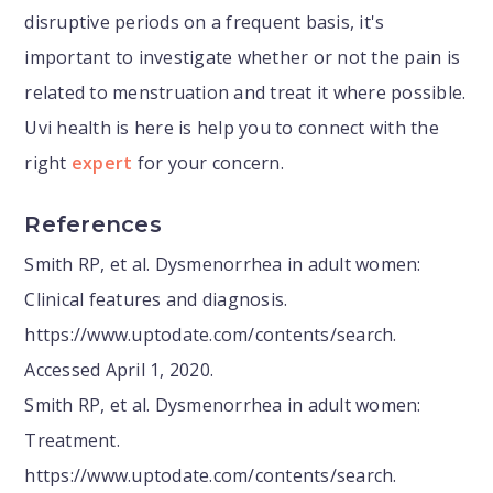
disruptive periods on a frequent basis, it's
important to investigate whether or not the pain is
related to menstruation and treat it where possible.
Uvi health is here is help you to connect with the
right
expert
for your concern.
References
Smith RP, et al. Dysmenorrhea in adult women:
Clinical features and diagnosis.
https://www.uptodate.com/contents/search.
Accessed April 1, 2020.
Smith RP, et al. Dysmenorrhea in adult women:
Treatment.
https://www.uptodate.com/contents/search.