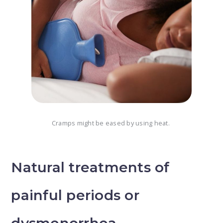
Cramps might be eased by using heat.
Natural treatments of
painful periods or