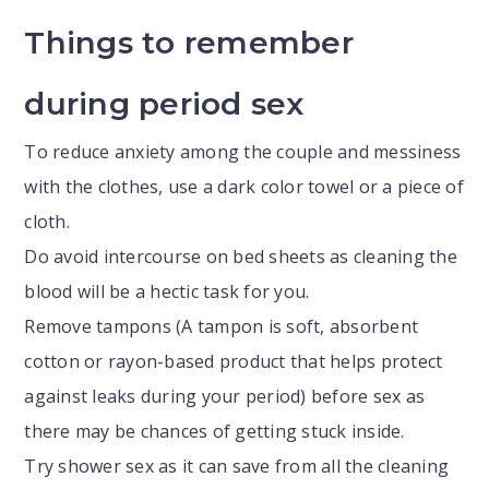
Things to remember
during period sex
To reduce anxiety among the couple and messiness
with the clothes, use a dark color towel or a piece of
cloth.
Do avoid intercourse on bed sheets as cleaning the
blood will be a hectic task for you.
Remove tampons (A tampon is soft, absorbent
cotton or rayon-based product that helps protect
against leaks during your period) before sex as
there may be chances of getting stuck inside.
Try shower sex as it can save from all the cleaning