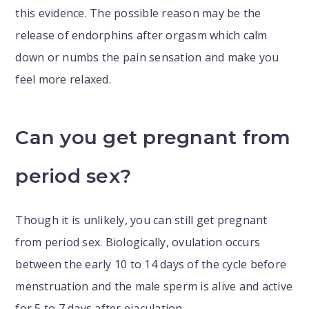
this evidence. The possible reason may be the
release of endorphins after orgasm which calm
down or numbs the pain sensation and make you
feel more relaxed.
Can you get pregnant from
period sex?
Though it is unlikely, you can still get pregnant
from period sex. Biologically, ovulation occurs
between the early 10 to 14 days of the cycle before
menstruation and the male sperm is alive and active
for 5 to 7 days after ejaculation.