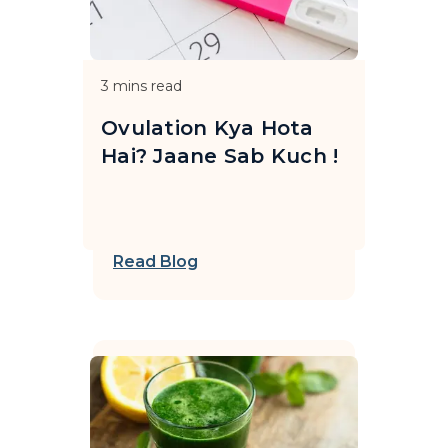
3
mins read
Ovulation Kya Hota
Hai? Jaane Sab Kuch !
Read Blog