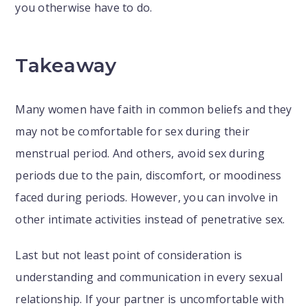
you otherwise have to do.
Takeaway
Many women have faith in common beliefs and they
may not be comfortable for sex during their
menstrual period. And others, avoid sex during
periods due to the pain, discomfort, or moodiness
faced during periods. However, you can involve in
other intimate activities instead of penetrative sex.
Last but not least point of consideration is
understanding and communication in every sexual
relationship. If your partner is uncomfortable with