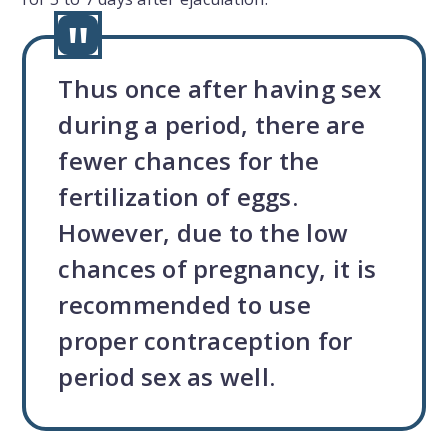
Thus once after having sex
during a period, there are
fewer chances for the
fertilization of eggs.
However, due to the low
chances of pregnancy, it is
recommended to use
proper contraception for
period sex as well.