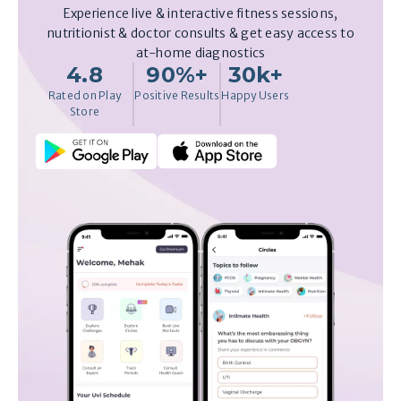
Experience live & interactive fitness sessions,
nutritionist & doctor consults & get easy access to
at-home diagnostics
4.8
90%+
30k+
Rated on Play
Positive Results
Happy Users
Store