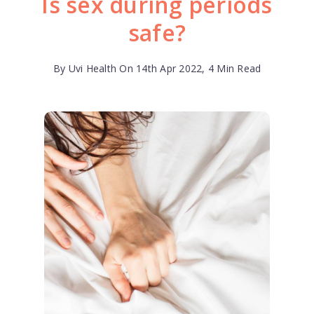
Is sex during periods
safe?
By Uvi Health On 14th Apr 2022, 4 Min Read