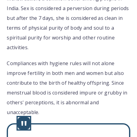
India. Sex is considered a perversion during periods
but after the 7 days, she is considered as clean in
terms of physical purity of body and soul to a
spiritual purity for worship and other routine
activities.
Compliances with hygiene rules will not alone
improve fertility in both men and women but also
contribute to the birth of healthy offspring. Since
menstrual blood is considered impure or grubby in
others' perceptions, it is abnormal and
unacceptable.