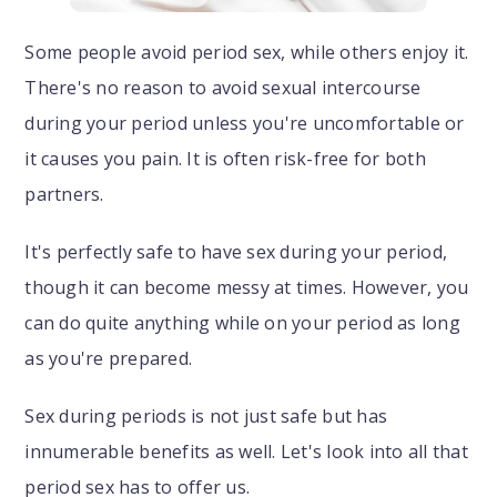
Some people avoid period sex, while others enjoy it.
There's no reason to avoid sexual intercourse
during your period unless you're uncomfortable or
it causes you pain. It is often risk-free for both
partners.
It's perfectly safe to have sex during your period,
though it can become messy at times. However, you
can do quite anything while on your period as long
as you're prepared.
Sex during periods is not just safe but has
innumerable benefits as well. Let's look into all that
period sex has to offer us.