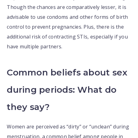
Though the chances are comparatively lesser, it is
advisable to use condoms and other forms of birth
control to prevent pregnancies. Plus, there is the
additional risk of contracting STIs, especially if you
have multiple partners.
Common beliefs about sex
during periods: What do
they say?
Women are perceived as “dirty” or “unclean” during
menstruation, a common belief among people in