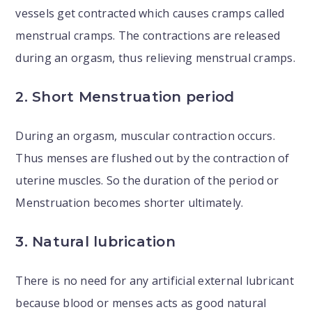
vessels get contracted which causes cramps called
menstrual cramps. The contractions are released
during an orgasm, thus relieving menstrual cramps.
2. Short Menstruation period
During an orgasm, muscular contraction occurs.
Thus menses are flushed out by the contraction of
uterine muscles. So the duration of the period or
Menstruation becomes shorter ultimately.
3. Natural lubrication
There is no need for any artificial external lubricant
because blood or menses acts as good natural