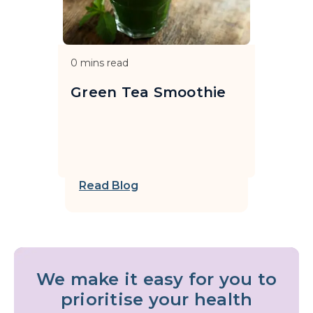
0
mins read
Green Tea Smoothie
Read Blog
We make it easy for you to
prioritise your health