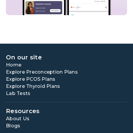
On our site
Home
Explore Preconception Plans
Explore PCOS Plans
Explore Thyroid Plans
Lab Tests
Resources
About Us
Blogs