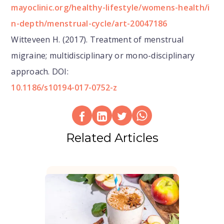
mayoclinic.org/healthy-lifestyle/womens-health/i
n-depth/menstrual-cycle/art-20047186
Witteveen H. (2017). Treatment of menstrual
migraine; multidisciplinary or mono-disciplinary
approach. DOI:
10.1186/s10194-017-0752-z
Related Articles