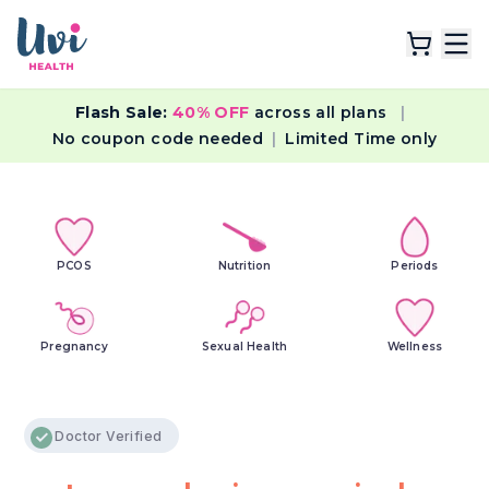
Flash Sale:
40% OFF
across all plans
|
Explore Plans
No coupon code needed
|
Limited Time only
Lab Tests
Resources
PCOS
Nutrition
Periods
Pregnancy
Sexual Health
Wellness
Doctor Verified