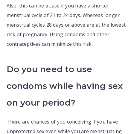
Also, this can be a case if you have a shorter
menstrual cycle of 21 to 24 days. Whereas longer
menstrual cycles 28 days or above are at the lowest
risk of pregnancy. Using condoms and other
contraceptives can minimize this risk.
Do you need to use
condoms while having sex
on your period?
There are chances of you conceiving if you have
unprotected sex even while you are menstruating.