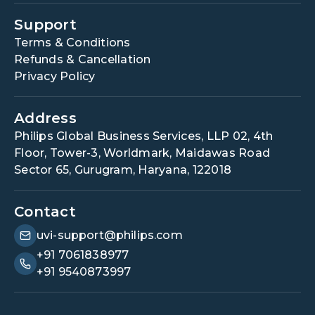
Support
Terms & Conditions
Refunds & Cancellation
Privacy Policy
Address
Philips Global Business Services, LLP 02, 4th
Floor, Tower-3, Worldmark, Maidawas Road
Sector 65, Gurugram, Haryana, 122018
Contact
uvi-support@philips.com
+91 7061838977
+91 9540873997