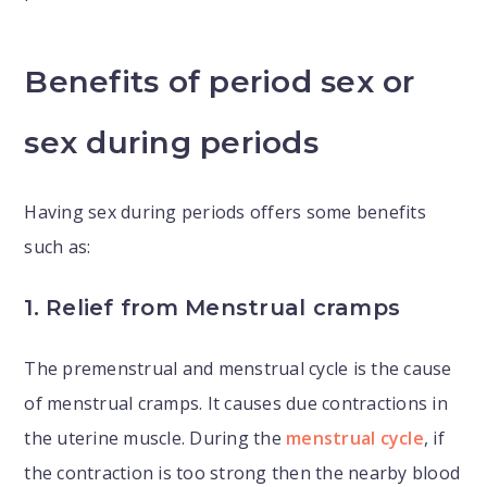
Benefits of period sex or
sex during periods
Having sex during periods offers some benefits
such as:
1. Relief from Menstrual cramps
The premenstrual and menstrual cycle is the cause
of menstrual cramps. It causes due contractions in
the uterine muscle. During the
menstrual cycle
, if
the contraction is too strong then the nearby blood