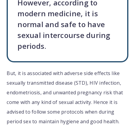
However, according to
modern medicine, it is
normal and safe to have
sexual intercourse during
periods.
But, it is associated with adverse side effects like
sexually transmitted disease (STD), HIV infection,
endometriosis, and unwanted pregnancy risk that
come with any kind of sexual activity. Hence it is
advised to follow some protocols when during
period sex to maintain hygiene and good health.