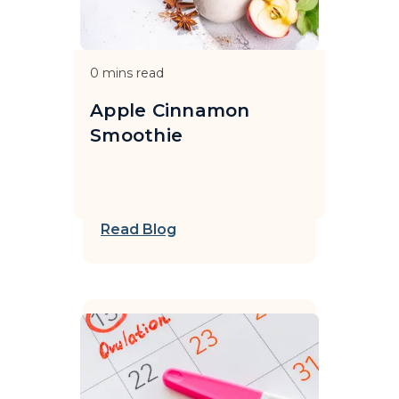
0
mins read
Apple Cinnamon
Smoothie
Read Blog