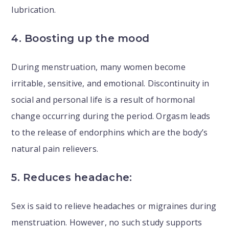
lubrication.
4. Boosting up the mood
During menstruation, many women become
irritable, sensitive, and emotional. Discontinuity in
social and personal life is a result of hormonal
change occurring during the period. Orgasm leads
to the release of endorphins which are the body’s
natural pain relievers.
5. Reduces headache:
Sex is said to relieve headaches or migraines during
menstruation. However, no such study supports