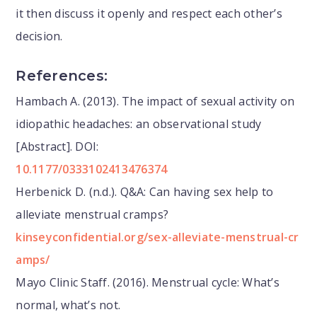
it then discuss it openly and respect each other’s
decision.
References:
Hambach A. (2013). The impact of sexual activity on
idiopathic headaches: an observational study
[Abstract]. DOI:
10.1177/0333102413476374
Herbenick D. (n.d.). Q&A: Can having sex help to
alleviate menstrual cramps?
kinseyconfidential.org/sex-alleviate-menstrual-cr
amps/
Mayo Clinic Staff. (2016). Menstrual cycle: What’s
normal, what’s not.