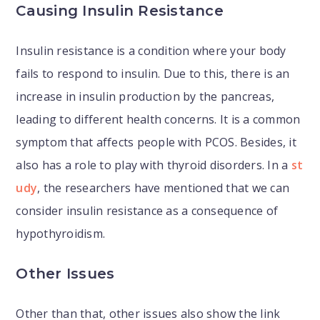
Causing Insulin Resistance
Insulin resistance is a condition where your body
fails to respond to insulin. Due to this, there is an
increase in insulin production by the pancreas,
leading to different health concerns. It is a common
symptom that affects people with PCOS. Besides, it
also has a role to play with thyroid disorders. In a
st
udy
, the researchers have mentioned that we can
consider insulin resistance as a consequence of
hypothyroidism.
Other Issues
Other than that, other issues also show the link