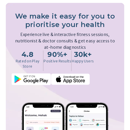
We make it easy for you to
prioritise your health
Experience live & interactive fitness sessions,
nutritionist & doctor consults & get easy access to
at-home diagnostics
4.8
90%+
30k+
Rated on Play
Positive Results
Happy Users
Store