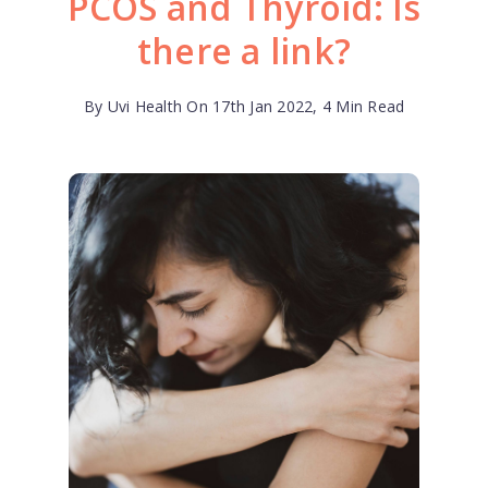
PCOS and Thyroid: Is
there a link?
By Uvi Health On 17th Jan 2022, 4 Min Read