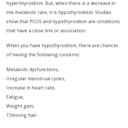
hyperthyroidism. But, when there is a decrease in
the metabolic rate, it is hypothyroidism. Studies
show that PCOS and hypothyroidism are conditions
that have a close link or association.
When you have hypothyroidism, there are chances
of having the following concerns:
Metabolic dysfunctions,
Irregular menstrual cycles,
Increase in heart rate,
Fatigue,
Weight gain,
Thinning hair