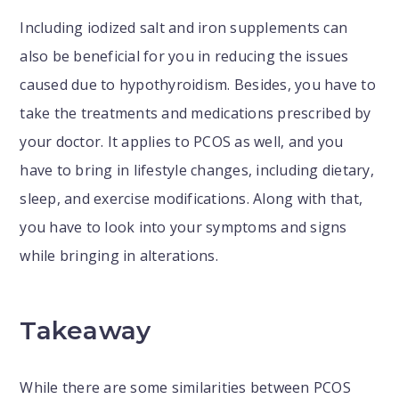
Including iodized salt and iron supplements can
also be beneficial for you in reducing the issues
caused due to hypothyroidism. Besides, you have to
take the treatments and medications prescribed by
your doctor. It applies to PCOS as well, and you
have to bring in lifestyle changes, including dietary,
sleep, and exercise modifications. Along with that,
you have to look into your symptoms and signs
while bringing in alterations.
Takeaway
While there are some similarities between PCOS