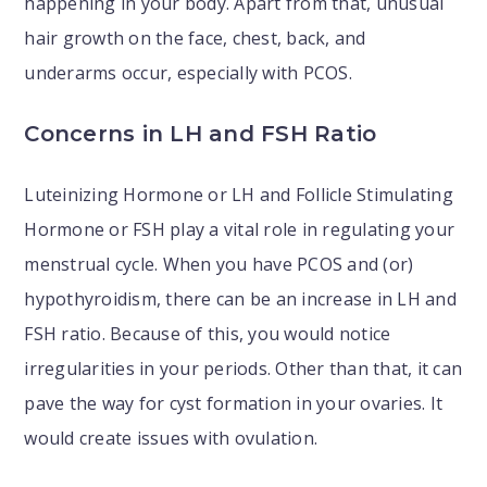
happening in your body. Apart from that, unusual
hair growth on the face, chest, back, and
underarms occur, especially with PCOS.
Concerns in LH and FSH Ratio
Luteinizing Hormone or LH and Follicle Stimulating
Hormone or FSH play a vital role in regulating your
menstrual cycle. When you have PCOS and (or)
hypothyroidism, there can be an increase in LH and
FSH ratio. Because of this, you would notice
irregularities in your periods. Other than that, it can
pave the way for cyst formation in your ovaries. It
would create issues with ovulation.