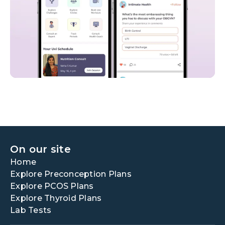
On our site
Home
Explore Preconception Plans
Explore PCOS Plans
Explore Thyroid Plans
Lab Tests