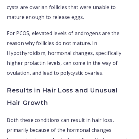
cysts are ovarian follicles that were unable to
mature enough to release eggs.
For PCOS, elevated levels of androgens are the
reason why follicles do not mature. In
Hypothyroidism, hormonal changes, specifically
higher prolactin levels, can come in the way of
ovulation, and lead to polycystic ovaries.
Results in Hair Loss and Unusual
Hair Growth
Both these conditions can result in hair loss,
primarily because of the hormonal changes