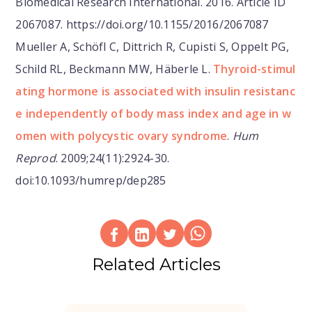
Biomedical Research International. 2016. Article ID
2067087. https://doi.org/10.1155/2016/2067087
Mueller A, Schöfl C, Dittrich R, Cupisti S, Oppelt PG,
Schild RL, Beckmann MW, Häberle L.
Thyroid-stimul
ating hormone is associated with insulin resistanc
e independently of body mass index and age in w
omen with polycystic ovary syndrome
.
Hum
Reprod
. 2009;24(11):2924-30.
doi:10.1093/humrep/dep285
Related Articles