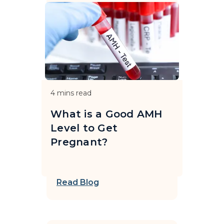
4
mins read
What is a Good AMH
Level to Get
Pregnant?
Read Blog