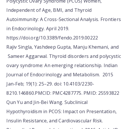
Polycystic Ovary Syndrome (PCOS) Women,
Independent of Age, BMI, and Thyroid
Autoimmunity: A Cross-Sectional Analysis. Frontiers
in Endocrinology. April 2019.
https://doi.org/10.3389/fendo.2019.00222
Rajiv Singla, Yashdeep Gupta, Manju Khemani, and
Sameer Aggarwal. Thyroid disorders and polycystic
ovary syndrome: An emerging relationship. Indian
Journal of Endocrinology and Metabolism. 2015
Jan-Feb; 19(1): 25–29. doi: 10.4103/2230-
8210.146860.PMCID: PMC4287775. PMID: 25593822
Qun Yu and Jin-Bei Wang. Subclinical
Hypothyroidism in PCOS: Impact on Presentation,
Insulin Resistance, and Cardiovascular Risk.