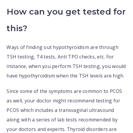
How can you get tested for
this?
Ways of finding out hypothyroidism are through
TSH testing, T4 tests, Anti TPO checks, etc. For
instance, when you perform TSH testing, you would
have hypothyroidism when the TSH levels are high.
Since some of the symptoms are common to PCOS
as well, your doctor might recommend testing for
PCOS which includes a transvaginal ultrasound
along with a series of lab tests recommended by
your doctors and experts. Thyroid disorders are