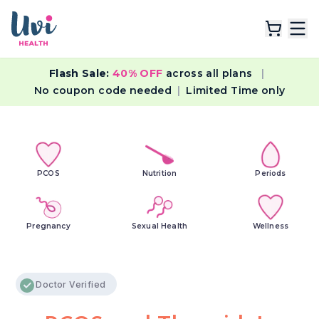
Flash Sale:
40% OFF
across all plans
|
Explore Plans
No coupon code needed
|
Limited Time only
Lab Tests
Resources
PCOS
Nutrition
Periods
Pregnancy
Sexual Health
Wellness
Doctor Verified