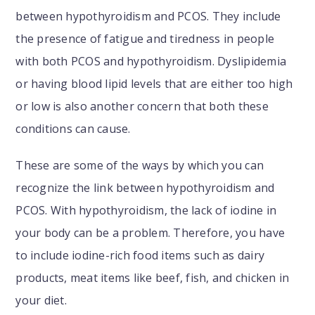
between hypothyroidism and PCOS. They include
the presence of fatigue and tiredness in people
with both PCOS and hypothyroidism. Dyslipidemia
or having blood lipid levels that are either too high
or low is also another concern that both these
conditions can cause.
These are some of the ways by which you can
recognize the link between hypothyroidism and
PCOS. With hypothyroidism, the lack of iodine in
your body can be a problem. Therefore, you have
to include iodine-rich food items such as dairy
products, meat items like beef, fish, and chicken in
your diet.