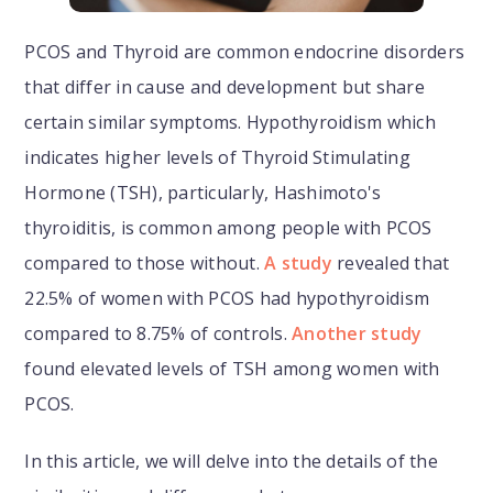
PCOS and Thyroid are common endocrine disorders
that differ in cause and development but share
certain similar symptoms. Hypothyroidism which
indicates higher levels of Thyroid Stimulating
Hormone (TSH), particularly, Hashimoto's
thyroiditis, is common among people with PCOS
compared to those without.
A study
revealed that
22.5% of women with PCOS had hypothyroidism
compared to 8.75% of controls.
Another study
found elevated levels of TSH among women with
PCOS.
In this article, we will delve into the details of the