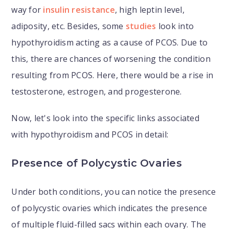
way for
insulin resistance
, high leptin level,
adiposity, etc. Besides, some
studies
look into
hypothyroidism acting as a cause of PCOS. Due to
this, there are chances of worsening the condition
resulting from PCOS. Here, there would be a rise in
testosterone, estrogen, and progesterone.
Now, let's look into the specific links associated
with hypothyroidism and PCOS in detail:
Presence of Polycystic Ovaries
Under both conditions, you can notice the presence
of polycystic ovaries which indicates the presence
of multiple fluid-filled sacs within each ovary. The