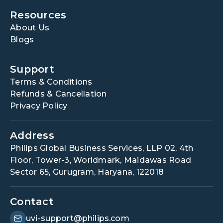
Resources
About Us
Blogs
Support
Terms & Conditions
Refunds & Cancellation
Privacy Policy
Address
Philips Global Business Services, LLP 02, 4th
Floor, Tower-3, Worldmark, Maidawas Road
Sector 65, Gurugram, Haryana, 122018
Contact
uvi-support@philips.com