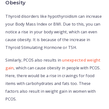
Obesity
Thyroid disorders like hypothyroidism can increase
your Body Mass Index or BMI. Due to this, you can
notice a rise in your body weight, which can even
cause obesity. It is because of the increase in
Thyroid Stimulating Hormone or TSH.
Similarly, PCOS also results in
unexpected weight
gain
, which can cause obesity in people with PCOS.
Here, there would be a rise in cravings for food
items with carbohydrates and fats too. These
factors also result in weight gain in women with
PCOS.