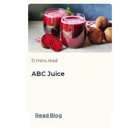
0
mins read
ABC Juice
Read Blog