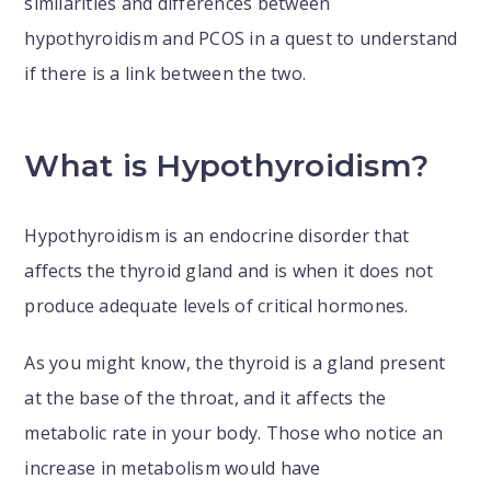
similarities and differences between
hypothyroidism and PCOS in a quest to understand
if there is a link between the two.
What is Hypothyroidism?
Hypothyroidism is an endocrine disorder that
affects the thyroid gland and is when it does not
produce adequate levels of critical hormones.
As you might know, the thyroid is a gland present
at the base of the throat, and it affects the
metabolic rate in your body. Those who notice an
increase in metabolism would have