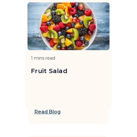
1
mins read
Fruit Salad
Read Blog