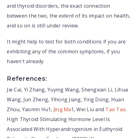
and thyroid disorders, the exact connection
between the two, the extent of its impact on health,
and so on is still under review.
It might help to test for both conditions if you are
exhibiting any of the common symptoms, if you
haven't already.
References:
Jie Cai, Yi Zhang, Yuying Wang, Shengxian Li, Lihua
Wang, Jun Zheng, Yihong Jiang, Ying Dong, Huan
Zhou, Yaomin Hu1,
Jing Ma
1, Wei Liu and
Tao Tao
.
High Thyroid Stimulating Hormone Level Is
Associated With Hyperandrogenism in Euthyroid