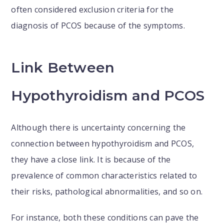
often considered exclusion criteria for the
diagnosis of PCOS because of the symptoms.
Link Between
Hypothyroidism and PCOS
Although there is uncertainty concerning the
connection between hypothyroidism and PCOS,
they have a close link. It is because of the
prevalence of common characteristics related to
their risks, pathological abnormalities, and so on.
For instance, both these conditions can pave the