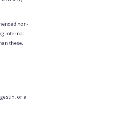
mmended non-
ng internal
han these,
estin, or a
.