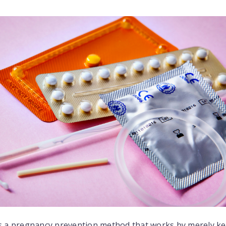
 is a pregnancy prevention method that works by merely k