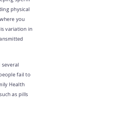
ding physical
n where you
is variation in
ransmitted
l several
eople fail to
mily Health
uch as pills