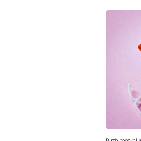
Birth control