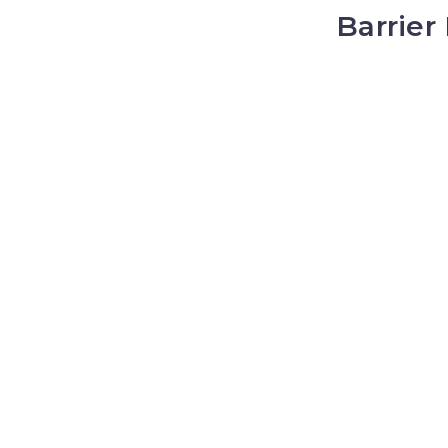
Barrier