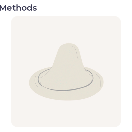
 Methods