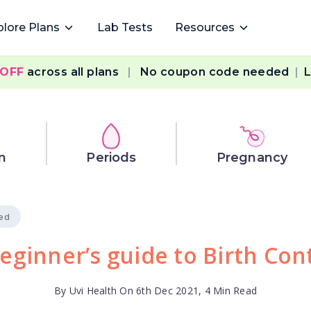
plore Plans
Lab Tests
Resources
 OFF
across all plans
|
No coupon code needed
|
L
n
Periods
Pregnancy
ied
eginner’s guide to Birth Con
By Uvi Health On 6th Dec 2021, 4 Min Read