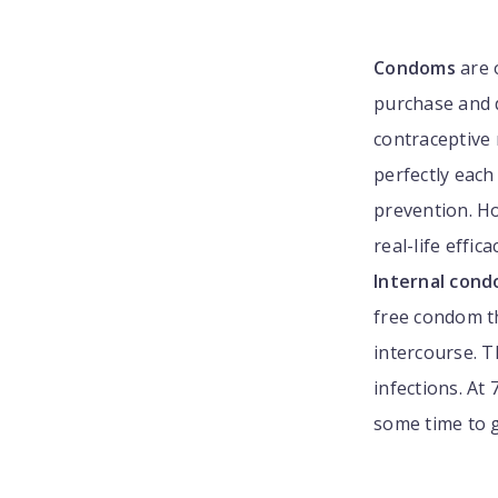
Condoms
are 
purchase and d
contraceptive
perfectly each
prevention. How
real-life effic
Internal con
free condom th
intercourse. 
infections. At
some time to 