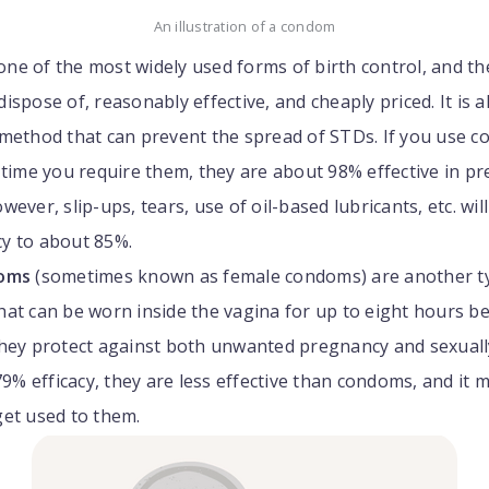
An illustration of a condom
one of the most widely used forms of birth control, and th
ispose of, reasonably effective, and cheaply priced. It is a
 method that can prevent the spread of STDs. If you use 
 time you require them, they are about 98% effective in p
ever, slip-ups, tears, use of oil-based lubricants, etc. wil
acy to about 85%.
doms
(sometimes known as female condoms) are another ty
at can be worn inside the vagina for up to eight hours b
They protect against both unwanted pregnancy and sexuall
 79% efficacy, they are less effective than condoms, and it 
get used to them.