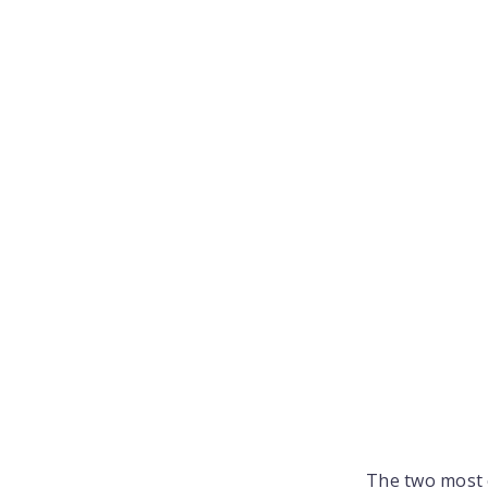
The two most 