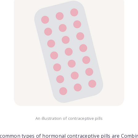
An illustration of contraceptive pills
common types of hormonal contraceptive pills are Combi