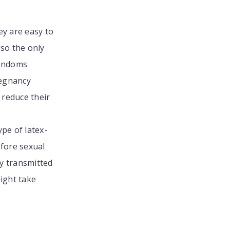
ey are easy to
lso the only
condoms
regnancy
l reduce their
pe of latex-
efore sexual
y transmitted
might take