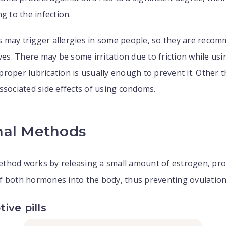
g to the infection.
 may trigger allergies in some people, so they are reco
ives. There may be some irritation due to friction while usi
roper lubrication is usually enough to prevent it. Other t
ssociated side effects of using condoms.
al Methods
thod works by releasing a small amount of estrogen, prog
f both hormones into the body, thus preventing ovulation
ive pills