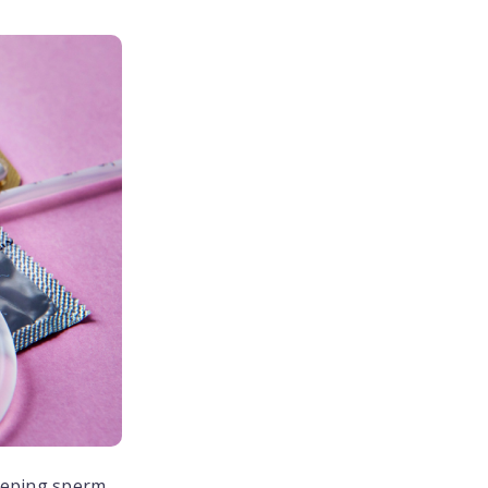
eeping sperm