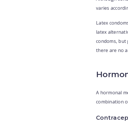
varies accordin
Latex condoms
latex alternat
condoms, but p
there are no a
Hormon
A hormonal me
combination o
Contracept