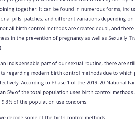
oining together. It can be found in numerous forms, inclu
onal pills, patches, and different variations depending o
 not all birth control methods are created equal, and there 
eness in the prevention of pregnancy as well as Sexually T
.
an indispensable part of our sexual routine, there are stil
ts regarding modern birth control methods due to which p
ffectively. According to Phase 1 of the 2019-20 National Fa
han 5% of the total population uses birth control methods s
y 9.8% of the population use condoms.
e, we decode some of the birth control methods.