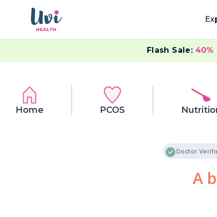
Ex
Flash Sale:
40%
Home
PCOS
Nutritio
Doctor Verif
A b