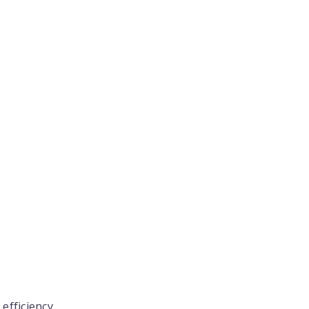
 efficiency