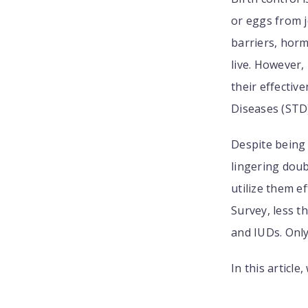
or eggs from j
barriers, horm
live. However,
their effectiv
Diseases (STD)
Despite being 
lingering doub
utilize them e
Survey, less t
and IUDs. Onl
In this articl