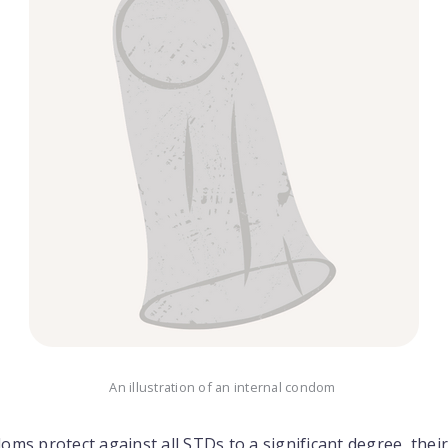
An illustration of an internal condom
ms protect against all STDs to a significant degree, their