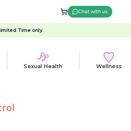
Chat with us
imited Time only
Sexual Health
Wellness
trol