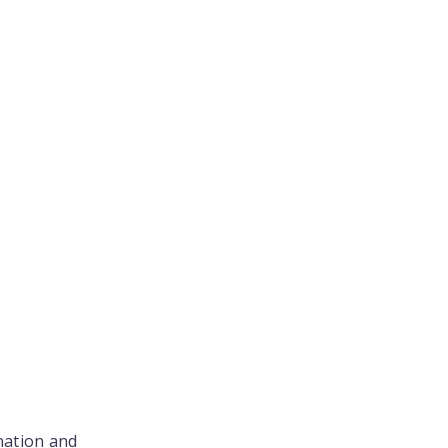
nation and