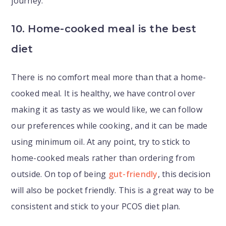
journey.
10. Home-cooked meal is the best
diet
There is no comfort meal more than that a home-
cooked meal. It is healthy, we have control over
making it as tasty as we would like, we can follow
our preferences while cooking, and it can be made
using minimum oil. At any point, try to stick to
home-cooked meals rather than ordering from
outside. On top of being
gut-friendly
, this decision
will also be pocket friendly. This is a great way to be
consistent and stick to your PCOS diet plan.