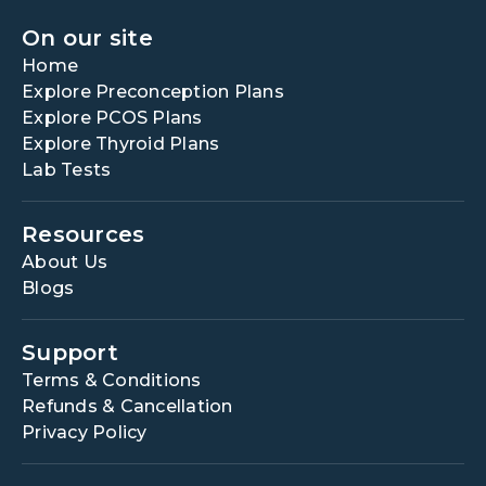
On our site
Home
Explore Preconception Plans
Explore PCOS Plans
Explore Thyroid Plans
Lab Tests
Resources
About Us
Blogs
Support
Terms & Conditions
Refunds & Cancellation
Privacy Policy