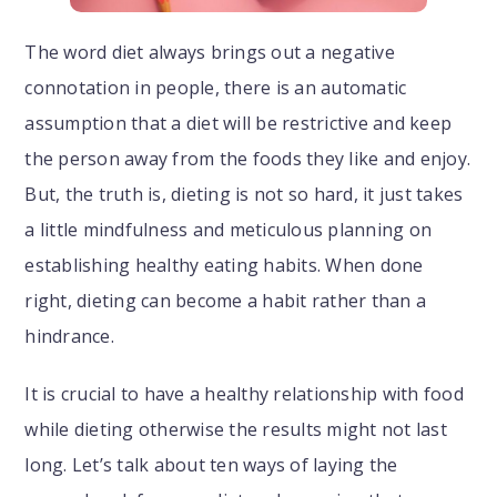
The word diet always brings out a negative
connotation in people, there is an automatic
assumption that a diet will be restrictive and keep
the person away from the foods they like and enjoy.
But, the truth is, dieting is not so hard, it just takes
a little mindfulness and meticulous planning on
establishing healthy eating habits. When done
right, dieting can become a habit rather than a
hindrance.
It is crucial to have a healthy relationship with food
while dieting otherwise the results might not last
long. Let’s talk about ten ways of laying the