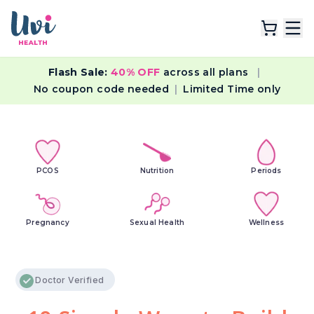
Flash Sale:
40% OFF
across all plans
|
Explore Plans
No coupon code needed
|
Limited Time only
Lab Tests
Resources
PCOS
Nutrition
Periods
Pregnancy
Sexual Health
Wellness
Doctor Verified