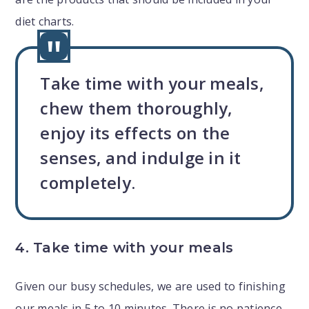
diet charts.
Take time with your meals,
chew them thoroughly,
enjoy its effects on the
senses, and indulge in it
completely.
4. Take time with your meals
Given our busy schedules, we are used to finishing
our meals in 5 to 10 minutes. There is no patience