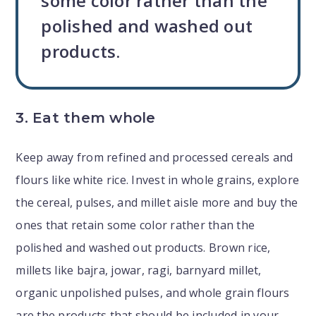
some color rather than the
polished and washed out
products.
3. Eat them whole
Keep away from refined and processed cereals and
flours like white rice. Invest in whole grains, explore
the cereal, pulses, and millet aisle more and buy the
ones that retain some color rather than the
polished and washed out products. Brown rice,
millets like bajra, jowar, ragi, barnyard millet,
organic unpolished pulses, and whole grain flours
are the products that should be included in your