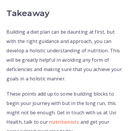
Takeaway
Building a diet plan can be daunting at first, but
with the right guidance and approach, you can
develop a holistic understanding of nutrition. This
will be greatly helpful in avoiding any form of
deficiencies and making sure that you achieve your
goals in a holistic manner.
These points add up to some building blocks to
begin your journey with but in the long run, this
might not be enough. Get in touch with us at Uvi
Health, talk to our
nutritionists
and get your