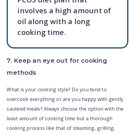
involves a high amount of
oil along with a long
cooking time.
7. Keep an eye out for cooking
methods
What is your cooking style? Do you tend to
overcook everything or are you happy with gently
sauteed meals? Always choose the option with the
least amount of cooking time but a thorough
cooking process like that of steaming, grilling,