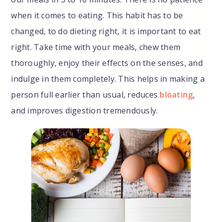
when it comes to eating. This habit has to be
changed, to do dieting right, it is important to eat
right. Take time with your meals, chew them
thoroughly, enjoy their effects on the senses, and
indulge in them completely. This helps in making a
person full earlier than usual, reduces
bloating
,
and improves digestion tremendously.