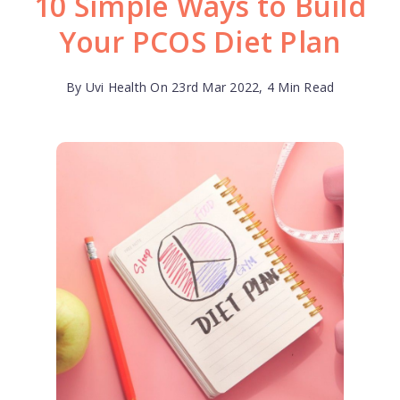
10 Simple Ways to Build
Your PCOS Diet Plan
By Uvi Health On 23rd Mar 2022, 4 Min Read