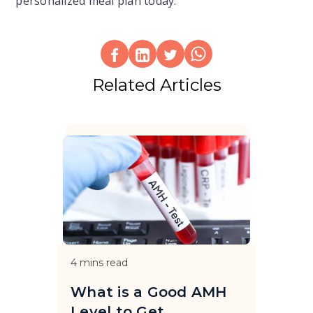
personalized meal plan today.
Related Articles
4
mins read
What is a Good AMH
Level to Get