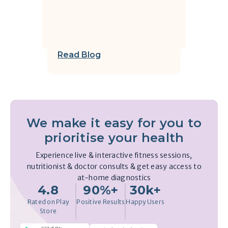
Read Blog
We make it easy for you to
prioritise your health
Experience live & interactive fitness sessions,
nutritionist & doctor consults & get easy access to
at-home diagnostics
4.8
90%+
30k+
Rated on Play
Positive Results
Happy Users
Store