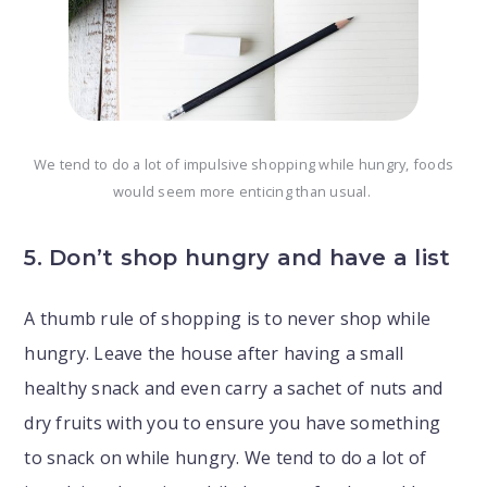
We tend to do a lot of impulsive shopping while hungry, foods
would seem more enticing than usual.
5. Don’t shop hungry and have a list
A thumb rule of shopping is to never shop while
hungry. Leave the house after having a small
healthy snack and even carry a sachet of nuts and
dry fruits with you to ensure you have something
to snack on while hungry. We tend to do a lot of