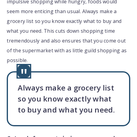
impulsive shopping while hungry, foods would
seem more enticing than usual. Always make a
grocery list so you know exactly what to buy and
what you need. This cuts down shopping time
tremendously and also ensures that you come out
of the supermarket with as little guild shopping as
possible.
Always make a grocery list
so you know exactly what
to buy and what you need.