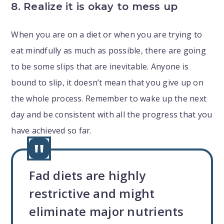
8. Realize it is okay to mess up
When you are on a diet or when you are trying to
eat mindfully as much as possible, there are going
to be some slips that are inevitable. Anyone is
bound to slip, it doesn’t mean that you give up on
the whole process. Remember to wake up the next
day and be consistent with all the progress that you
have achieved so far.
Fad diets are highly
restrictive and might
eliminate major nutrients