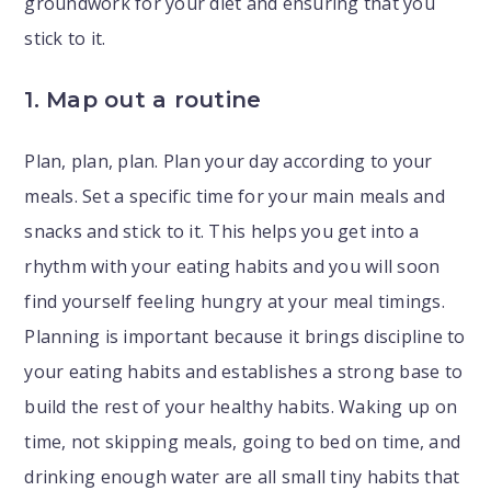
groundwork for your diet and ensuring that you
stick to it.
1. Map out a routine
Plan, plan, plan. Plan your day according to your
meals. Set a specific time for your main meals and
snacks and stick to it. This helps you get into a
rhythm with your eating habits and you will soon
find yourself feeling hungry at your meal timings.
Planning is important because it brings discipline to
your eating habits and establishes a strong base to
build the rest of your healthy habits. Waking up on
time, not skipping meals, going to bed on time, and
drinking enough water are all small tiny habits that