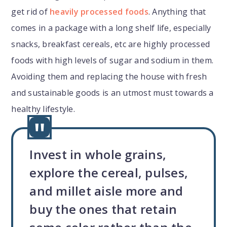
get rid of
heavily processed foods
. Anything that
comes in a package with a long shelf life, especially
snacks, breakfast cereals, etc are highly processed
foods with high levels of sugar and sodium in them.
Avoiding them and replacing the house with fresh
and sustainable goods is an utmost must towards a
healthy lifestyle.
Invest in whole grains,
explore the cereal, pulses,
and millet aisle more and
buy the ones that retain