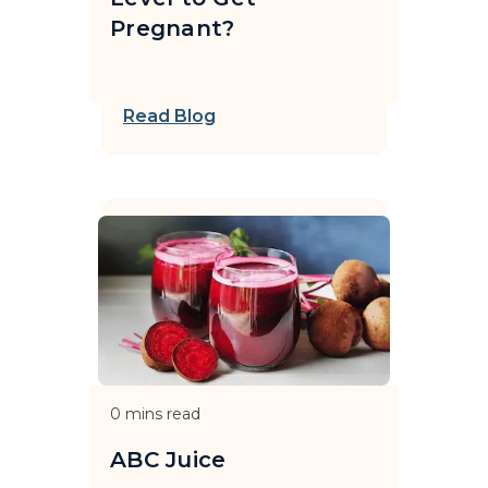
Pregnant?
Read Blog
0
mins read
ABC Juice