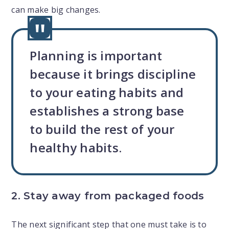
can make big changes.
Planning is important
because it brings discipline
to your eating habits and
establishes a strong base
to build the rest of your
healthy habits.
2. Stay away from packaged foods
The next significant step that one must take is to