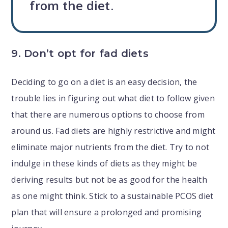
from the diet.
9. Don’t opt for fad diets
Deciding to go on a diet is an easy decision, the
trouble lies in figuring out what diet to follow given
that there are numerous options to choose from
around us. Fad diets are highly restrictive and might
eliminate major nutrients from the diet. Try to not
indulge in these kinds of diets as they might be
deriving results but not be as good for the health
as one might think. Stick to a sustainable PCOS diet
plan that will ensure a prolonged and promising