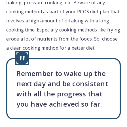
baking, pressure cooking, etc. Beware of any
cooking method as part of your PCOS diet plan that
involves a high amount of oil along with a long
cooking time. Especially cooking methods like frying
erode a lot of nutrients from the foods. So, choose
a clean cooking method for a better diet.
Remember to wake up the
next day and be consistent
with all the progress that
you have achieved so far.