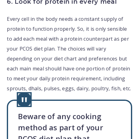
6. Look for protein in every meal
Every cell in the body needs a constant supply of
protein to function properly. So, it is only sensible
to add each meal with a protein counterpart as per
your PCOS diet plan. The choices will vary
depending on your diet chart and preferences but
each main meal should have one portion of protein
to meet your daily protein requirement, including
sprouts, dhals, pulses, eggs, dairy, poultry, fish, etc.
Beware of any cooking
method as part of your
PCOS diet plan that